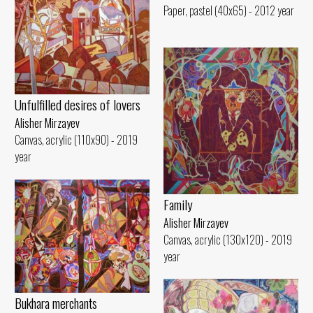
Paper, pastel (40x65) - 2012 year
Unfulfilled desires of lovers
Alisher Mirzayev
Canvas, acrylic (110x90) - 2019
year
Family
Alisher Mirzayev
Canvas, acrylic (130x120) - 2019
year
Bukhara merchants