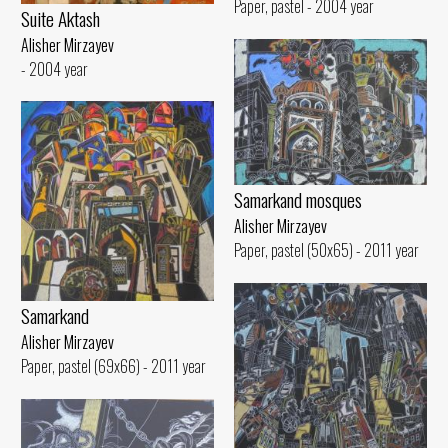
Paper, pastel - 2004 year
Suite Aktash
Alisher Mirzayev
- 2004 year
Samarkand mosques
Alisher Mirzayev
Paper, pastel (50x65) - 2011 year
Samarkand
Alisher Mirzayev
Paper, pastel (69x66) - 2011 year