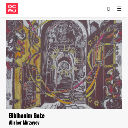
☰
Bibihanim Gate
Alisher Mirzayev