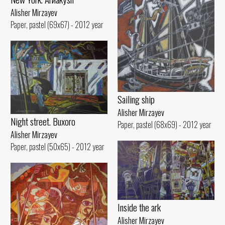
Alisher Mirzayev
Paper, pastel (69x67) - 2012 year
Sailing ship
Alisher Mirzayev
Night street. Buxoro
Paper, pastel (68x69) - 2012 year
Alisher Mirzayev
Paper, pastel (50x65) - 2012 year
Inside the ark
Alisher Mirzayev