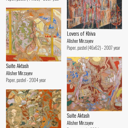
Lovers of Khiva
Alisher Mirzayev
Paper, pastel (46x62) - 2007 year
Suite Aktash
Alisher Mirzayev
Paper, pastel - 2004 year
Suite Aktash
Alisher Mirzayev