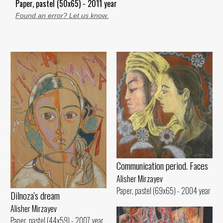
Paper, pastel (50x65) - 2011 year
Found an error? Let us know.
Communication period. Faces
Alisher Mirzayev
Paper, pastel (69x65) - 2004 year
Dilnoza's dream
Alisher Mirzayev
Paper, pastel (44x59) - 2007 year