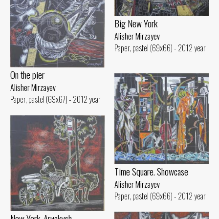
Big New York
Alisher Mirzayev
Paper, pastel (69x66) - 2012 year
On the pier
Alisher Mirzayev
Paper, pastel (69x67) - 2012 year
Time Square. Showcase
Alisher Mirzayev
Paper, pastel (69x66) - 2012 year
New York. Arиakуsh