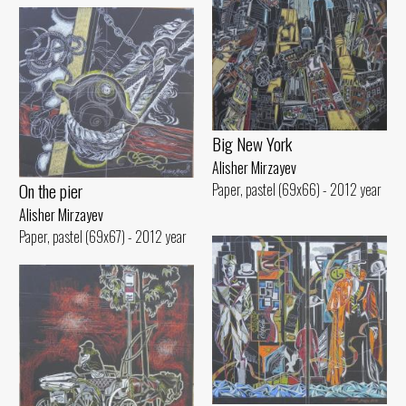
Big New York
Alisher Mirzayev
On the pier
Paper, pastel (69x66) - 2012 year
Alisher Mirzayev
Paper, pastel (69x67) - 2012 year