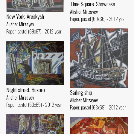
Time Square. Showcase
Alisher Mirzayev
New York. Arиakуsh
Paper, pastel (69x66) - 2012 year
Alisher Mirzayev
Paper, pastel (69x67) - 2012 year
Night street. Buxoro
Sailing ship
Alisher Mirzayev
Alisher Mirzayev
Paper, pastel (50x65) - 2012 year
Paper, pastel (68x69) - 2012 year