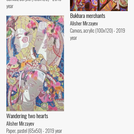
year
Bukhara merchants
Alisher Mirzayev
Canvas, acrylic (100x120) - 2019
year
Wandering two hearts
Alisher Mirzayev
Paper, pastel (65x50) - 2019 year