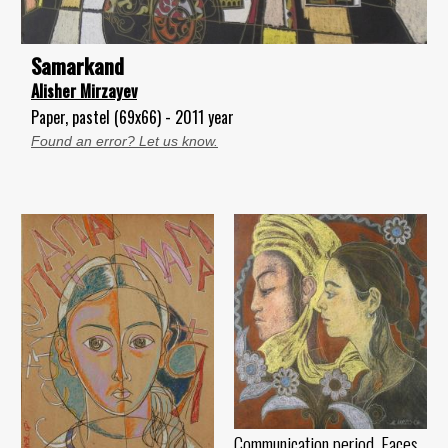
Samarkand
Alisher Mirzayev
Paper, pastel (69x66) - 2011 year
Found an error? Let us know.
Communication period. Faces