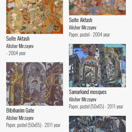
Suite Aktash
Alisher Mirzayev
Paper, pastel - 2004 year
Suite Aktash
Alisher Mirzayev
- 2004 year
Samarkand mosques
Alisher Mirzayev
Paper, pastel (50x65) - 2011 year
Bibihanim Gate
Alisher Mirzayev
Paper, pastel (50x65) - 2011 year