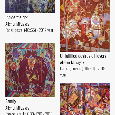
Inside the ark
Alisher Mirzayev
Paper, pastel (40x65) - 2012 year
Unfulfilled desires of lovers
Alisher Mirzayev
Canvas, acrylic (110x90) - 2019
year
Family
Alisher Mirzayev
Canvas, acrylic (130x120) - 2019