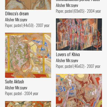
Alisher Mirzayev
Paper, pastel (69x65) - 2004 year
Dilnoza's dream
Alisher Mirzayev
Paper, pastel (44x59) - 2007 year
Lovers of Khiva
Alisher Mirzayev
Paper, pastel (46x62) - 2007 year
Suite Aktash
Alisher Mirzayev
Paper, pastel - 2004 year