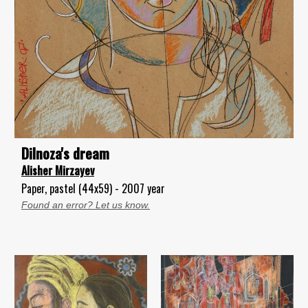
Dilnoza's dream
Alisher Mirzayev
Paper, pastel (44x59) - 2007 year
Found an error? Let us know.