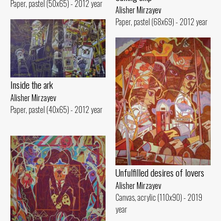
Paper, pastel (50x65) - 2012 year
Alisher Mirzayev
Paper, pastel (68x69) - 2012 year
Inside the ark
Alisher Mirzayev
Paper, pastel (40x65) - 2012 year
Unfulfilled desires of lovers
Alisher Mirzayev
Canvas, acrylic (110x90) - 2019
year