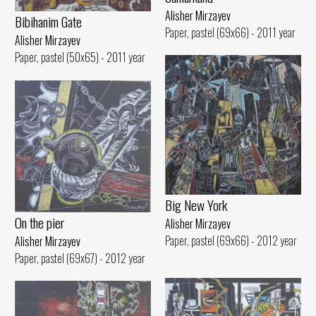
Alisher Mirzayev
Bibihanim Gate
Paper, pastel (69x66) - 2011 year
Alisher Mirzayev
Paper, pastel (50x65) - 2011 year
Big New York
On the pier
Alisher Mirzayev
Paper, pastel (69x66) - 2012 year
Alisher Mirzayev
Paper, pastel (69x67) - 2012 year