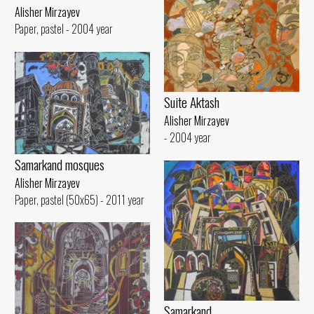
Alisher Mirzayev
Paper, pastel - 2004 year
Suite Aktash
Alisher Mirzayev
- 2004 year
Samarkand mosques
Alisher Mirzayev
Paper, pastel (50x65) - 2011 year
Samarkand