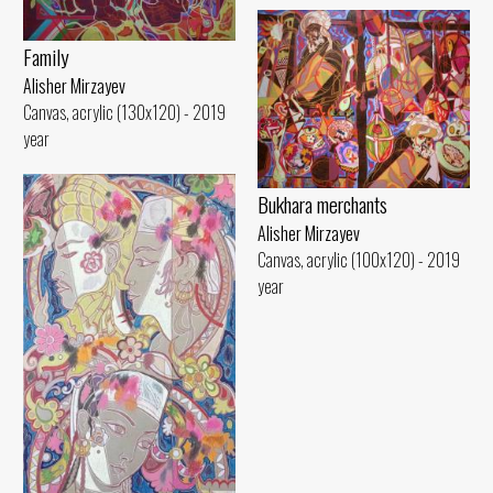
Family
Alisher Mirzayev
Canvas, acrylic (130x120) - 2019
year
Bukhara merchants
Alisher Mirzayev
Canvas, acrylic (100x120) - 2019
year