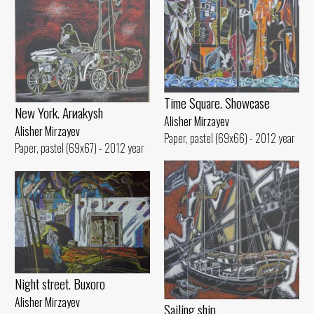
Time Square. Showcase
New York. Arиakуsh
Alisher Mirzayev
Alisher Mirzayev
Paper, pastel (69x66) - 2012 year
Paper, pastel (69x67) - 2012 year
Night street. Buxoro
Alisher Mirzayev
Sailing ship