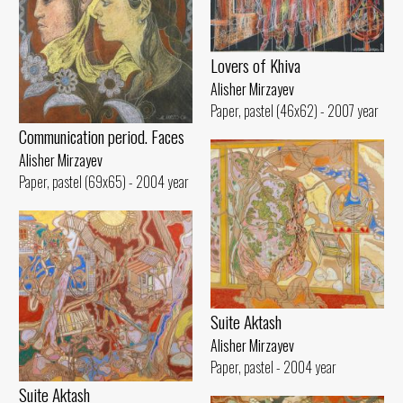
Lovers of Khiva
Alisher Mirzayev
Paper, pastel (46x62) - 2007 year
Communication period. Faces
Alisher Mirzayev
Paper, pastel (69x65) - 2004 year
Suite Aktash
Alisher Mirzayev
Paper, pastel - 2004 year
Suite Aktash