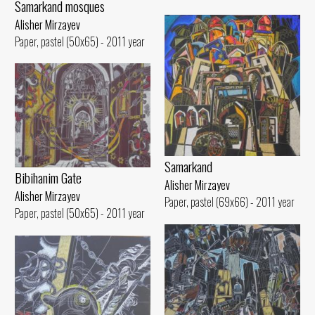
Samarkand mosques
Alisher Mirzayev
Paper, pastel (50x65) - 2011 year
Samarkand
Bibihanim Gate
Alisher Mirzayev
Alisher Mirzayev
Paper, pastel (69x66) - 2011 year
Paper, pastel (50x65) - 2011 year