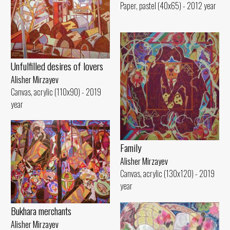
Paper, pastel (40x65) - 2012 year
Unfulfilled desires of lovers
Alisher Mirzayev
Canvas, acrylic (110x90) - 2019
year
Family
Alisher Mirzayev
Canvas, acrylic (130x120) - 2019
year
Bukhara merchants
Alisher Mirzayev