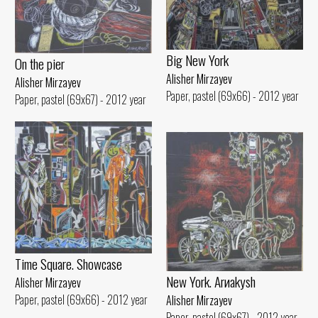
Big New York
On the pier
Alisher Mirzayev
Alisher Mirzayev
Paper, pastel (69x66) - 2012 year
Paper, pastel (69x67) - 2012 year
Time Square. Showcase
New York. Arиakуsh
Alisher Mirzayev
Paper, pastel (69x66) - 2012 year
Alisher Mirzayev
Paper, pastel (69x67) - 2012 year