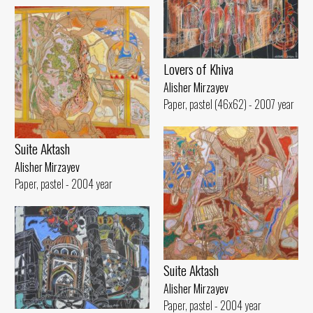
Lovers of Khiva
Alisher Mirzayev
Paper, pastel (46x62) - 2007 year
Suite Aktash
Alisher Mirzayev
Paper, pastel - 2004 year
Suite Aktash
Alisher Mirzayev
Paper, pastel - 2004 year