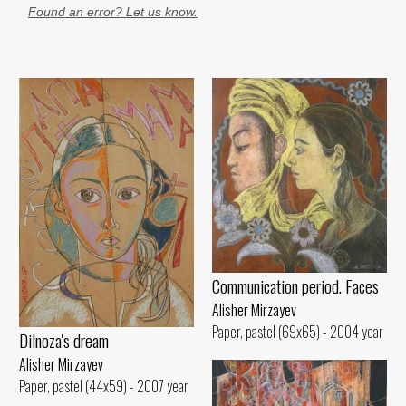
Found an error? Let us know.
Communication period. Faces
Alisher Mirzayev
Paper, pastel (69x65) - 2004 year
Dilnoza's dream
Alisher Mirzayev
Paper, pastel (44x59) - 2007 year