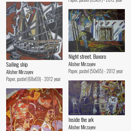
Night street. Buxoro
Sailing ship
Alisher Mirzayev
Paper, pastel (50x65) - 2012 year
Alisher Mirzayev
Paper, pastel (68x69) - 2012 year
Inside the ark
Alisher Mirzayev