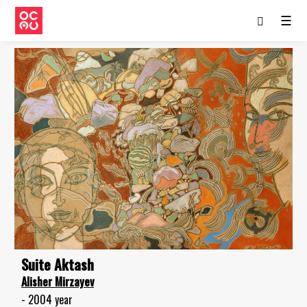
☰
Suite Aktash
Alisher Mirzayev
- 2004 year