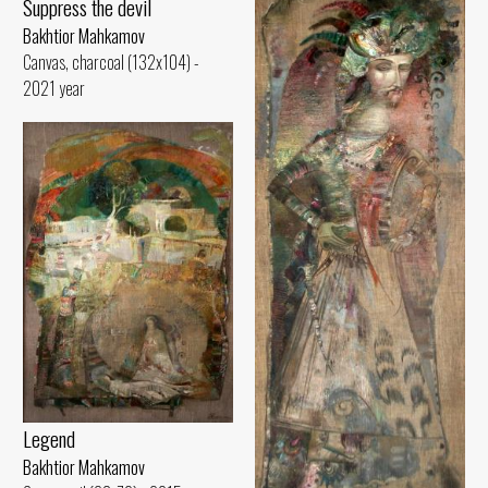
Suppress the devil
Bakhtior Mahkamov
Canvas, charcoal (132x104) -
2021 year
Legend
Bakhtior Mahkamov