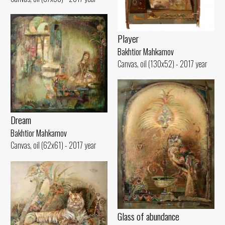
Player
Bakhtior Mahkamov
Canvas, oil (130x52) - 2017 year
Dream
Bakhtior Mahkamov
Canvas, oil (62x61) - 2017 year
Glass of abundance