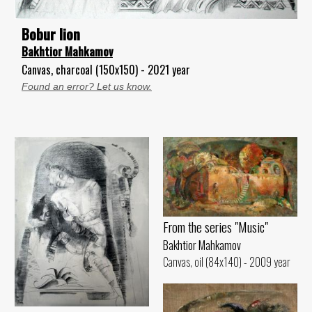
Bobur lion
Bakhtior Mahkamov
Canvas, charcoal (150x150) - 2021 year
Found an error? Let us know.
From the series "Music"
Bakhtior Mahkamov
Canvas, oil (84x140) - 2009 year