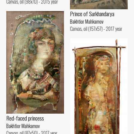
Canvas, oil (98x70) - 2015 year
Prince of Surkhandarya
Bakhtior Mahkamov
Canvas, oil (157x57) - 2017 year
Red-faced princess
Bakhtior Mahkamov
Canvas, oil (87x50) - 2017 year