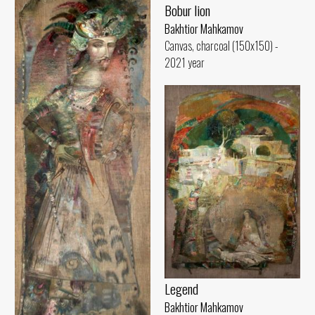
Bobur lion
Bakhtior Mahkamov
Canvas, charcoal (150x150) -
2021 year
Legend
Bakhtior Mahkamov