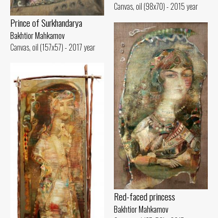
Canvas, oil (98x70) - 2015 year
Prince of Surkhandarya
Bakhtior Mahkamov
Canvas, oil (157x57) - 2017 year
Red-faced princess
Bakhtior Mahkamov