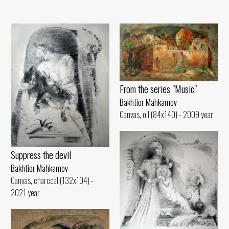
From the series "Music"
Bakhtior Mahkamov
Canvas, oil (84x140) - 2009 year
Suppress the devil
Bakhtior Mahkamov
Canvas, charcoal (132x104) -
2021 year