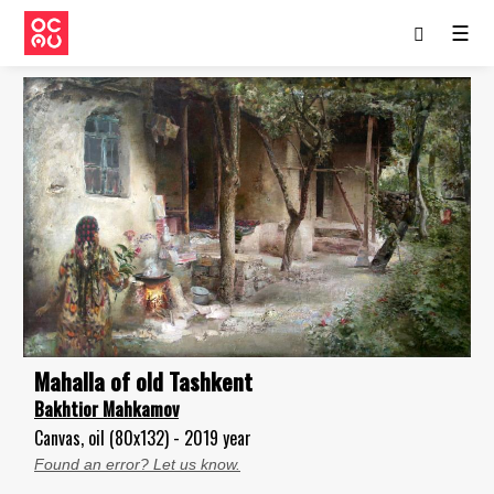
☰
Mahalla of old Tashkent
Bakhtior Mahkamov
Canvas, oil (80x132) - 2019 year
Found an error? Let us know.