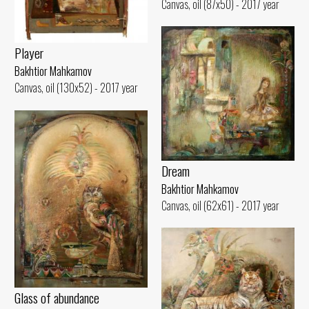
Canvas, oil (87x50) - 2017 year
Player
Bakhtior Mahkamov
Canvas, oil (130x52) - 2017 year
Dream
Bakhtior Mahkamov
Canvas, oil (62x61) - 2017 year
Glass of abundance