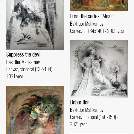
From the series "Music"
Bakhtior Mahkamov
Canvas, oil (84x140) - 2009 year
Suppress the devil
Bakhtior Mahkamov
Canvas, charcoal (132x104) -
2021 year
Bobur lion
Bakhtior Mahkamov
Canvas, charcoal (150x150) -
2021 year