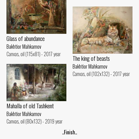
Glass of abundance
Bakhtior Mahkamov
Canvas, oil (115x81) - 2017 year
The king of beasts
Bakhtior Mahkamov
Canvas, oil (102x132) - 2017 year
Mahalla of old Tashkent
Bakhtior Mahkamov
Canvas, oil (80x132) - 2019 year
..Finish..