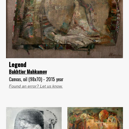
Legend
Bakhtior Mahkamov
Canvas, oil (98x70) - 2015 year
Found an error? Let us know.