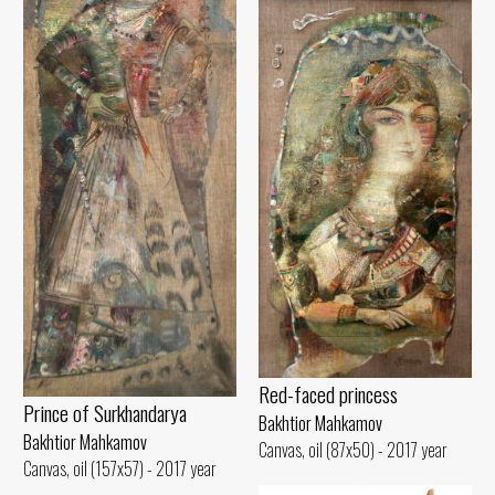
Red-faced princess
Prince of Surkhandarya
Bakhtior Mahkamov
Bakhtior Mahkamov
Canvas, oil (87x50) - 2017 year
Canvas, oil (157x57) - 2017 year