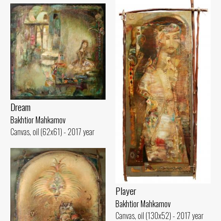
Dream
Bakhtior Mahkamov
Canvas, oil (62x61) - 2017 year
Player
Bakhtior Mahkamov
Canvas, oil (130x52) - 2017 year