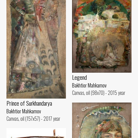
Legend
Bakhtior Mahkamov
Canvas, oil (98x70) - 2015 year
Prince of Surkhandarya
Bakhtior Mahkamov
Canvas, oil (157x57) - 2017 year