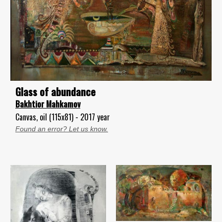
Glass of abundance
Bakhtior Mahkamov
Canvas, oil (115x81) - 2017 year
Found an error? Let us know.