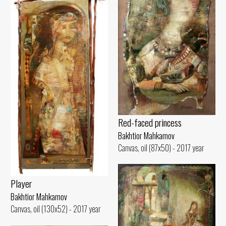
Red-faced princess
Bakhtior Mahkamov
Canvas, oil (87x50) - 2017 year
Player
Bakhtior Mahkamov
Canvas, oil (130x52) - 2017 year