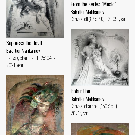
From the series "Music"
Bakhtior Mahkamov
Canvas, oil (84x140) - 2009 year
Suppress the devil
Bakhtior Mahkamov
Canvas, charcoal (132x104) -
2021 year
Bobur lion
Bakhtior Mahkamov
Canvas, charcoal (150x150) -
2021 year