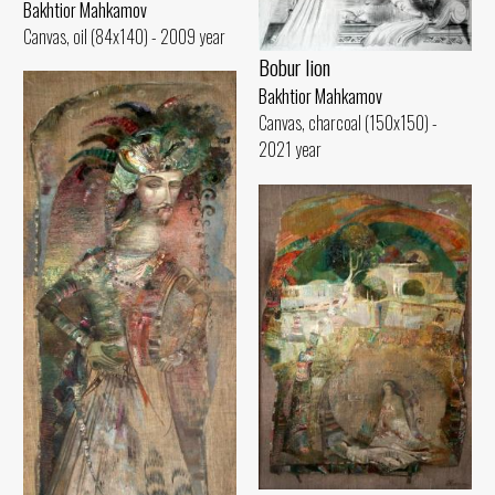
Bakhtior Mahkamov
Canvas, oil (84x140) - 2009 year
Bobur lion
Bakhtior Mahkamov
Canvas, charcoal (150x150) -
2021 year