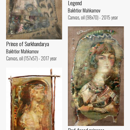
Legend
Bakhtior Mahkamov
Canvas, oil (98x70) - 2015 year
Prince of Surkhandarya
Bakhtior Mahkamov
Canvas, oil (157x57) - 2017 year