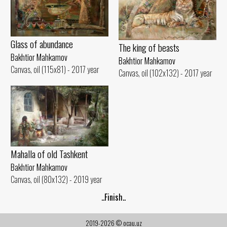
Glass of abundance
The king of beasts
Bakhtior Mahkamov
Bakhtior Mahkamov
Canvas, oil (115x81) - 2017 year
Canvas, oil (102x132) - 2017 year
Mahalla of old Tashkent
Bakhtior Mahkamov
Canvas, oil (80x132) - 2019 year
..Finish..
2019-2026 © ocau.uz