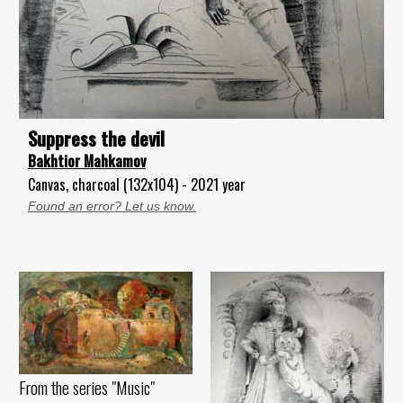
Suppress the devil
Bakhtior Mahkamov
Canvas, charcoal (132x104) - 2021 year
Found an error? Let us know.
From the series "Music"