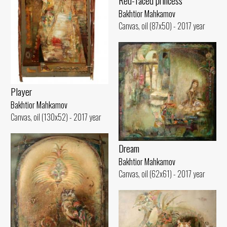
Red-faced princess
Bakhtior Mahkamov
Canvas, oil (87x50) - 2017 year
Player
Bakhtior Mahkamov
Canvas, oil (130x52) - 2017 year
Dream
Bakhtior Mahkamov
Canvas, oil (62x61) - 2017 year