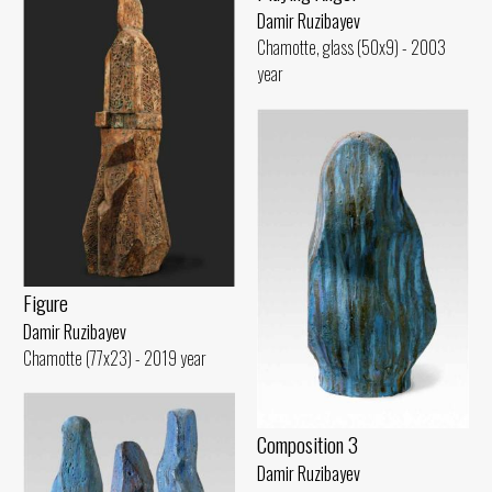
Damir Ruzibayev
Chamotte, glass (50x9) - 2003
year
Figure
Damir Ruzibayev
Chamotte (77x23) - 2019 year
Composition 3
Damir Ruzibayev