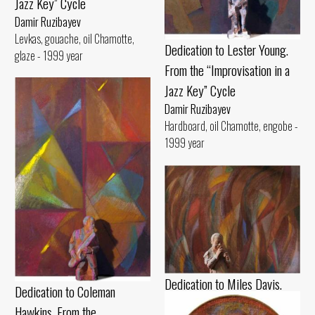
Jazz Key” Cycle
Damir Ruzibayev
Levkas, gouache, oil Chamotte,
Dedication to Lester Young.
glaze - 1999 year
From the “Improvisation in a
Jazz Key” Cycle
Damir Ruzibayev
Hardboard, oil Chamotte, engobe -
1999 year
Dedication to Miles Davis.
Dedication to Coleman
From the “Improvisation in a
Hawkins. From the