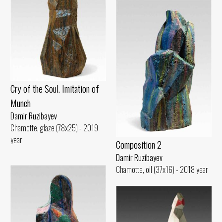
Cry of the Soul. Imitation of
Munch
Damir Ruzibayev
Chamotte, glaze (78x25) - 2019
year
Composition 2
Damir Ruzibayev
Chamotte, oil (37x16) - 2018 year