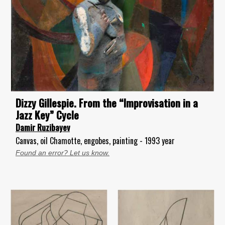
Dizzy Gillespie. From the “Improvisation in a
Jazz Key” Cycle
Damir Ruzibayev
Canvas, oil Chamotte, engobes, painting - 1993 year
Found an error? Let us know.