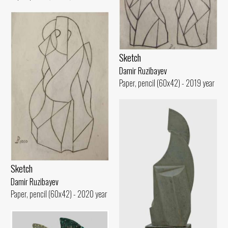
Sketch
Damir Ruzibayev
Paper, pencil (60x42) - 2019 year
Sketch
Damir Ruzibayev
Paper, pencil (60x42) - 2020 year