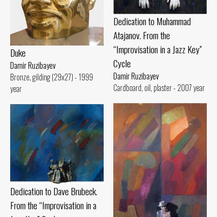
Dedication to Muhammad
Atajanov. From the
“Improvisation in a Jazz Key”
Duke
Cycle
Damir Ruzibayev
Damir Ruzibayev
Bronze, gilding (29x27) - 1999
Cardboard, oil, plaster - 2007 year
year
Dedication to Dave Brubeck.
From the “Improvisation in a