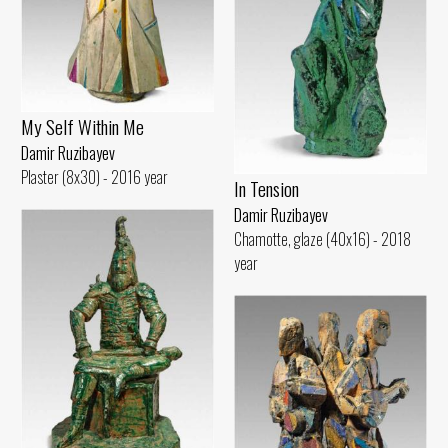
My Self Within Me
Damir Ruzibayev
Plaster (8x30) - 2016 year
In Tension
Damir Ruzibayev
Chamotte, glaze (40x16) - 2018
year