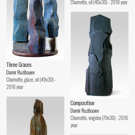
Chamotte, oil (40x30) - 2018 year
Three Graces
Damir Ruzibayev
Chamotte, glaze, oil (49x30) -
2018 year
Composition
Damir Ruzibayev
Chamotte, engobe (79x30) - 2018
year