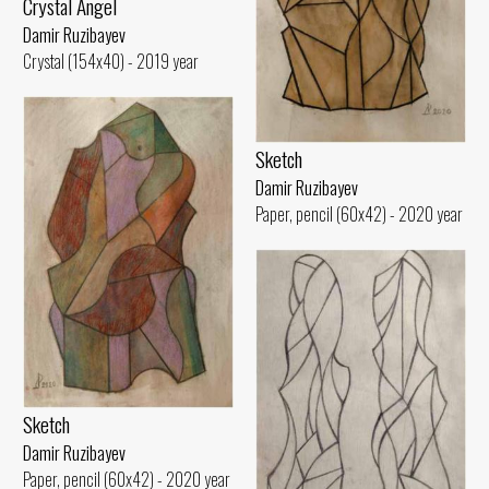
Crystal Angel
Damir Ruzibayev
Crystal (154x40) - 2019 year
Sketch
Damir Ruzibayev
Paper, pencil (60x42) - 2020 year
Sketch
Damir Ruzibayev
Paper, pencil (60x42) - 2020 year