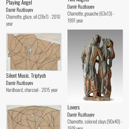
Playing Angel
Damir Ruzibayev
Damir Ruzibayev
Chamotte, gouache (63x13) -
Chamotte, glaze, oil (28x7) - 2010
1991 year
year
Silent Music. Triptych
Damir Ruzibayev
Hardboard, charcoal - 2015 year
Lovers
Damir Ruzibayev
Chamotte, colored clays (90x40) -
1978 year