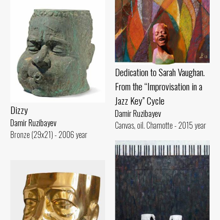
Dedication to Sarah Vaughan.
From the “Improvisation in a
Jazz Key” Cycle
Dizzy
Damir Ruzibayev
Damir Ruzibayev
Canvas, oil. Chamotte - 2015 year
Bronze (29x21) - 2006 year