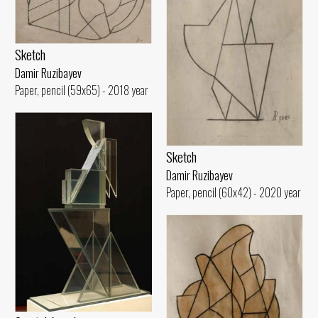
Sketch
Damir Ruzibayev
Paper, pencil (59x65) - 2018 year
Sketch
Damir Ruzibayev
Paper, pencil (60x42) - 2020 year