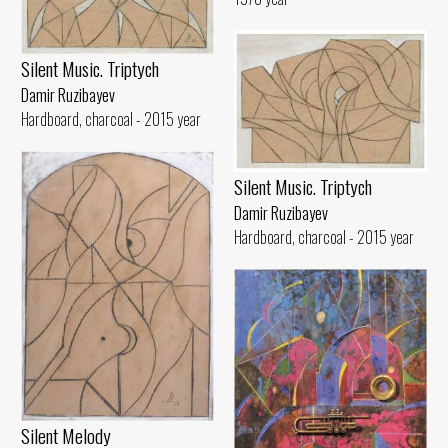
Silent Music. Triptych
Damir Ruzibayev
Hardboard, charcoal - 2015 year
Silent Music. Triptych
Damir Ruzibayev
Hardboard, charcoal - 2015 year
Silent Melody