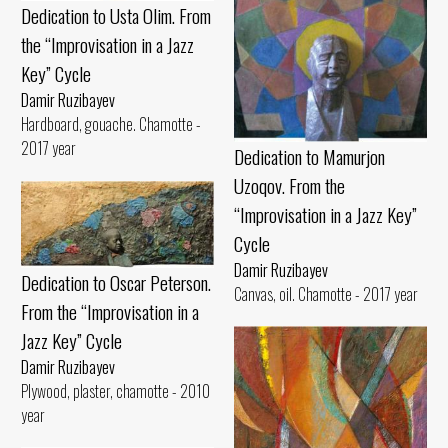
Dedication to Usta Olim. From
the “Improvisation in a Jazz
Key” Cycle
Damir Ruzibayev
Hardboard, gouache. Chamotte -
2017 year
Dedication to Mamurjon
Uzoqov. From the
“Improvisation in a Jazz Key”
Cycle
Damir Ruzibayev
Dedication to Oscar Peterson.
Canvas, oil. Chamotte - 2017 year
From the “Improvisation in a
Jazz Key” Cycle
Damir Ruzibayev
Plywood, plaster, chamotte - 2010
year