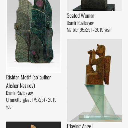
Seated Woman
Damir Ruzibayev
Marble (95x25) - 2019 year
Rishtan Motif (co-author
Alisher Nazirov)
Damir Ruzibayev
Chamotte, glaze (75x25) - 2019
year
Playing Angel