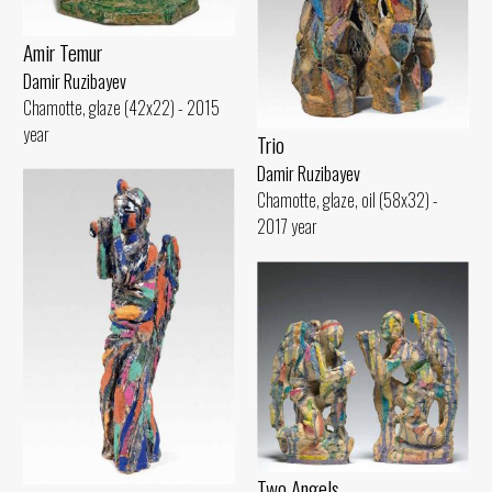
Amir Temur
Damir Ruzibayev
Chamotte, glaze (42x22) - 2015
year
Trio
Damir Ruzibayev
Chamotte, glaze, oil (58x32) -
2017 year
Two Angels