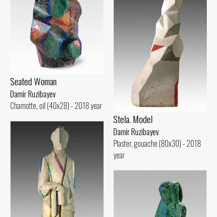
Seated Woman
Damir Ruzibayev
Chamotte, oil (40x28) - 2018 year
Stela. Model
Damir Ruzibayev
Plaster, gouache (80x30) - 2018
year