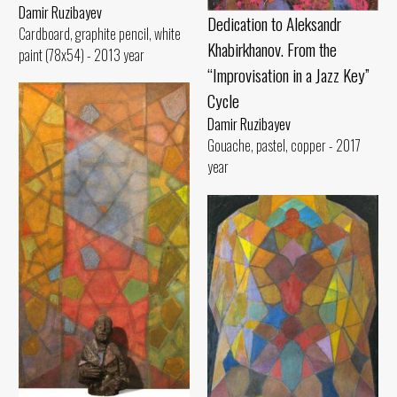
Damir Ruzibayev
Dedication to Aleksandr
Cardboard, graphite pencil, white
Khabirkhanov. From the
paint (78x54) - 2013 year
“Improvisation in a Jazz Key”
Cycle
Damir Ruzibayev
Gouache, pastel, copper - 2017
year