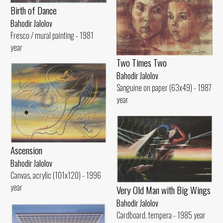
Birth of Dance
Bahodir Jalolov
Fresco / mural painting - 1981
year
Two Times Two
Bahodir Jalolov
Sanguine on paper (63x49) - 1987
year
Ascension
Bahodir Jalolov
Canvas, acrylic (101x120) - 1996
year
Very Old Man with Big Wings
Bahodir Jalolov
Cardboard. tempera - 1985 year