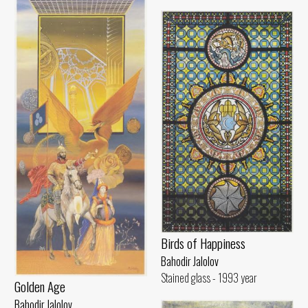
Birds of Happiness
Bahodir Jalolov
Stained glass - 1993 year
Golden Age
Bahodir Jalolov