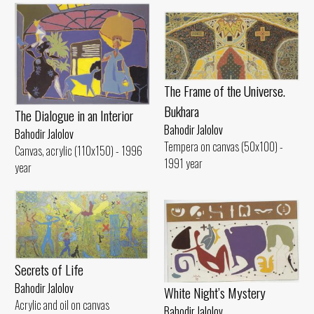
The Frame of the Universe.
Bukhara
The Dialogue in an Interior
Bahodir Jalolov
Bahodir Jalolov
Tempera on canvas (50x100) -
Canvas, acrylic (110x150) - 1996
1991 year
year
Secrets of Life
Bahodir Jalolov
White Night’s Mystery
Acrylic and oil on canvas
Bahodir Jalolov