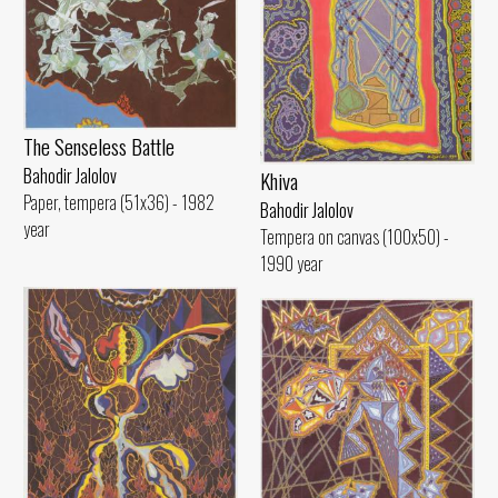
The Senseless Battle
Bahodir Jalolov
Khiva
Paper, tempera (51x36) - 1982
Bahodir Jalolov
year
Tempera on canvas (100x50) -
1990 year