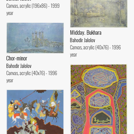
Canvas, acrylic (196x86) - 1999
year
Midday. Bukhara
Bahodir Jalolov
Canvas, acrylic (40x76) - 1996
year
Chor-minor
Bahodir Jalolov
Canvas, acrylic (40x76) - 1996
year