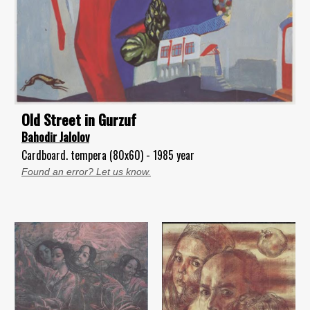
Old Street in Gurzuf
Bahodir Jalolov
Cardboard. tempera (80x60) - 1985 year
Found an error? Let us know.