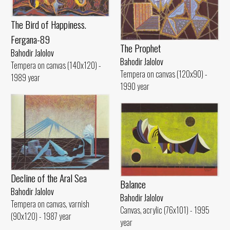
The Bird of Happiness.
Fergana-89
The Prophet
Bahodir Jalolov
Bahodir Jalolov
Tempera on canvas (140x120) -
Tempera on canvas (120x90) -
1989 year
1990 year
Decline of the Aral Sea
Balance
Bahodir Jalolov
Bahodir Jalolov
Tempera on canvas, varnish
Canvas, acrylic (76x101) - 1995
(90x120) - 1987 year
year