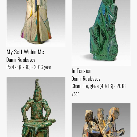
My Self Within Me
Damir Ruzibayev
Plaster (8x30) - 2016 year
In Tension
Damir Ruzibayev
Chamotte, glaze (40x16) - 2018
year