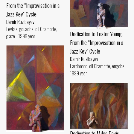
From the “Improvisation in a
Jazz Key” Cycle
Damir Ruzibayev
Levkas, gouache, oil Chamotte,
Dedication to Lester Young.
glaze - 1999 year
From the “Improvisation in a
Jazz Key” Cycle
Damir Ruzibayev
Hardboard, oil Chamotte, engobe -
1999 year
Dedication to Miles Davis.