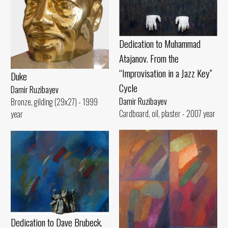
Dedication to Muhammad
Atajanov. From the
“Improvisation in a Jazz Key”
Duke
Cycle
Damir Ruzibayev
Damir Ruzibayev
Bronze, gilding (29x27) - 1999
Cardboard, oil, plaster - 2007 year
year
Dedication to Dave Brubeck.