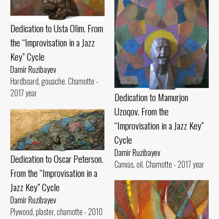
Dedication to Usta Olim. From
the “Improvisation in a Jazz
Key” Cycle
Damir Ruzibayev
Hardboard, gouache. Chamotte -
2017 year
Dedication to Mamurjon
Uzoqov. From the
“Improvisation in a Jazz Key”
Cycle
Damir Ruzibayev
Dedication to Oscar Peterson.
Canvas, oil. Chamotte - 2017 year
From the “Improvisation in a
Jazz Key” Cycle
Damir Ruzibayev
Plywood, plaster, chamotte - 2010