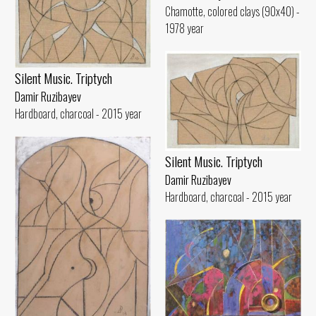
Chamotte, colored clays (90x40) -
1978 year
Silent Music. Triptych
Damir Ruzibayev
Hardboard, charcoal - 2015 year
Silent Music. Triptych
Damir Ruzibayev
Hardboard, charcoal - 2015 year