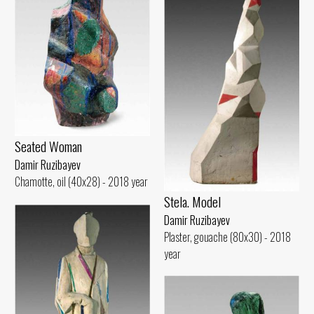
Seated Woman
Damir Ruzibayev
Chamotte, oil (40x28) - 2018 year
Stela. Model
Damir Ruzibayev
Plaster, gouache (80x30) - 2018
year