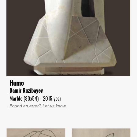
Humo
Damir Ruzibayev
Marble (80x54) - 2015 year
Found an error? Let us know.