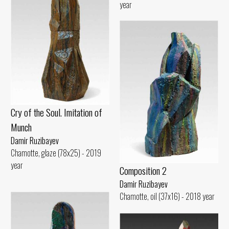
year
Cry of the Soul. Imitation of
Munch
Damir Ruzibayev
Chamotte, glaze (78x25) - 2019
year
Composition 2
Damir Ruzibayev
Chamotte, oil (37x16) - 2018 year