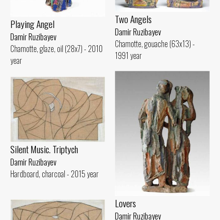
Two Angels
Playing Angel
Damir Ruzibayev
Damir Ruzibayev
Chamotte, gouache (63x13) -
Chamotte, glaze, oil (28x7) - 2010
1991 year
year
Silent Music. Triptych
Damir Ruzibayev
Hardboard, charcoal - 2015 year
Lovers
Damir Ruzibayev