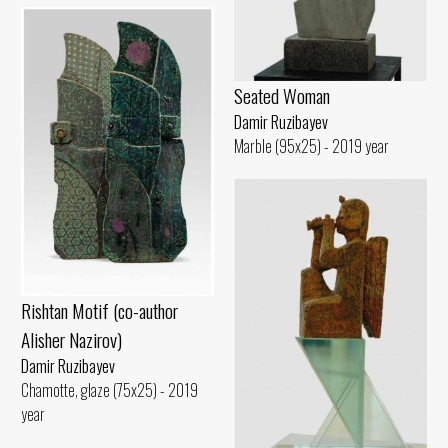
Seated Woman
Damir Ruzibayev
Marble (95x25) - 2019 year
Rishtan Motif (co-author
Alisher Nazirov)
Damir Ruzibayev
Chamotte, glaze (75x25) - 2019
year