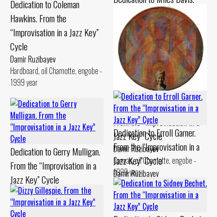
Dedication to Coleman
From the “Improvisation in a
Hawkins. From the
Jazz Key” Cycle
“Improvisation in a Jazz Key”
Damir Ruzibayev
Cycle
Cardboard, pastel Chamotte,
Damir Ruzibayev
gouache - 1990 year
Hardboard, oil Chamotte, engobe -
1999 year
Dedication to Billie Holiday.
From the “Improvisation in a
Dedication to Erroll Garner.
Jazz Key” Cycle
From the “Improvisation in a
Damir Ruzibayev
Dedication to Gerry Mulligan.
Jazz Key” Cycle
Canvas, oil Chamotte, engobe -
From the “Improvisation in a
1999 year
Damir Ruzibayev
Jazz Key” Cycle
Canvas, oil Chamotte, engobe -
Damir Ruzibayev
1994 year
Cardboard, levkas Chamotte,
engobe - 1994 year