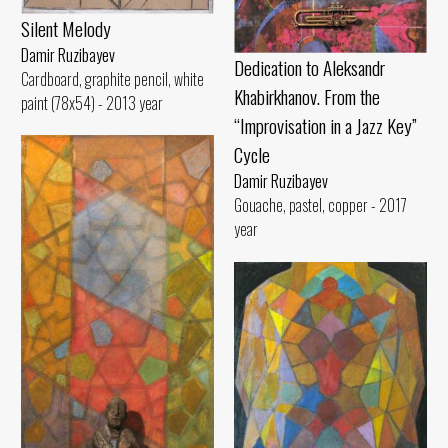
Silent Melody
Damir Ruzibayev
Dedication to Aleksandr
Cardboard, graphite pencil, white
Khabirkhanov. From the
paint (78x54) - 2013 year
“Improvisation in a Jazz Key”
Cycle
Damir Ruzibayev
Gouache, pastel, copper - 2017
year