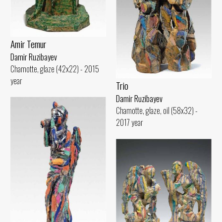
Amir Temur
Damir Ruzibayev
Chamotte, glaze (42x22) - 2015
year
Trio
Damir Ruzibayev
Chamotte, glaze, oil (58x32) -
2017 year