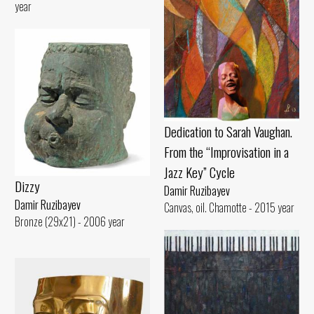
year
Dedication to Sarah Vaughan.
From the “Improvisation in a
Jazz Key” Cycle
Dizzy
Damir Ruzibayev
Damir Ruzibayev
Canvas, oil. Chamotte - 2015 year
Bronze (29x21) - 2006 year