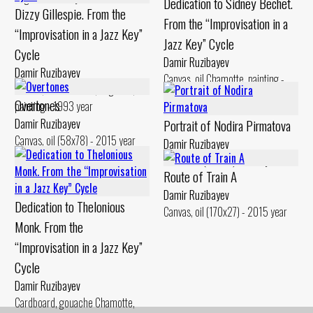
Dedication to Sidney Bechet.
Dizzy Gillespie. From the
From the “Improvisation in a
“Improvisation in a Jazz Key”
Jazz Key” Cycle
Cycle
Damir Ruzibayev
Damir Ruzibayev
Canvas, oil Chamotte, painting -
Canvas, oil Chamotte, engobes,
1994 year
Overtones
painting - 1993 year
Damir Ruzibayev
Portrait of Nodira Pirmatova
Canvas, oil (58x78) - 2015 year
Damir Ruzibayev
Chamotte (48x25) - 2017 year
Route of Train A
Damir Ruzibayev
Dedication to Thelonious
Canvas, oil (170x27) - 2015 year
Monk. From the
“Improvisation in a Jazz Key”
Cycle
Damir Ruzibayev
Cardboard, gouache Chamotte,