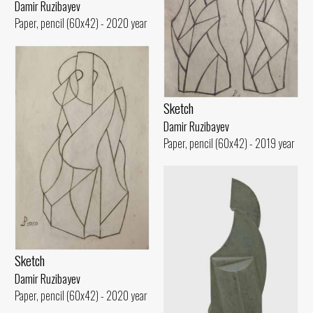
Damir Ruzibayev
Paper, pencil (60x42) - 2020 year
Sketch
Damir Ruzibayev
Paper, pencil (60x42) - 2019 year
Sketch
Damir Ruzibayev
Paper, pencil (60x42) - 2020 year