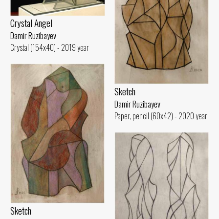
Crystal Angel
Damir Ruzibayev
Crystal (154x40) - 2019 year
Sketch
Damir Ruzibayev
Paper, pencil (60x42) - 2020 year
Sketch