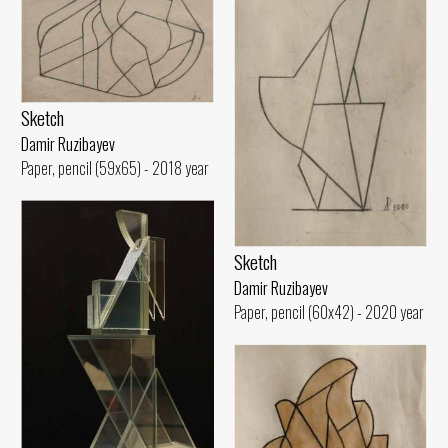
Sketch
Damir Ruzibayev
Paper, pencil (59x65) - 2018 year
Sketch
Damir Ruzibayev
Paper, pencil (60x42) - 2020 year