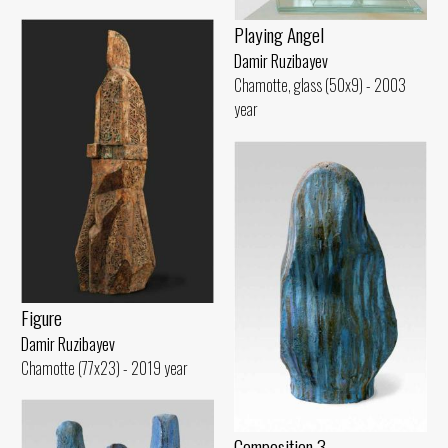
Playing Angel
Damir Ruzibayev
Chamotte, glass (50x9) - 2003
year
Figure
Damir Ruzibayev
Chamotte (77x23) - 2019 year
Composition 3