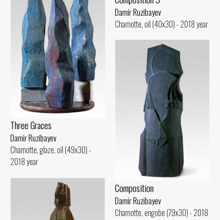
Damir Ruzibayev
Chamotte, oil (40x30) - 2018 year
Three Graces
Damir Ruzibayev
Chamotte, glaze, oil (49x30) -
2018 year
Composition
Damir Ruzibayev
Chamotte, engobe (79x30) - 2018