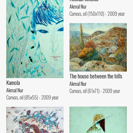
Akmal Nur
Canvas, oil (150x110) - 2009 year
The house between the hills
Kamola
Akmal Nur
Akmal Nur
Canvas, oil (61x71) - 2009 year
Canvas, oil (85x55) - 2009 year