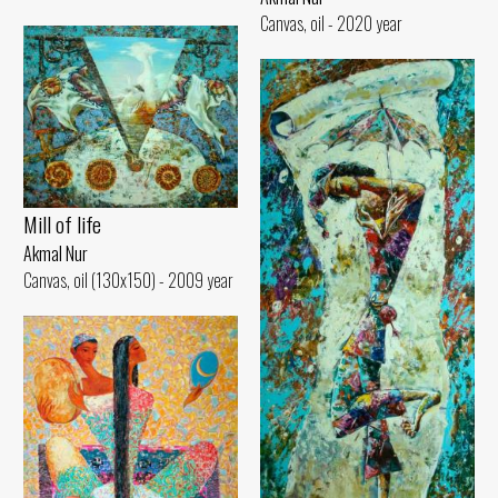
Canvas, oil - 2020 year
Mill of life
Akmal Nur
Canvas, oil (130x150) - 2009 year