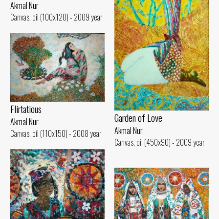
Akmal Nur
Canvas, oil (100x120) - 2009 year
Flirtatious
Garden of Love
Akmal Nur
Akmal Nur
Canvas, oil (110x150) - 2008 year
Canvas, oil (450x90) - 2009 year