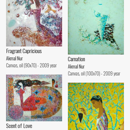
Fragrant Capricious
Carnation
Akmal Nur
Canvas, oil (90x70) - 2009 year
Akmal Nur
Canvas, oil (100x70) - 2009 year
Scent of Love