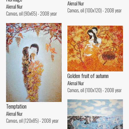
Akmal Nur
Akmal Nur
Canvas, oil (100x120) - 2008 year
Canvas, oil (90x65) - 2008 year
Golden fruit of autumn
Akmal Nur
Canvas, oil (100x120) - 2008 year
Temptation
Akmal Nur
Canvas, oil (120x85) - 2008 year