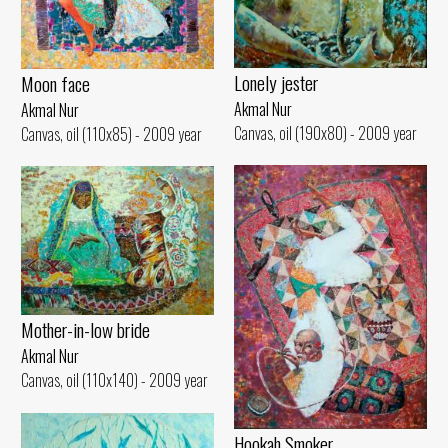
Lonely jester
Moon face
Akmal Nur
Akmal Nur
Canvas, oil (190x80) - 2009 year
Canvas, oil (110x85) - 2009 year
Mother-in-low bride
Akmal Nur
Canvas, oil (110x140) - 2009 year
Hookah Smoker