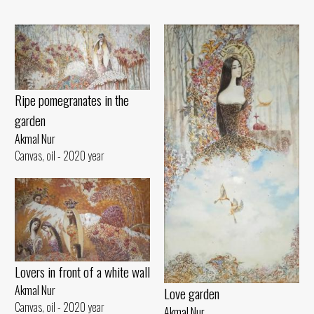
Ripe pomegranates in the
garden
Akmal Nur
Canvas, oil - 2020 year
Lovers in front of a white wall
Akmal Nur
Love garden
Canvas, oil - 2020 year
Akmal Nur