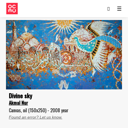
☰
Divine sky
Akmal Nur
Canvas, oil (150x250) - 2008 year
Found an error? Let us know.