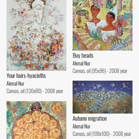
Buy beads
Akmal Nur
Canvas, oil (95x96) - 2008 year
Your hairs-hyacinths
Akmal Nur
Canvas, oil (130x80) - 2008 year
Autumn migration
Akmal Nur
Canvas, oil (108x100) - 2008 year