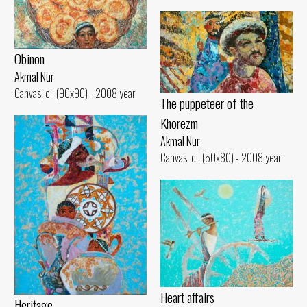
Obinon
Akmal Nur
Canvas, oil (90x90) - 2008 year
The puppeteer of the
Khorezm
Akmal Nur
Canvas, oil (50x80) - 2008 year
Heart affairs
Heritage