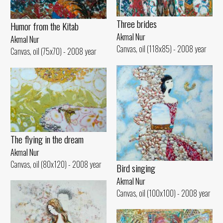
Three brides
Humor from the Kitab
Akmal Nur
Akmal Nur
Canvas, oil (118x85) - 2008 year
Canvas, oil (75x70) - 2008 year
The flying in the dream
Akmal Nur
Canvas, oil (80x120) - 2008 year
Bird singing
Akmal Nur
Canvas, oil (100x100) - 2008 year