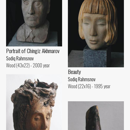
Portrait of Chingiz Akhmarov
Sodiq Rahmsnov
Wood (43x22) - 2000 year
Beauty
Sodiq Rahmsnov
Wood (22x16) - 1995 year