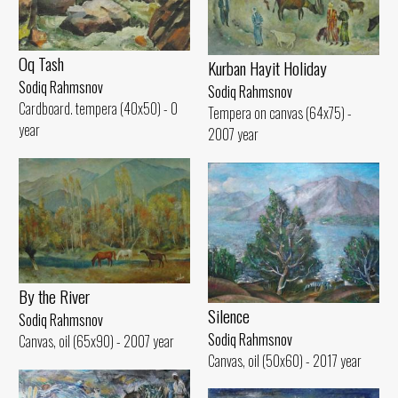
Oq Tash
Kurban Hayit Holiday
Sodiq Rahmsnov
Sodiq Rahmsnov
Cardboard. tempera (40x50) - 0
Tempera on canvas (64x75) -
year
2007 year
By the River
Silence
Sodiq Rahmsnov
Sodiq Rahmsnov
Canvas, oil (65x90) - 2007 year
Canvas, oil (50x60) - 2017 year