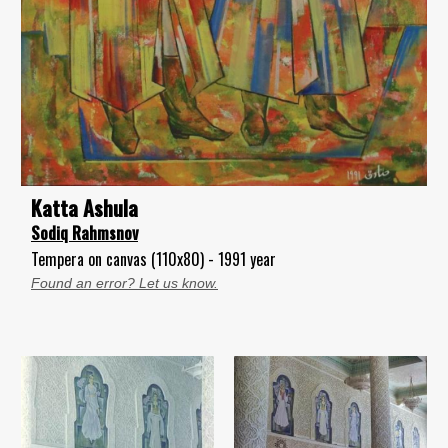
Katta Ashula
Sodiq Rahmsnov
Tempera on canvas (110x80) - 1991 year
Found an error? Let us know.