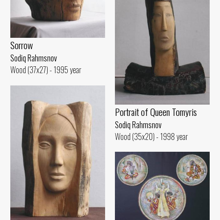
Sorrow
Sodiq Rahmsnov
Wood (37x27) - 1995 year
Portrait of Queen Tomyris
Sodiq Rahmsnov
Wood (35x20) - 1998 year