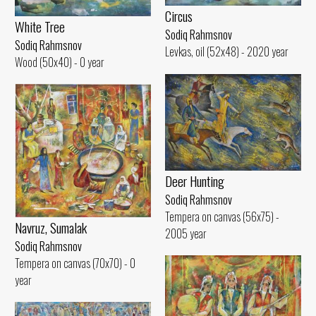
Circus
White Tree
Sodiq Rahmsnov
Sodiq Rahmsnov
Levkas, oil (52x48) - 2020 year
Wood (50x40) - 0 year
Deer Hunting
Sodiq Rahmsnov
Tempera on canvas (56x75) -
Navruz, Sumalak
2005 year
Sodiq Rahmsnov
Tempera on canvas (70x70) - 0
year