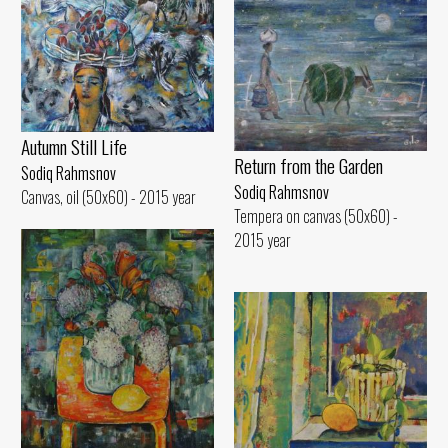
Autumn Still Life
Return from the Garden
Sodiq Rahmsnov
Sodiq Rahmsnov
Canvas, oil (50x60) - 2015 year
Tempera on canvas (50x60) -
2015 year