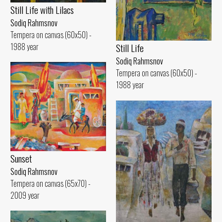
Still Life with Lilacs
Sodiq Rahmsnov
Tempera on canvas (60x50) -
1988 year
Still Life
Sodiq Rahmsnov
Tempera on canvas (60x50) -
1988 year
Sunset
Sodiq Rahmsnov
Tempera on canvas (65x70) -
2009 year