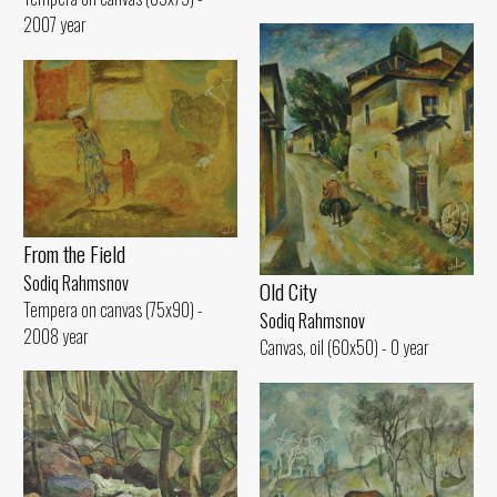
2007 year
From the Field
Sodiq Rahmsnov
Old City
Tempera on canvas (75x90) -
Sodiq Rahmsnov
2008 year
Canvas, oil (60x50) - 0 year