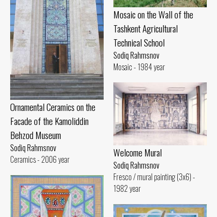
Mosaic on the Wall of the
Tashkent Agricultural
Technical School
Sodiq Rahmsnov
Mosaic - 1984 year
Ornamental Ceramics on the
Facade of the Kamoliddin
Behzod Museum
Sodiq Rahmsnov
Welcome Mural
Ceramics - 2006 year
Sodiq Rahmsnov
Fresco / mural painting (3x6) -
1982 year