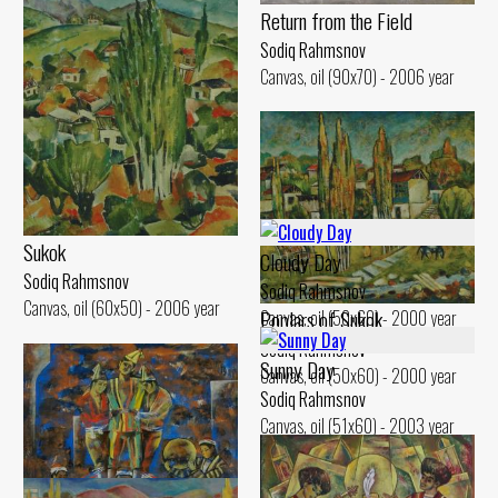
Return from the Field
Sodiq Rahmsnov
Canvas, oil (90x70) - 2006 year
Sukok
Cloudy Day
Sodiq Rahmsnov
Sodiq Rahmsnov
Canvas, oil (60x50) - 2006 year
Poplars of Sukok
Canvas, oil (50x60) - 2000 year
Sodiq Rahmsnov
Sunny Day
Canvas, oil (50x60) - 2000 year
Sodiq Rahmsnov
Canvas, oil (51x60) - 2003 year