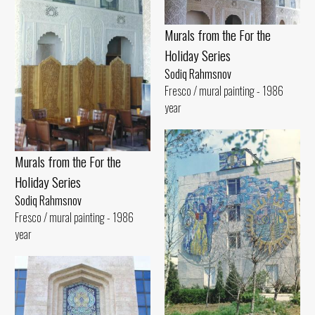
Murals from the For the
Holiday Series
Sodiq Rahmsnov
Fresco / mural painting - 1986
year
Murals from the For the
Holiday Series
Sodiq Rahmsnov
Fresco / mural painting - 1986
year