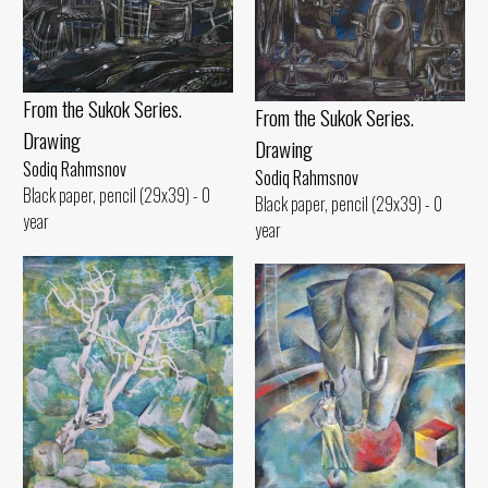
From the Sukok Series.
From the Sukok Series.
Drawing
Drawing
Sodiq Rahmsnov
Sodiq Rahmsnov
Black paper, pencil (29x39) - 0
Black paper, pencil (29x39) - 0
year
year