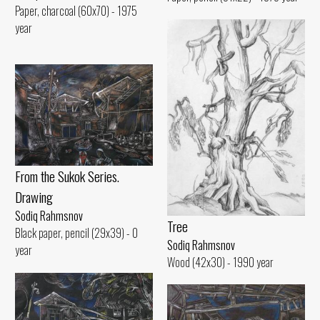
Paper, charcoal (60x70) - 1975
year
From the Sukok Series.
Drawing
Sodiq Rahmsnov
Tree
Black paper, pencil (29x39) - 0
Sodiq Rahmsnov
year
Wood (42x30) - 1990 year