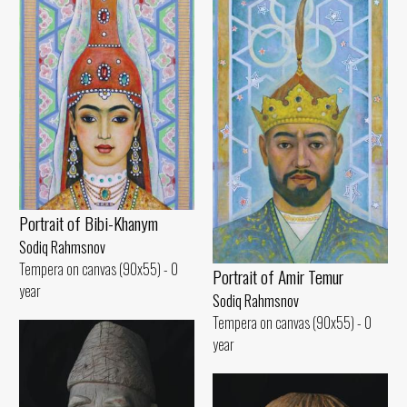
Portrait of Bibi-Khanym
Sodiq Rahmsnov
Tempera on canvas (90x55) - 0
Portrait of Amir Temur
year
Sodiq Rahmsnov
Tempera on canvas (90x55) - 0
year