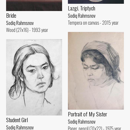
Lazgi. Triptych
Bride
Sodiq Rahmsnov
Tempera on canvas - 2015 year
Sodiq Rahmsnov
Wood (27x16) - 1993 year
Portrait of My Sister
Student Girl
Sodiq Rahmsnov
Sodiq Rahmsnov
Paper, pencil (31x22) - 1975 year