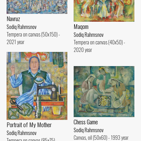
Navruz
Maqom
Sodiq Rahmsnov
Tempera on canvas (50x150) -
Sodiq Rahmsnov
2021 year
Tempera on canvas (40x50) -
2020 year
Chess Game
Portrait of My Mother
Sodiq Rahmsnov
Sodiq Rahmsnov
Canvas, oil (50x60) - 1993 year
Tempera on canvas (85x75) -