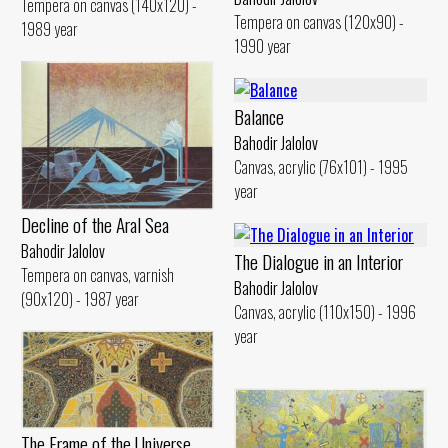
Tempera on canvas (140x120) -
Tempera on canvas (120x90) -
1989 year
1990 year
Balance
Bahodir Jalolov
Canvas, acrylic (76x101) - 1995
year
Decline of the Aral Sea
Bahodir Jalolov
The Dialogue in an Interior
Tempera on canvas, varnish
Bahodir Jalolov
(90x120) - 1987 year
Canvas, acrylic (110x150) - 1996
year
The Frame of the Universe.