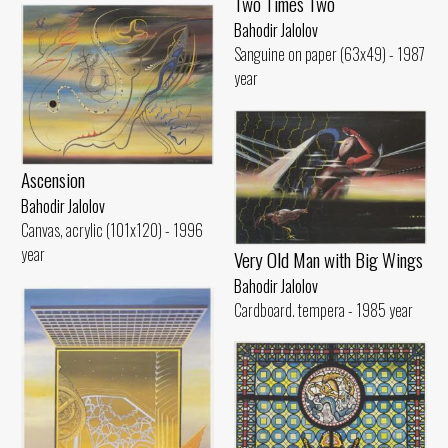
Two Times Two
Bahodir Jalolov
Sanguine on paper (63x49) - 1987
year
Ascension
Bahodir Jalolov
Canvas, acrylic (101x120) - 1996
year
Very Old Man with Big Wings
Bahodir Jalolov
Cardboard. tempera - 1985 year