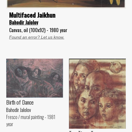
Multifaced Jaikhun
Bahodir Jalolov
Canvas, oil (100x92) - 1980 year
Found an error? Let us know.
Birth of Dance
Bahodir Jalolov
Fresco / mural painting - 1981
year