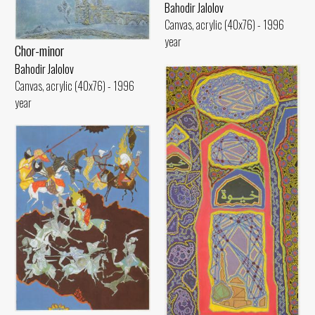
Bahodir Jalolov
Canvas, acrylic (40x76) - 1996
year
Chor-minor
Bahodir Jalolov
Canvas, acrylic (40x76) - 1996
year