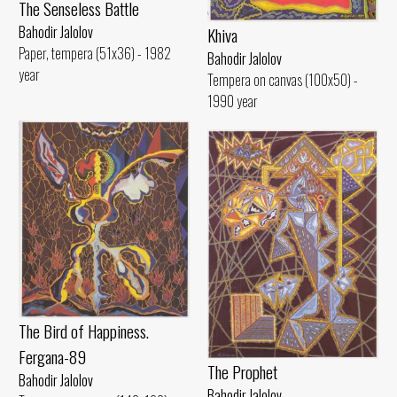
The Senseless Battle
Bahodir Jalolov
Khiva
Paper, tempera (51x36) - 1982
Bahodir Jalolov
year
Tempera on canvas (100x50) -
1990 year
The Bird of Happiness.
Fergana-89
The Prophet
Bahodir Jalolov
Bahodir Jalolov