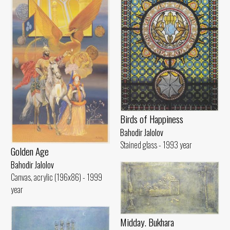
Birds of Happiness
Bahodir Jalolov
Stained glass - 1993 year
Golden Age
Bahodir Jalolov
Canvas, acrylic (196x86) - 1999
year
Midday. Bukhara