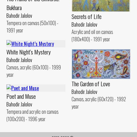
Bukhara
Bahodir Jalolov
Secrets of Life
Tempera on canvas (50x100) -
Bahodir Jalolov
1991 year
Acrylic and oil on canvas
(180x400) - 1991 year
White Night’s Mystery
Bahodir Jalolov
Canvas, acrylic (60x100) - 1999
year
The Garden of Love
Bahodir Jalolov
Poet and Muse
Canvas, acrylic (60x120) - 1992
Bahodir Jalolov
year
Tempera and acrylic on canvas
(100x200) - 1996 year