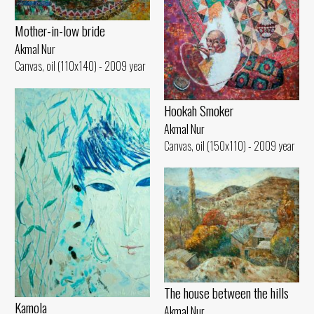
Mother-in-low bride
Akmal Nur
Canvas, oil (110x140) - 2009 year
Hookah Smoker
Akmal Nur
Canvas, oil (150x110) - 2009 year
The house between the hills
Kamola
Akmal Nur