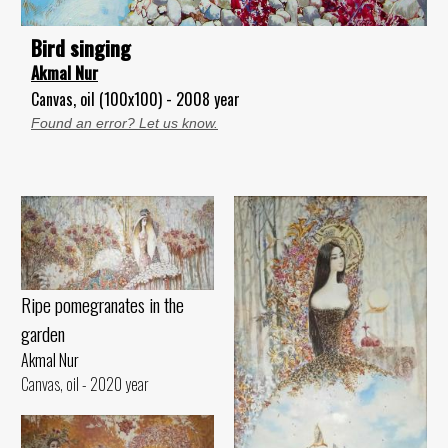
Bird singing
Akmal Nur
Canvas, oil (100x100) - 2008 year
Found an error? Let us know.
Ripe pomegranates in the
garden
Akmal Nur
Canvas, oil - 2020 year