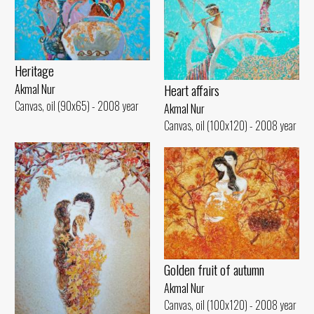
Heritage
Heart affairs
Akmal Nur
Canvas, oil (90x65) - 2008 year
Akmal Nur
Canvas, oil (100x120) - 2008 year
Golden fruit of autumn
Akmal Nur
Canvas, oil (100x120) - 2008 year