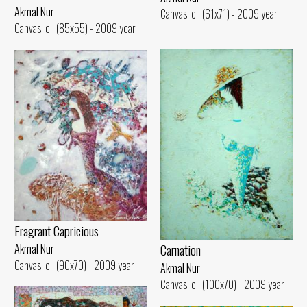
Akmal Nur
Canvas, oil (61x71) - 2009 year
Canvas, oil (85x55) - 2009 year
Fragrant Capricious
Carnation
Akmal Nur
Canvas, oil (90x70) - 2009 year
Akmal Nur
Canvas, oil (100x70) - 2009 year