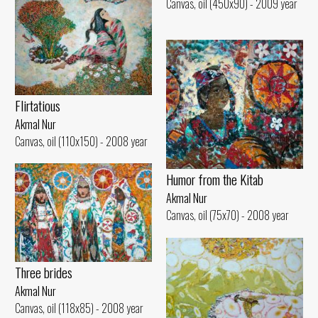
Canvas, oil (450x90) - 2009 year
Flirtatious
Akmal Nur
Canvas, oil (110x150) - 2008 year
Humor from the Kitab
Akmal Nur
Canvas, oil (75x70) - 2008 year
Three brides
Akmal Nur
Canvas, oil (118x85) - 2008 year