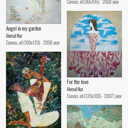
Canvas, oil (90x105) - 2008 year
Angel in my garden
Akmal Nur
Canvas, oil (100x120) - 2008 year
For the love
Akmal Nur
Canvas, oil (120x100) - 20077 year