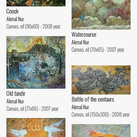
Coock
Akmal Nur
Canvas, oil (90x60) - 2008 year
Watercourse
Akmal Nur
Canvas, oil (70x65) - 2007 year
Old tandir
Battle of the centaurs
Akmal Nur
Akmal Nur
Canvas, oil (77x86) - 2007 year
Canvas, oil (150x300) - 2008 year