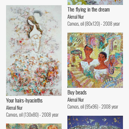
The flying in the dream
Akmal Nur
Canvas, oil (80x120) - 2008 year
Buy beads
Your hairs-hyacinths
Akmal Nur
Canvas, oil (95x96) - 2008 year
Akmal Nur
Canvas, oil (130x80) - 2008 year