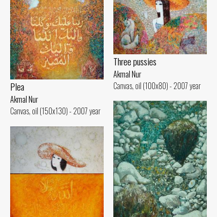
Three pussies
Akmal Nur
Plea
Canvas, oil (100x80) - 2007 year
Akmal Nur
Canvas, oil (150x130) - 2007 year