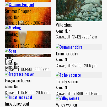
Summer Bouquet
Dandelions
Akmal Nur
Akmal Nur
Canvas, oil (90x60) - 2007 year
Wite stone
Canvas, oil (110x100) - 2007 year
Akmal Nur
Meeting
Canvas, oil (72x42) - 2007 year
Akmal Nur
Canvas, oil (35x55) - 2007 year
Drummer doira
Song
Akmal Nur
Plea
Akmal Nur
Canvas, oil (85x55) - 2007 year
Akmal Nur
Canvas, oil (100x80) - 2006 year
Canvas, oil (150x80) - 2007 year
Fragrance heaven
To holy source
Akmal Nur
Akmal Nur
Canvas, oil (150x100) - 2007 year
Canvas, oil (150x80) - 2006 year
Impatience soul
Valley women