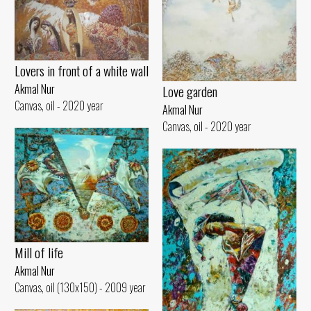
Lovers in front of a white wall
Akmal Nur
Love garden
Canvas, oil - 2020 year
Akmal Nur
Canvas, oil - 2020 year
Mill of life
Akmal Nur
Canvas, oil (130x150) - 2009 year