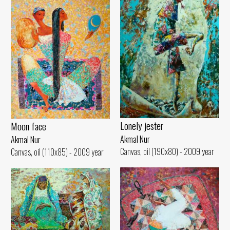
Lonely jester
Moon face
Akmal Nur
Akmal Nur
Canvas, oil (190x80) - 2009 year
Canvas, oil (110x85) - 2009 year