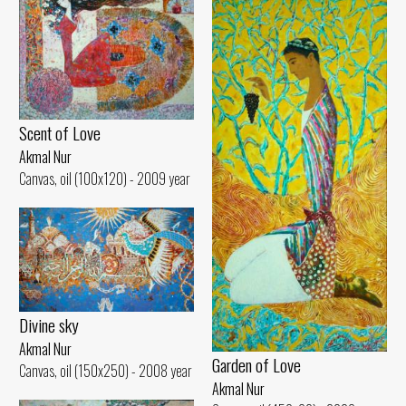
Scent of Love
Akmal Nur
Canvas, oil (100x120) - 2009 year
Divine sky
Akmal Nur
Garden of Love
Canvas, oil (150x250) - 2008 year
Akmal Nur