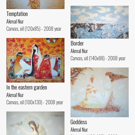
Temptation
Akmal Nur
Canvas, oil (120x85) - 2008 year
Border
Akmal Nur
Canvas, oil (140x88) - 2008 year
In the eastern garden
Akmal Nur
Canvas, oil (100x130) - 2008 year
Goddess
Akmal Nur