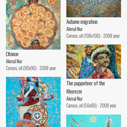
Autumn migration
Akmal Nur
Canvas, oil (108x100) - 2008 year
Obinon
Akmal Nur
Canvas, oil (90x90) - 2008 year
The puppeteer of the
Khorezm
Akmal Nur
Canvas, oil (50x80) - 2008 year