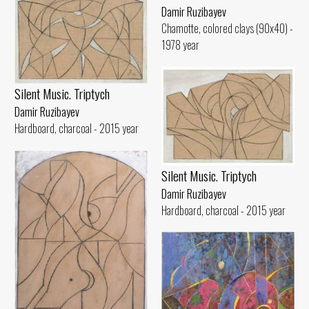
Damir Ruzibayev
Chamotte, colored clays (90x40) -
1978 year
Silent Music. Triptych
Damir Ruzibayev
Hardboard, charcoal - 2015 year
Silent Music. Triptych
Damir Ruzibayev
Hardboard, charcoal - 2015 year