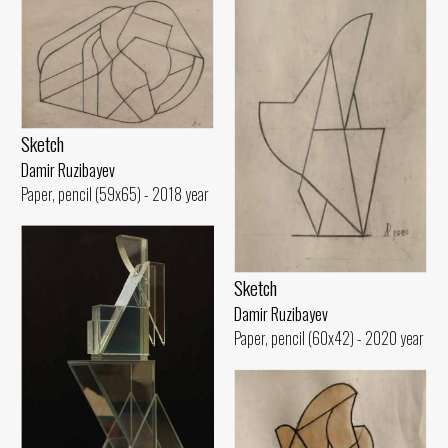
Sketch
Damir Ruzibayev
Paper, pencil (59x65) - 2018 year
Sketch
Damir Ruzibayev
Paper, pencil (60x42) - 2020 year