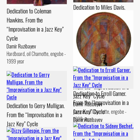
Dedication to Miles Davis.
Dedication to Coleman
From the “Improvisation in a
Hawkins. From the
Jazz Key” Cycle
“Improvisation in a Jazz Key”
Damir Ruzibayev
Cycle
Cardboard, pastel Chamotte,
Damir Ruzibayev
gouache - 1990 year
Hardboard, oil Chamotte, engobe -
1999 year
Dedication to Billie Holiday.
From the “Improvisation in a
Dedication to Erroll Garner.
Jazz Key” Cycle
From the “Improvisation in a
Damir Ruzibayev
Dedication to Gerry Mulligan.
Jazz Key” Cycle
Canvas, oil Chamotte, engobe -
From the “Improvisation in a
1999 year
Damir Ruzibayev
Jazz Key” Cycle
Canvas, oil Chamotte, engobe -
Damir Ruzibayev
1994 year
Cardboard, levkas Chamotte,