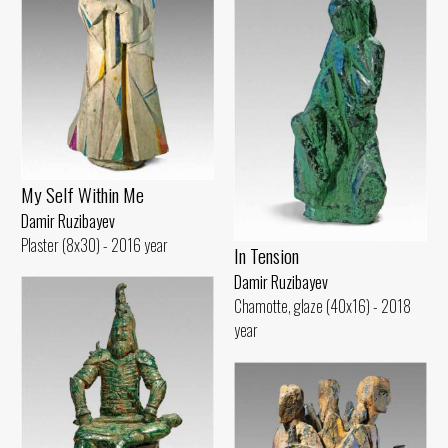
My Self Within Me
Damir Ruzibayev
Plaster (8x30) - 2016 year
In Tension
Damir Ruzibayev
Chamotte, glaze (40x16) - 2018
year