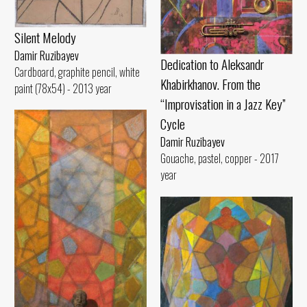
Silent Melody
Damir Ruzibayev
Dedication to Aleksandr
Cardboard, graphite pencil, white
Khabirkhanov. From the
paint (78x54) - 2013 year
“Improvisation in a Jazz Key”
Cycle
Damir Ruzibayev
Gouache, pastel, copper - 2017
year