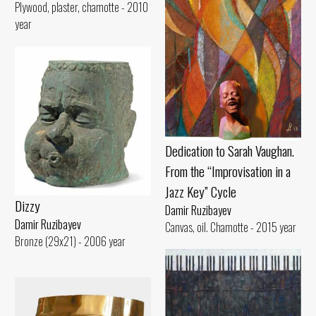
Plywood, plaster, chamotte - 2010
year
Dedication to Sarah Vaughan.
From the “Improvisation in a
Jazz Key” Cycle
Dizzy
Damir Ruzibayev
Damir Ruzibayev
Canvas, oil. Chamotte - 2015 year
Bronze (29x21) - 2006 year