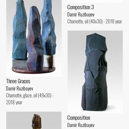
Composition 3
Damir Ruzibayev
Chamotte, oil (40x30) - 2018 year
Three Graces
Damir Ruzibayev
Chamotte, glaze, oil (49x30) -
2018 year
Composition
Damir Ruzibayev