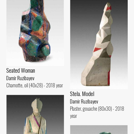
Seated Woman
Damir Ruzibayev
Chamotte, oil (40x28) - 2018 year
Stela. Model
Damir Ruzibayev
Plaster, gouache (80x30) - 2018
year