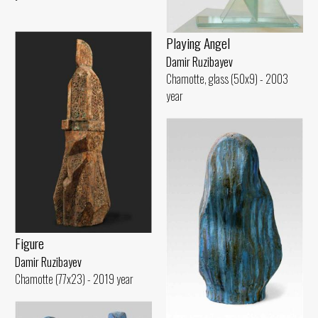
Playing Angel
Damir Ruzibayev
Chamotte, glass (50x9) - 2003
year
Figure
Damir Ruzibayev
Chamotte (77x23) - 2019 year