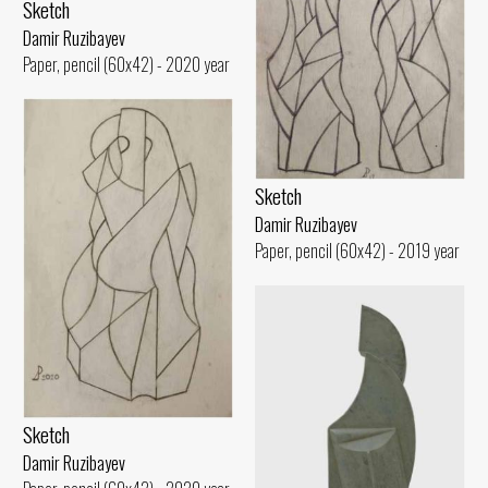
Sketch
Damir Ruzibayev
Paper, pencil (60x42) - 2020 year
Sketch
Damir Ruzibayev
Paper, pencil (60x42) - 2019 year
Sketch
Damir Ruzibayev