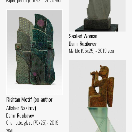
Paper, pencil (60x42) - 2020 year
Seated Woman
Damir Ruzibayev
Marble (95x25) - 2019 year
Rishtan Motif (co-author
Alisher Nazirov)
Damir Ruzibayev
Chamotte, glaze (75x25) - 2019
year