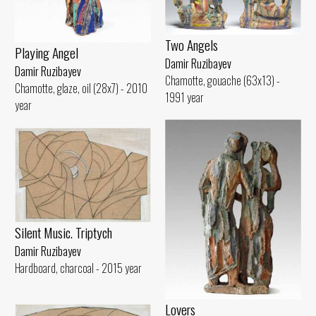
Two Angels
Playing Angel
Damir Ruzibayev
Damir Ruzibayev
Chamotte, gouache (63x13) -
Chamotte, glaze, oil (28x7) - 2010
1991 year
year
Silent Music. Triptych
Damir Ruzibayev
Hardboard, charcoal - 2015 year
Lovers