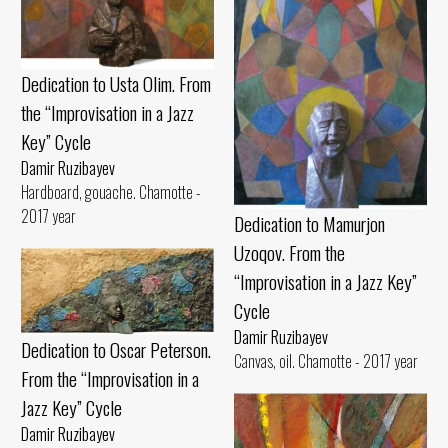
Dedication to Usta Olim. From
the “Improvisation in a Jazz
Key” Cycle
Damir Ruzibayev
Hardboard, gouache. Chamotte -
2017 year
Dedication to Mamurjon
Uzoqov. From the
“Improvisation in a Jazz Key”
Cycle
Damir Ruzibayev
Dedication to Oscar Peterson.
Canvas, oil. Chamotte - 2017 year
From the “Improvisation in a
Jazz Key” Cycle
Damir Ruzibayev