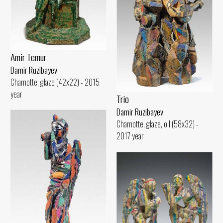
Amir Temur
Damir Ruzibayev
Chamotte, glaze (42x22) - 2015
year
Trio
Damir Ruzibayev
Chamotte, glaze, oil (58x32) -
2017 year