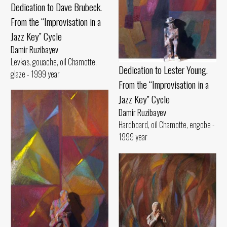
Dedication to Dave Brubeck.
From the “Improvisation in a
Jazz Key” Cycle
Damir Ruzibayev
Levkas, gouache, oil Chamotte,
Dedication to Lester Young.
glaze - 1999 year
From the “Improvisation in a
Jazz Key” Cycle
Damir Ruzibayev
Hardboard, oil Chamotte, engobe -
1999 year