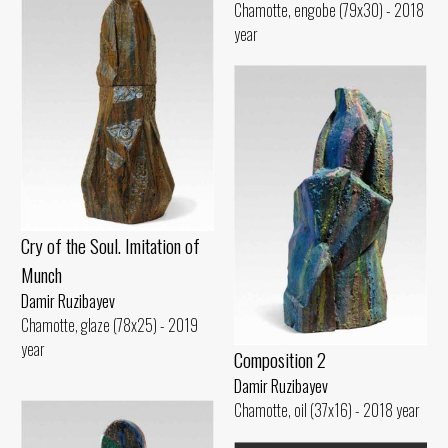
Chamotte, engobe (79x30) - 2018
year
Cry of the Soul. Imitation of
Munch
Damir Ruzibayev
Chamotte, glaze (78x25) - 2019
year
Composition 2
Damir Ruzibayev
Chamotte, oil (37x16) - 2018 year