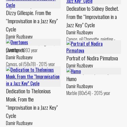
engobe - 1994 year
Dedication to Sidney Bechet.
Dizzy Gillespie. From the
From the “Improvisation in a
“Improvisation in a Jazz Key”
Jazz Key” Cycle
Cycle
Damir Ruzibayev
Damir Ruzibayev
Canvas, oil Chamotte, painting -
Canvas, oil Chamotte, engobes,
1994 year
Overtones
painting - 1993 year
Damir Ruzibayev
Portrait of Nodira Pirmatova
Canvas, oil (58x78) - 2015 year
Damir Ruzibayev
Chamotte (48x25) - 2017 year
Humo
Damir Ruzibayev
Dedication to Thelonious
Marble (80x54) - 2015 year
Monk. From the
“Improvisation in a Jazz Key”
Cycle
Damir Ruzibayev