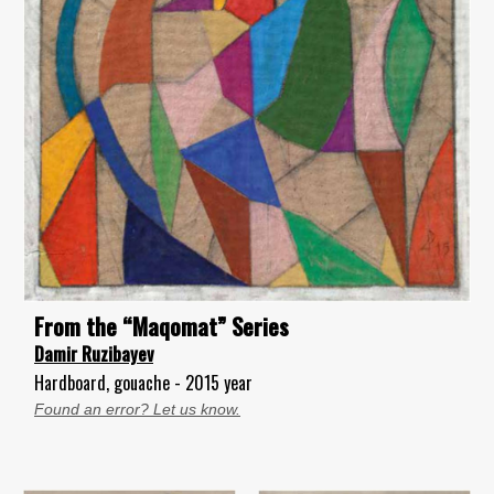
From the “Maqomat” Series
Damir Ruzibayev
Hardboard, gouache - 2015 year
Found an error? Let us know.