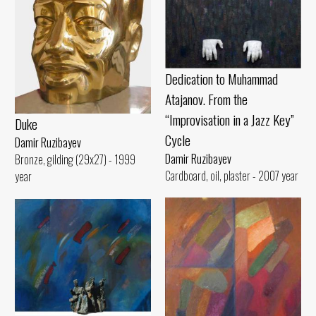
Dedication to Muhammad
Atajanov. From the
“Improvisation in a Jazz Key”
Duke
Cycle
Damir Ruzibayev
Damir Ruzibayev
Bronze, gilding (29x27) - 1999
Cardboard, oil, plaster - 2007 year
year