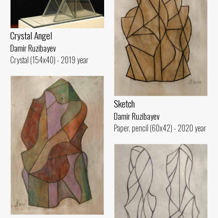
Crystal Angel
Damir Ruzibayev
Crystal (154x40) - 2019 year
Sketch
Damir Ruzibayev
Paper, pencil (60x42) - 2020 year