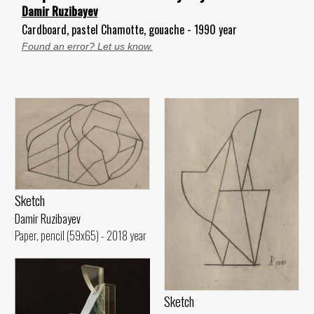
Damir Ruzibayev
Cardboard, pastel Chamotte, gouache - 1990 year
Found an error? Let us know.
Sketch
Damir Ruzibayev
Paper, pencil (59x65) - 2018 year
Sketch