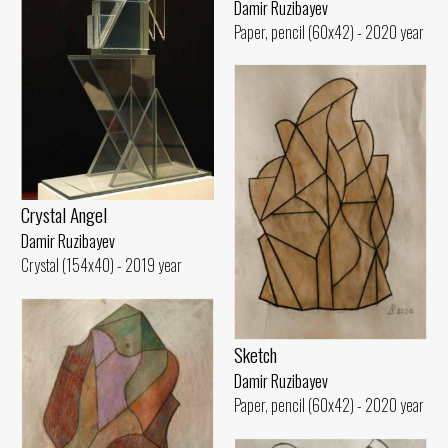
Damir Ruzibayev
Paper, pencil (60x42) - 2020 year
Crystal Angel
Damir Ruzibayev
Crystal (154x40) - 2019 year
Sketch
Damir Ruzibayev
Paper, pencil (60x42) - 2020 year