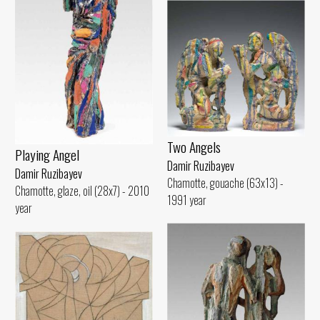
Two Angels
Playing Angel
Damir Ruzibayev
Damir Ruzibayev
Chamotte, gouache (63x13) -
Chamotte, glaze, oil (28x7) - 2010
1991 year
year