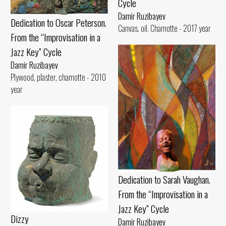
Cycle
Damir Ruzibayev
Dedication to Oscar Peterson.
Canvas, oil. Chamotte - 2017 year
From the “Improvisation in a
Jazz Key” Cycle
Damir Ruzibayev
Plywood, plaster, chamotte - 2010
year
Dedication to Sarah Vaughan.
From the “Improvisation in a
Jazz Key” Cycle
Dizzy
Damir Ruzibayev