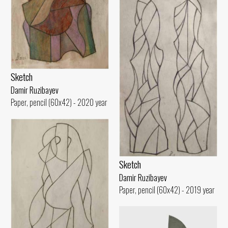
Sketch
Damir Ruzibayev
Paper, pencil (60x42) - 2020 year
Sketch
Damir Ruzibayev
Paper, pencil (60x42) - 2019 year