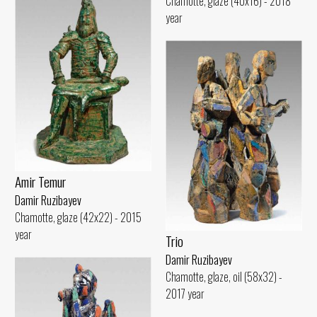
Chamotte, glaze (40x16) - 2018
year
Amir Temur
Damir Ruzibayev
Chamotte, glaze (42x22) - 2015
year
Trio
Damir Ruzibayev
Chamotte, glaze, oil (58x32) -
2017 year