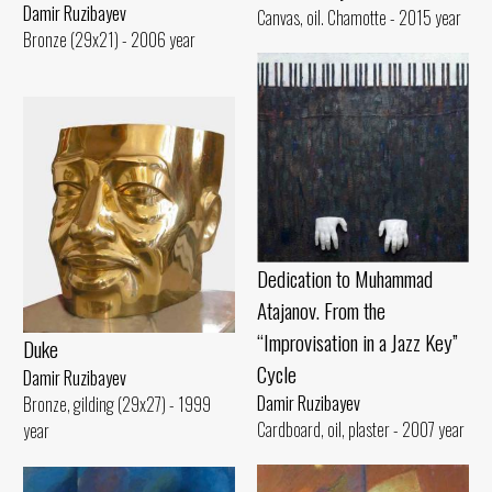
Damir Ruzibayev
Canvas, oil. Chamotte - 2015 year
Bronze (29x21) - 2006 year
Dedication to Muhammad
Atajanov. From the
“Improvisation in a Jazz Key”
Duke
Cycle
Damir Ruzibayev
Damir Ruzibayev
Bronze, gilding (29x27) - 1999
Cardboard, oil, plaster - 2007 year
year