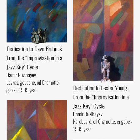
Dedication to Dave Brubeck.
From the “Improvisation in a
Jazz Key” Cycle
Damir Ruzibayev
Levkas, gouache, oil Chamotte,
Dedication to Lester Young.
glaze - 1999 year
From the “Improvisation in a
Jazz Key” Cycle
Damir Ruzibayev
Hardboard, oil Chamotte, engobe -
1999 year