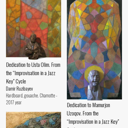
Dedication to Usta Olim. From
the “Improvisation in a Jazz
Key” Cycle
Damir Ruzibayev
Hardboard, gouache. Chamotte -
2017 year
Dedication to Mamurjon
Uzoqov. From the
“Improvisation in a Jazz Key”