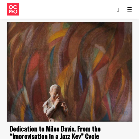
☰
Dedication to Miles Davis. From the
“Improvisation in a Jazz Key” Cycle