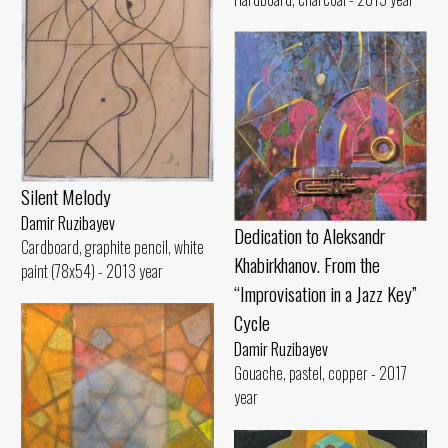
Silent Melody
Damir Ruzibayev
Dedication to Aleksandr
Cardboard, graphite pencil, white
Khabirkhanov. From the
paint (78x54) - 2013 year
“Improvisation in a Jazz Key”
Cycle
Damir Ruzibayev
Gouache, pastel, copper - 2017
year