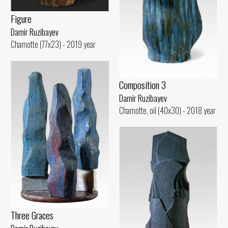
Figure
Damir Ruzibayev
Chamotte (77x23) - 2019 year
Composition 3
Damir Ruzibayev
Chamotte, oil (40x30) - 2018 year
Three Graces