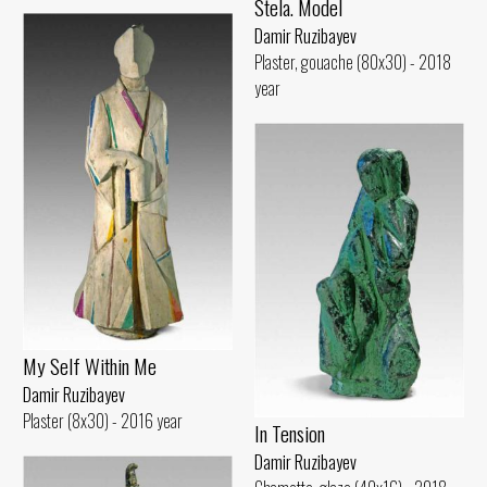
Stela. Model
Damir Ruzibayev
Plaster, gouache (80x30) - 2018
year
My Self Within Me
Damir Ruzibayev
Plaster (8x30) - 2016 year
In Tension
Damir Ruzibayev