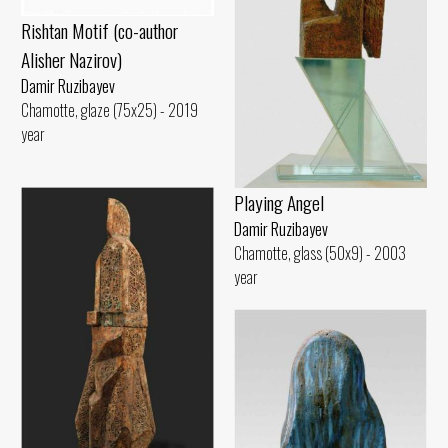
Rishtan Motif (co-author
Alisher Nazirov)
Damir Ruzibayev
Chamotte, glaze (75x25) - 2019
year
Playing Angel
Damir Ruzibayev
Chamotte, glass (50x9) - 2003
year