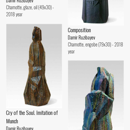
Damir Ruzibayev
Chamotte, glaze, oil (49x30) -
2018 year
Composition
Damir Ruzibayev
Chamotte, engobe (79x30) - 2018
year
Cry of the Soul. Imitation of
Munch
Damir Ruzibayev