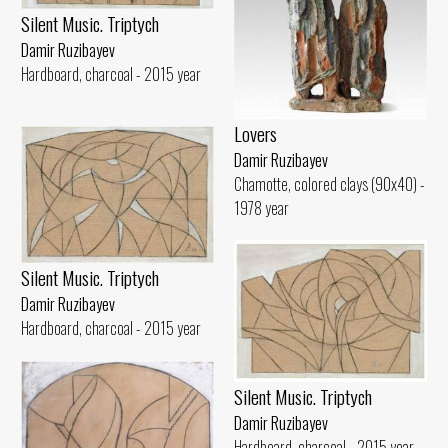
Silent Music. Triptych
Damir Ruzibayev
Hardboard, charcoal - 2015 year
Lovers
Damir Ruzibayev
Chamotte, colored clays (90x40) -
1978 year
Silent Music. Triptych
Damir Ruzibayev
Hardboard, charcoal - 2015 year
Silent Music. Triptych
Damir Ruzibayev
Hardboard, charcoal - 2015 year