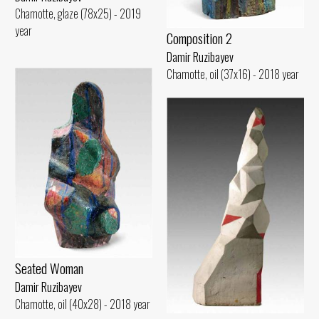
Chamotte, glaze (78x25) - 2019
year
Composition 2
Damir Ruzibayev
Chamotte, oil (37x16) - 2018 year
Seated Woman
Damir Ruzibayev
Chamotte, oil (40x28) - 2018 year