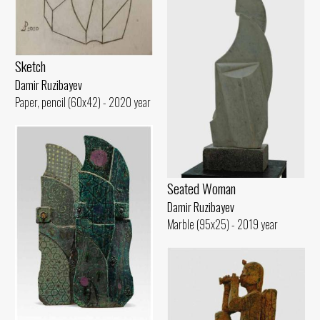
Sketch
Damir Ruzibayev
Paper, pencil (60x42) - 2020 year
Seated Woman
Damir Ruzibayev
Marble (95x25) - 2019 year