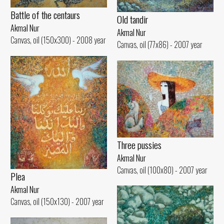
Battle of the centaurs
Old tandir
Akmal Nur
Akmal Nur
Canvas, oil (150x300) - 2008 year
Canvas, oil (77x86) - 2007 year
Three pussies
Akmal Nur
Canvas, oil (100x80) - 2007 year
Plea
Akmal Nur
Canvas, oil (150x130) - 2007 year