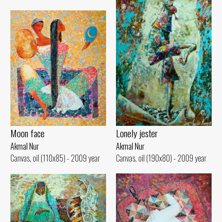
Lonely jester
Moon face
Akmal Nur
Akmal Nur
Canvas, oil (190x80) - 2009 year
Canvas, oil (110x85) - 2009 year