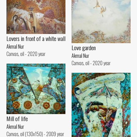
Lovers in front of a white wall
Akmal Nur
Love garden
Canvas, oil - 2020 year
Akmal Nur
Canvas, oil - 2020 year
Mill of life
Akmal Nur
Canvas, oil (130x150) - 2009 year