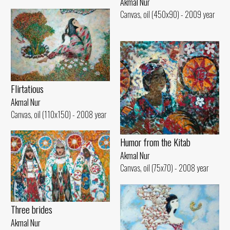
Akmal Nur
Canvas, oil (450x90) - 2009 year
Flirtatious
Akmal Nur
Canvas, oil (110x150) - 2008 year
Humor from the Kitab
Akmal Nur
Canvas, oil (75x70) - 2008 year
Three brides
Akmal Nur