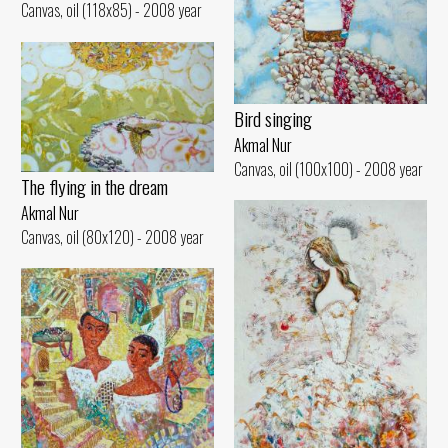
Canvas, oil (118x85) - 2008 year
Bird singing
Akmal Nur
Canvas, oil (100x100) - 2008 year
The flying in the dream
Akmal Nur
Canvas, oil (80x120) - 2008 year