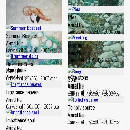
Plea
Akmal Nur
Canvas, oil (150x80) - 2007 year
Summer Bouquet
Akmal Nur
Meeting
Canvas, oil (90x60) - 2007 year
Akmal Nur
Canvas, oil (35x55) - 2007 year
Drummer doira
Dandelions
Akmal Nur
Wite stone
Akmal Nur
Canvas, oil (85x55) - 2007 year
Song
Canvas, oil (110x100) - 2007 year
Akmal Nur
Akmal Nur
Fragrance heaven
Canvas, oil (72x42) - 2007 year
Canvas, oil (100x80) - 2006 year
Akmal Nur
Canvas, oil (150x100) - 2007 year
To holy source
Akmal Nur
Impatience soul
Canvas, oil (150x80) - 2006 year
Akmal Nur