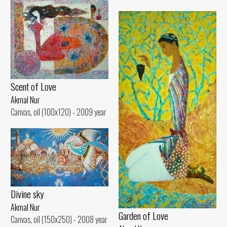
Scent of Love
Akmal Nur
Canvas, oil (100x120) - 2009 year
Divine sky
Akmal Nur
Garden of Love
Canvas, oil (150x250) - 2008 year