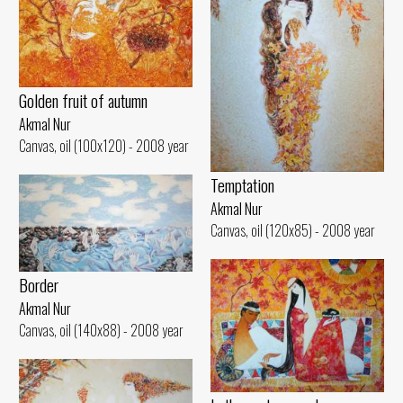
Golden fruit of autumn
Akmal Nur
Canvas, oil (100x120) - 2008 year
Temptation
Akmal Nur
Canvas, oil (120x85) - 2008 year
Border
Akmal Nur
Canvas, oil (140x88) - 2008 year