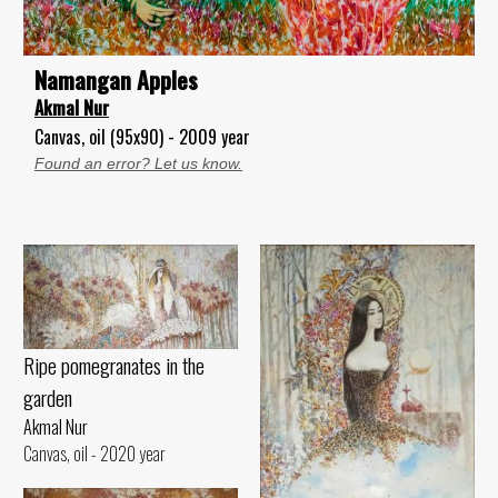
Namangan Apples
Akmal Nur
Canvas, oil (95x90) - 2009 year
Found an error? Let us know.
Ripe pomegranates in the
garden
Akmal Nur
Canvas, oil - 2020 year