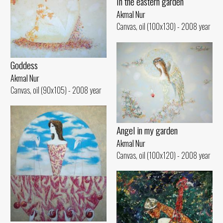
In the eastern garden
Akmal Nur
Canvas, oil (100x130) - 2008 year
Goddess
Akmal Nur
Canvas, oil (90x105) - 2008 year
Angel in my garden
Akmal Nur
Canvas, oil (100x120) - 2008 year