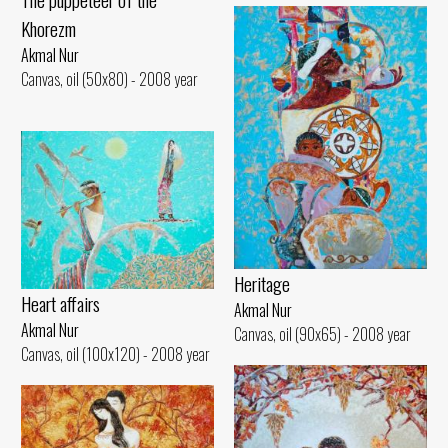
Khorezm
Akmal Nur
Canvas, oil (50x80) - 2008 year
Heritage
Heart affairs
Akmal Nur
Akmal Nur
Canvas, oil (90x65) - 2008 year
Canvas, oil (100x120) - 2008 year