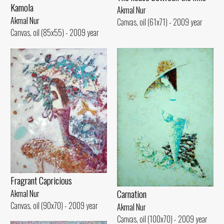
Kamola
Akmal Nur
Akmal Nur
Canvas, oil (61x71) - 2009 year
Canvas, oil (85x55) - 2009 year
Fragrant Capricious
Carnation
Akmal Nur
Canvas, oil (90x70) - 2009 year
Akmal Nur
Canvas, oil (100x70) - 2009 year