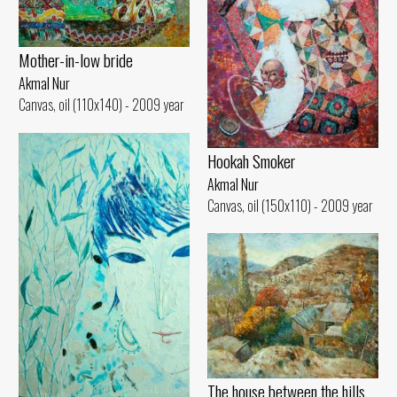
Mother-in-low bride
Akmal Nur
Canvas, oil (110x140) - 2009 year
Hookah Smoker
Akmal Nur
Canvas, oil (150x110) - 2009 year
The house between the hills