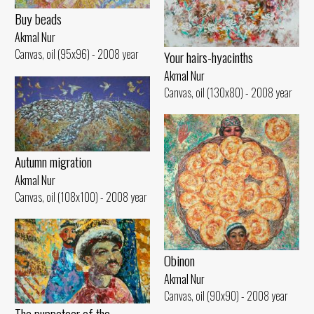
Buy beads
Akmal Nur
Canvas, oil (95x96) - 2008 year
Your hairs-hyacinths
Akmal Nur
Canvas, oil (130x80) - 2008 year
Autumn migration
Akmal Nur
Canvas, oil (108x100) - 2008 year
Obinon
Akmal Nur
Canvas, oil (90x90) - 2008 year
The puppeteer of the