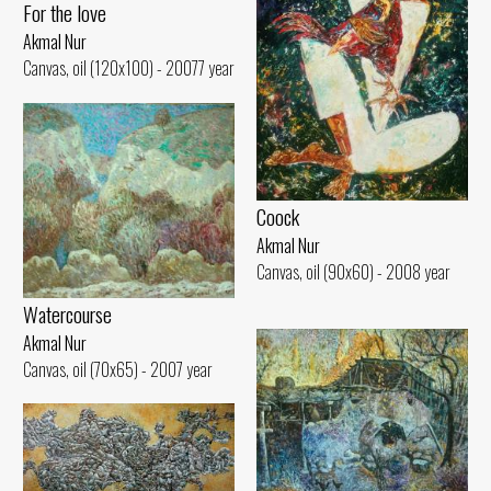
For the love
Akmal Nur
Canvas, oil (120x100) - 20077 year
Coock
Akmal Nur
Canvas, oil (90x60) - 2008 year
Watercourse
Akmal Nur
Canvas, oil (70x65) - 2007 year