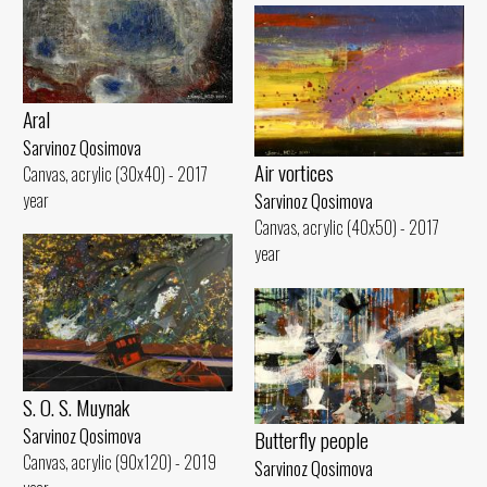
Aral
Sarvinoz Qosimova
Air vortices
Canvas, acrylic (30x40) - 2017
year
Sarvinoz Qosimova
Canvas, acrylic (40x50) - 2017
year
S. O. S. Muynak
Sarvinoz Qosimova
Butterfly people
Canvas, acrylic (90x120) - 2019
Sarvinoz Qosimova