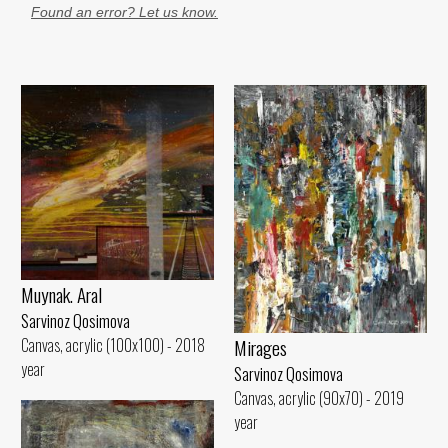
Found an error? Let us know.
Muynak. Aral
Sarvinoz Qosimova
Canvas, acrylic (100x100) - 2018
Mirages
year
Sarvinoz Qosimova
Canvas, acrylic (90x70) - 2019
year