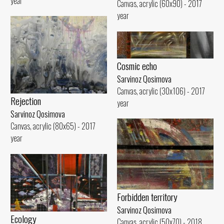
year
Canvas, acrylic (60x90) - 2017
year
Cosmic echo
Sarvinoz Qosimova
Canvas, acrylic (30x106) - 2017
Rejection
year
Sarvinoz Qosimova
Canvas, acrylic (80x65) - 2017
year
Forbidden territory
Sarvinoz Qosimova
Ecology
Canvas, acrylic (50x70) - 2018