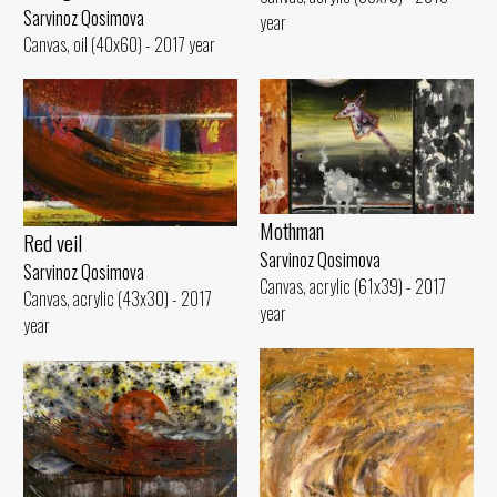
Sarvinoz Qosimova
year
Canvas, oil (40x60) - 2017 year
Mothman
Red veil
Sarvinoz Qosimova
Sarvinoz Qosimova
Canvas, acrylic (61x39) - 2017
Canvas, acrylic (43x30) - 2017
year
year