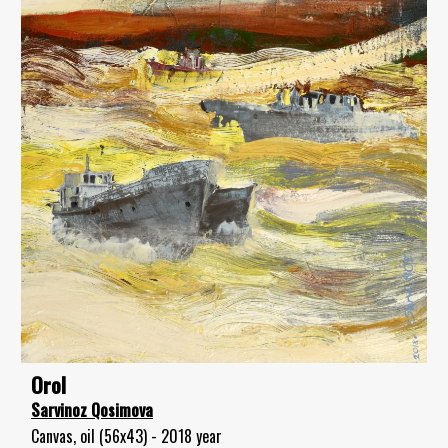
Orol
Sarvinoz Qosimova
Canvas, oil (56x43) - 2018 year