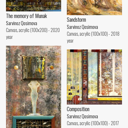
The memory of Munak
Sandstorm
Sarvinoz Qosimova
Sarvinoz Qosimova
Canvas, acrylic (100x200) - 2020
Canvas, acrylic (100x100) - 2018
year
year
Composition
Sarvinoz Qosimova
Canvas, acrylic (100x100) - 2017