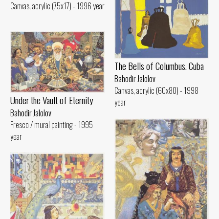
Canvas, acrylic (75x17) - 1996 year
The Bells of Columbus. Cuba
Bahodir Jalolov
Canvas, acrylic (60x80) - 1998
Under the Vault of Eternity
year
Bahodir Jalolov
Fresco / mural painting - 1995
year