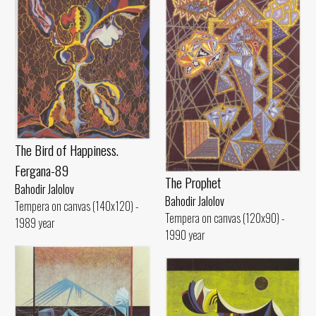
The Bird of Happiness.
Fergana-89
The Prophet
Bahodir Jalolov
Bahodir Jalolov
Tempera on canvas (140x120) -
Tempera on canvas (120x90) -
1989 year
1990 year