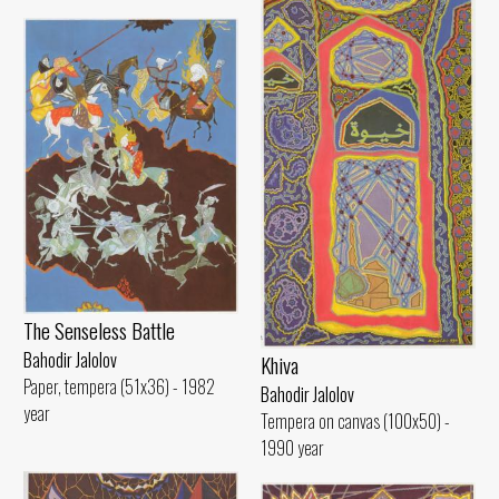
The Senseless Battle
Bahodir Jalolov
Khiva
Paper, tempera (51x36) - 1982
Bahodir Jalolov
year
Tempera on canvas (100x50) -
1990 year