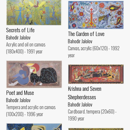
Secrets of Life
The Garden of Love
Bahodir Jalolov
Bahodir Jalolov
Acrylic and oil on canvas
Canvas, acrylic (60x120) - 1992
(180x400) - 1991 year
year
Krishna and Seven
Poet and Muse
Shepherdesses
Bahodir Jalolov
Bahodir Jalolov
Tempera and acrylic on canvas
Cardboard. tempera (20x60) -
(100x200) - 1996 year
1990 year