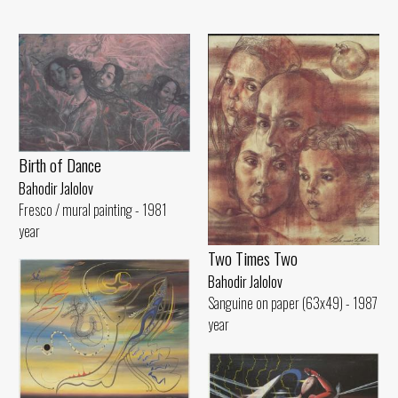
Birth of Dance
Bahodir Jalolov
Fresco / mural painting - 1981
year
Two Times Two
Bahodir Jalolov
Sanguine on paper (63x49) - 1987
year