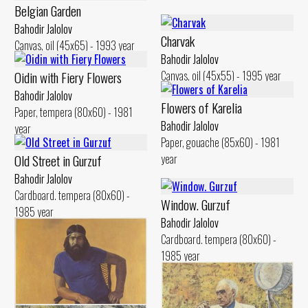
Belgian Garden
Bahodir Jalolov
Charvak
Canvas, oil (45x65) - 1993 year
Bahodir Jalolov
Oidin with Fiery Flowers
Canvas, oil (45x55) - 1995 year
Bahodir Jalolov
Flowers of Karelia
Paper, tempera (80x60) - 1981
Bahodir Jalolov
year
Paper, gouache (85x60) - 1981
Old Street in Gurzuf
year
Bahodir Jalolov
Cardboard. tempera (80x60) -
Window. Gurzuf
1985 year
Bahodir Jalolov
Cardboard. tempera (80x60) -
1985 year