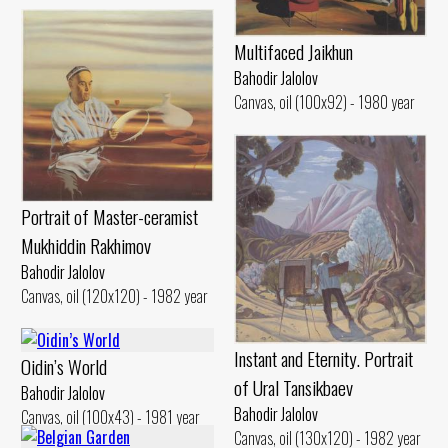
Multifaced Jaikhun
Bahodir Jalolov
Canvas, oil (100x92) - 1980 year
Portrait of Master-ceramist
Mukhiddin Rakhimov
Bahodir Jalolov
Canvas, oil (120x120) - 1982 year
Instant and Eternity. Portrait
Oidin’s World
of Ural Tansikbaev
Bahodir Jalolov
Bahodir Jalolov
Canvas, oil (100x43) - 1981 year
Canvas, oil (130x120) - 1982 year