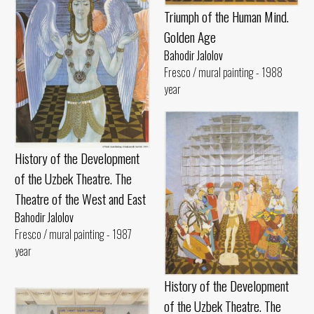
Triumph of the Human Mind.
Golden Age
Bahodir Jalolov
Fresco / mural painting - 1988
year
History of the Development
of the Uzbek Theatre. The
Theatre of the West and East
Bahodir Jalolov
Fresco / mural painting - 1987
year
History of the Development
of the Uzbek Theatre. The