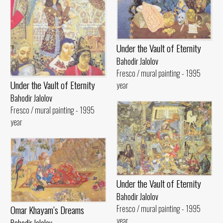
Under the Vault of Eternity
Bahodir Jalolov
Fresco / mural painting - 1995
Under the Vault of Eternity
year
Bahodir Jalolov
Fresco / mural painting - 1995
year
Under the Vault of Eternity
Bahodir Jalolov
Omar Khayam’s Dreams
Fresco / mural painting - 1995
year