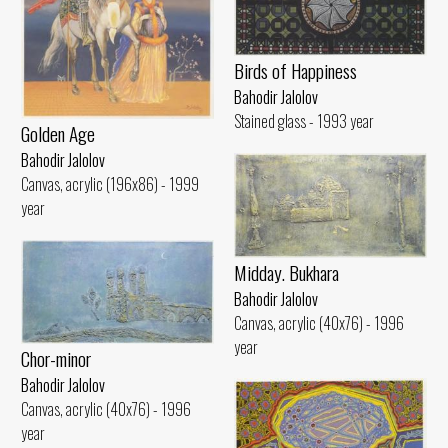
Birds of Happiness
Bahodir Jalolov
Stained glass - 1993 year
Golden Age
Bahodir Jalolov
Canvas, acrylic (196x86) - 1999
year
Midday. Bukhara
Bahodir Jalolov
Canvas, acrylic (40x76) - 1996
year
Chor-minor
Bahodir Jalolov
Canvas, acrylic (40x76) - 1996
year