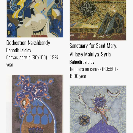
Dedication Nakshbandy
Sanctuary for Saint Mary.
Bahodir Jalolov
Village Malulya. Syria
Canvas, acrylic (80x100) - 1997
Bahodir Jalolov
year
Tempera on canvas (60x80) -
1990 year