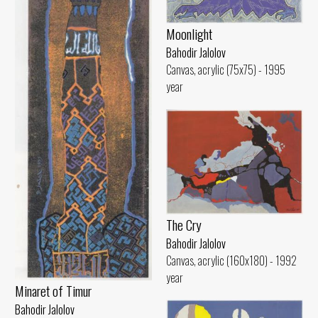
Moonlight
Bahodir Jalolov
Canvas, acrylic (75x75) - 1995
year
The Cry
Bahodir Jalolov
Canvas, acrylic (160x180) - 1992
year
Minaret of Timur
Bahodir Jalolov