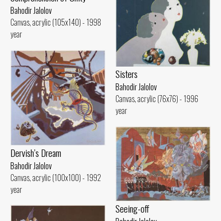
Bahodir Jalolov
Canvas, acrylic (105x140) - 1998
year
Sisters
Bahodir Jalolov
Canvas, acrylic (76x76) - 1996
year
Dervish’s Dream
Bahodir Jalolov
Canvas, acrylic (100x100) - 1992
year
Seeing-off