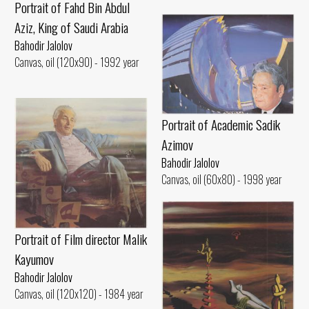
Portrait of Fahd Bin Abdul
Aziz, King of Saudi Arabia
Bahodir Jalolov
Canvas, oil (120x90) - 1992 year
Portrait of Academic Sadik
Azimov
Bahodir Jalolov
Canvas, oil (60x80) - 1998 year
Portrait of Film director Malik
Kayumov
Bahodir Jalolov
Canvas, oil (120x120) - 1984 year