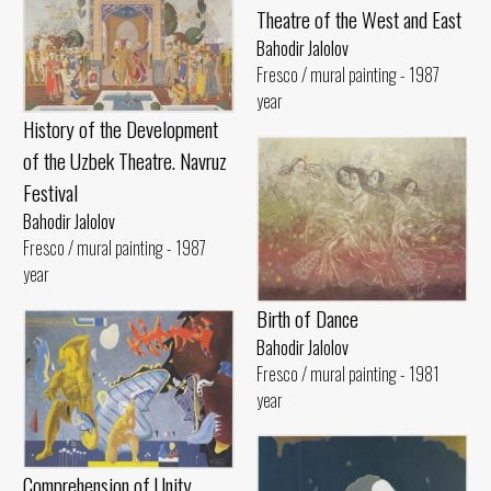
Theatre of the West and East
Bahodir Jalolov
Fresco / mural painting - 1987
year
History of the Development
of the Uzbek Theatre. Navruz
Festival
Bahodir Jalolov
Fresco / mural painting - 1987
year
Birth of Dance
Bahodir Jalolov
Fresco / mural painting - 1981
year
Comprehension of Unity