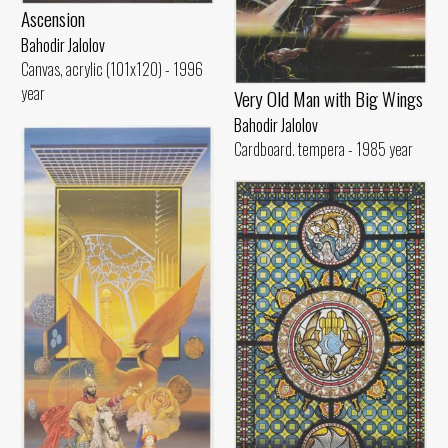
Ascension
Bahodir Jalolov
Canvas, acrylic (101x120) - 1996
year
Very Old Man with Big Wings
Bahodir Jalolov
Cardboard. tempera - 1985 year