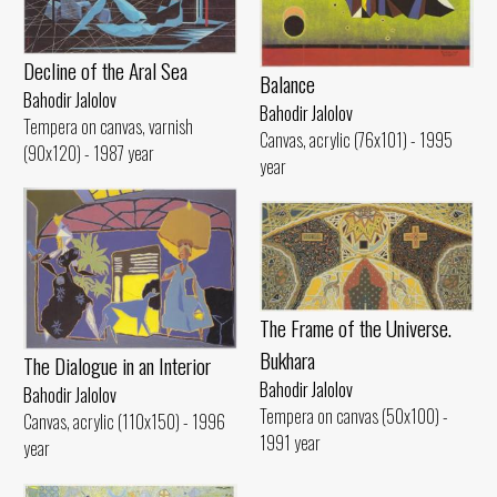
Decline of the Aral Sea
Balance
Bahodir Jalolov
Bahodir Jalolov
Tempera on canvas, varnish
Canvas, acrylic (76x101) - 1995
(90x120) - 1987 year
year
The Frame of the Universe.
Bukhara
The Dialogue in an Interior
Bahodir Jalolov
Bahodir Jalolov
Tempera on canvas (50x100) -
Canvas, acrylic (110x150) - 1996
1991 year
year