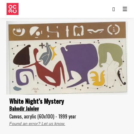
☰
White Night’s Mystery
Bahodir Jalolov
Canvas, acrylic (60x100) - 1999 year
Found an error? Let us know.