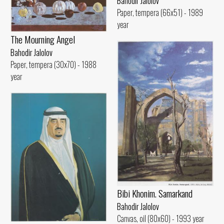
Bahodir Jalolov
Paper, tempera (66x51) - 1989
year
The Mourning Angel
Bahodir Jalolov
Paper, tempera (30x70) - 1988
year
Bibi Khonim. Samarkand
Bahodir Jalolov
Canvas, oil (80x60) - 1993 year