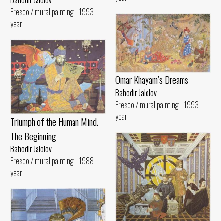
Bahodir Jalolov
Fresco / mural painting - 1993
year
Omar Khayam’s Dreams
Bahodir Jalolov
Fresco / mural painting - 1993
year
Triumph of the Human Mind.
The Beginning
Bahodir Jalolov
Fresco / mural painting - 1988
year