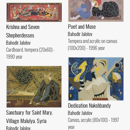
Poet and Muse
Krishna and Seven
Bahodir Jalolov
Shepherdesses
Tempera and acrylic on canvas
Bahodir Jalolov
(100x200) - 1996 year
Cardboard. tempera (20x60) -
1990 year
Dedication Nakshbandy
Sanctuary for Saint Mary.
Bahodir Jalolov
Village Malulya. Syria
Canvas, acrylic (80x100) - 1997
year
Bahodir Jalolov