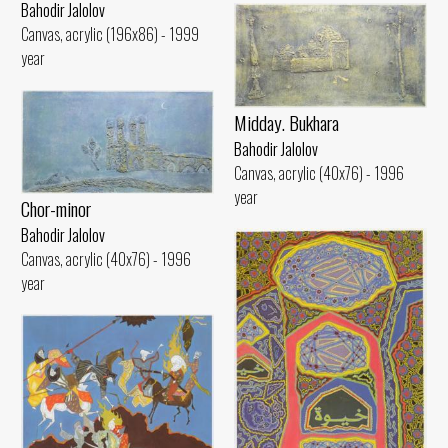
Bahodir Jalolov
Canvas, acrylic (196x86) - 1999
year
Midday. Bukhara
Bahodir Jalolov
Canvas, acrylic (40x76) - 1996
year
Chor-minor
Bahodir Jalolov
Canvas, acrylic (40x76) - 1996
year