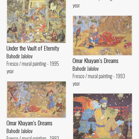
year
Under the Vault of Eternity
Bahodir Jalolov
Omar Khayam’s Dreams
Fresco / mural painting - 1995
Bahodir Jalolov
year
Fresco / mural painting - 1993
year
Omar Khayam’s Dreams
Bahodir Jalolov
Fresco / mural painting - 1993