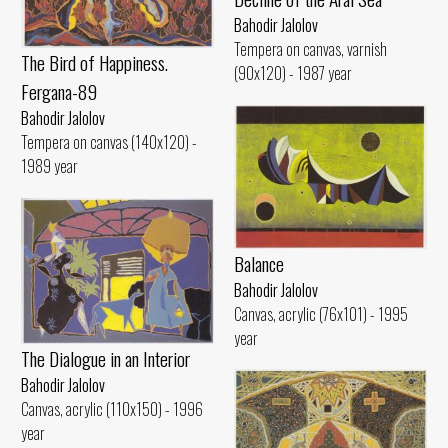
Bahodir Jalolov
Tempera on canvas, varnish
The Bird of Happiness.
(90x120) - 1987 year
Fergana-89
Bahodir Jalolov
Tempera on canvas (140x120) -
1989 year
Balance
Bahodir Jalolov
Canvas, acrylic (76x101) - 1995
year
The Dialogue in an Interior
Bahodir Jalolov
Canvas, acrylic (110x150) - 1996
year