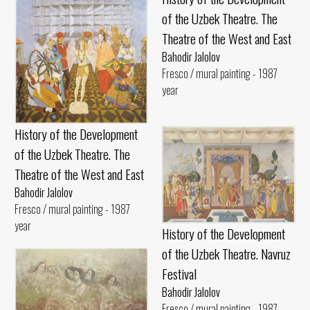
of the Uzbek Theatre. The
Theatre of the West and East
Bahodir Jalolov
Fresco / mural painting - 1987
year
History of the Development
of the Uzbek Theatre. The
Theatre of the West and East
Bahodir Jalolov
Fresco / mural painting - 1987
year
History of the Development
of the Uzbek Theatre. Navruz
Festival
Bahodir Jalolov
Fresco / mural painting - 1987