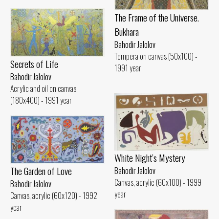
The Frame of the Universe.
Bukhara
Bahodir Jalolov
Tempera on canvas (50x100) -
Secrets of Life
1991 year
Bahodir Jalolov
Acrylic and oil on canvas
(180x400) - 1991 year
White Night’s Mystery
The Garden of Love
Bahodir Jalolov
Canvas, acrylic (60x100) - 1999
Bahodir Jalolov
year
Canvas, acrylic (60x120) - 1992
year