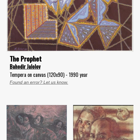
The Prophet
Bahodir Jalolov
Tempera on canvas (120x90) - 1990 year
Found an error? Let us know.