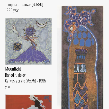
Tempera on canvas (60x80) -
1990 year
Moonlight
Bahodir Jalolov
Canvas, acrylic (75x75) - 1995
year