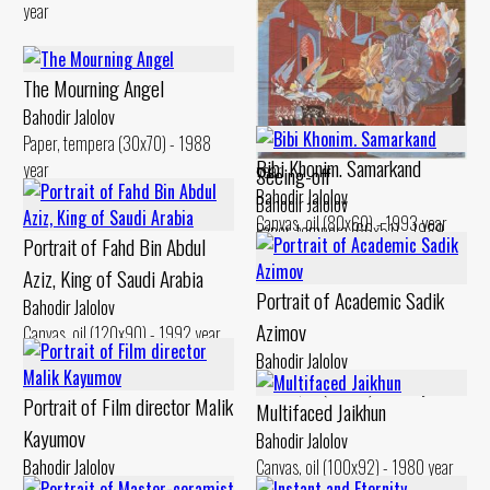
year
The Mourning Angel
Dervish’s Dream
Bahodir Jalolov
Bahodir Jalolov
Paper, tempera (30x70) - 1988
Canvas, acrylic (100x100) - 1992
Bibi Khonim. Samarkand
year
year
Seeing-off
Bahodir Jalolov
Bahodir Jalolov
Canvas, oil (80x60) - 1993 year
Paper, tempera (66x51) - 1989
Portrait of Fahd Bin Abdul
year
Aziz, King of Saudi Arabia
Portrait of Academic Sadik
Bahodir Jalolov
Azimov
Canvas, oil (120x90) - 1992 year
Bahodir Jalolov
Canvas, oil (60x80) - 1998 year
Portrait of Film director Malik
Multifaced Jaikhun
Kayumov
Bahodir Jalolov
Bahodir Jalolov
Canvas, oil (100x92) - 1980 year