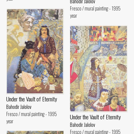
Bahodir Jalolov
Fresco / mural painting - 1995
year
Under the Vault of Eternity
Bahodir Jalolov
Fresco / mural painting - 1995
Under the Vault of Eternity
year
Bahodir Jalolov
Fresco / mural painting - 1995