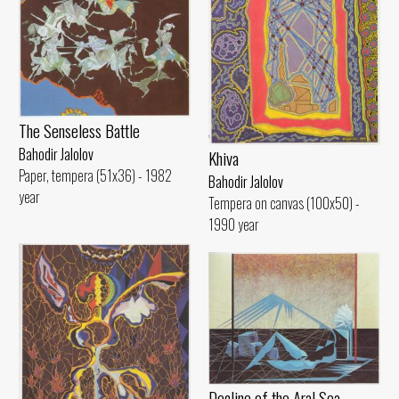
The Senseless Battle
Bahodir Jalolov
Khiva
Paper, tempera (51x36) - 1982
Bahodir Jalolov
year
Tempera on canvas (100x50) -
1990 year
Decline of the Aral Sea