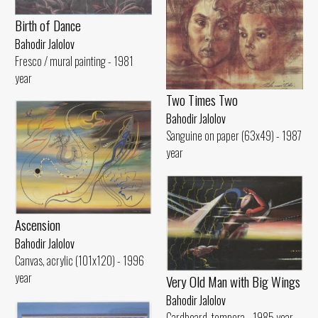
Birth of Dance
Bahodir Jalolov
Fresco / mural painting - 1981
year
Two Times Two
Bahodir Jalolov
Sanguine on paper (63x49) - 1987
year
Ascension
Bahodir Jalolov
Canvas, acrylic (101x120) - 1996
year
Very Old Man with Big Wings
Bahodir Jalolov
Cardboard. tempera - 1985 year