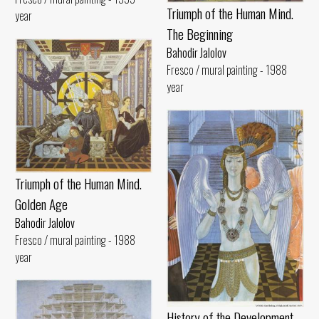
Triumph of the Human Mind.
year
The Beginning
Bahodir Jalolov
Fresco / mural painting - 1988
year
Triumph of the Human Mind.
Golden Age
Bahodir Jalolov
Fresco / mural painting - 1988
year
History of the Development