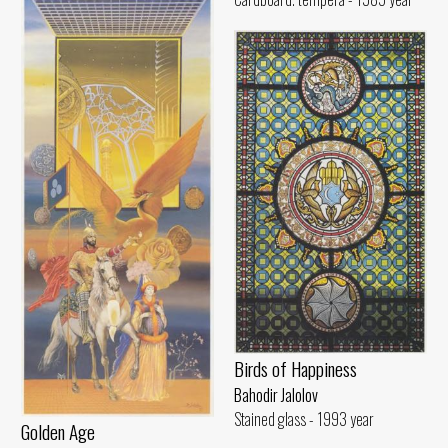
Birds of Happiness
Bahodir Jalolov
Stained glass - 1993 year
Golden Age