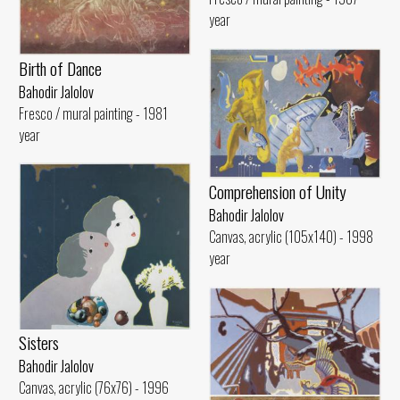
year
Birth of Dance
Bahodir Jalolov
Fresco / mural painting - 1981
year
Comprehension of Unity
Bahodir Jalolov
Canvas, acrylic (105x140) - 1998
year
Sisters
Bahodir Jalolov
Canvas, acrylic (76x76) - 1996