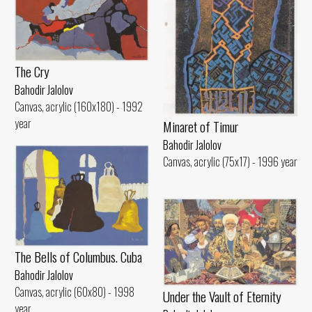
The Cry
Bahodir Jalolov
Canvas, acrylic (160x180) - 1992
year
Minaret of Timur
Bahodir Jalolov
Canvas, acrylic (75x17) - 1996 year
The Bells of Columbus. Cuba
Bahodir Jalolov
Canvas, acrylic (60x80) - 1998
Under the Vault of Eternity
year