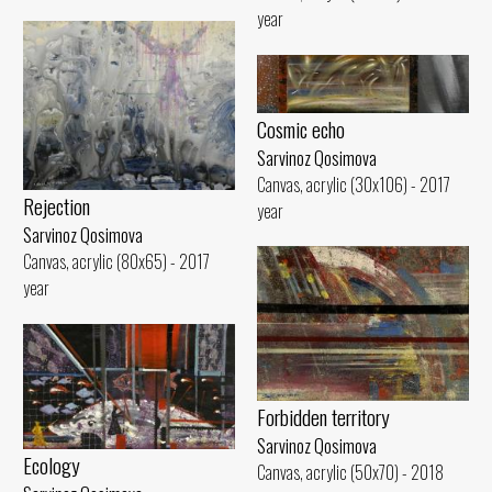
year
Cosmic echo
Sarvinoz Qosimova
Canvas, acrylic (30x106) - 2017
Rejection
year
Sarvinoz Qosimova
Canvas, acrylic (80x65) - 2017
year
Forbidden territory
Sarvinoz Qosimova
Ecology
Canvas, acrylic (50x70) - 2018