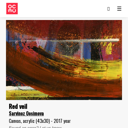
☰
Red veil
Sarvinoz Qosimova
Canvas, acrylic (43x30) - 2017 year
Found an error? Let us know.