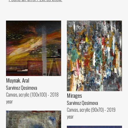
Muynak. Aral
Sarvinoz Qosimova
Canvas, acrylic (100x100) - 2018
Mirages
year
Sarvinoz Qosimova
Canvas, acrylic (90x70) - 2019
year