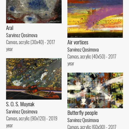
Aral
Sarvinoz Qosimova
Air vortices
Canvas, acrylic (30x40) - 2017
year
Sarvinoz Qosimova
Canvas, acrylic (40x50) - 2017
year
S. O. S. Muynak
Sarvinoz Qosimova
Butterfly people
Canvas, acrylic (90x120) - 2019
Sarvinoz Qosimova
year
Canvas, acrylic (60x90) - 2017