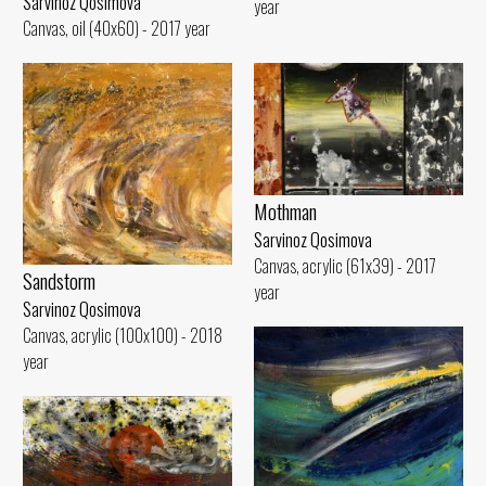
Sarvinoz Qosimova
year
Canvas, oil (40x60) - 2017 year
Mothman
Sarvinoz Qosimova
Canvas, acrylic (61x39) - 2017
Sandstorm
year
Sarvinoz Qosimova
Canvas, acrylic (100x100) - 2018
year