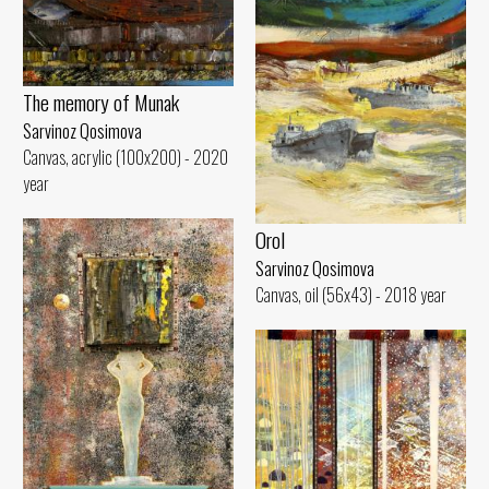
The memory of Munak
Sarvinoz Qosimova
Canvas, acrylic (100x200) - 2020
year
Orol
Sarvinoz Qosimova
Canvas, oil (56x43) - 2018 year