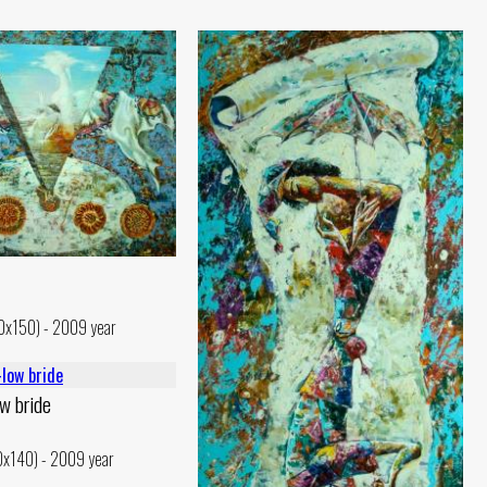
30x150) - 2009 year
w bride
10x140) - 2009 year