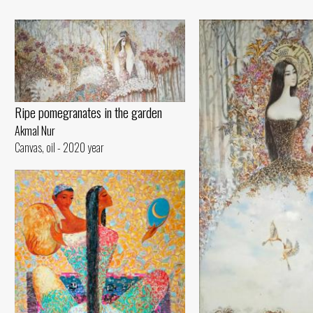
Ripe pomegranates in the garden
Akmal Nur
Canvas, oil - 2020 year