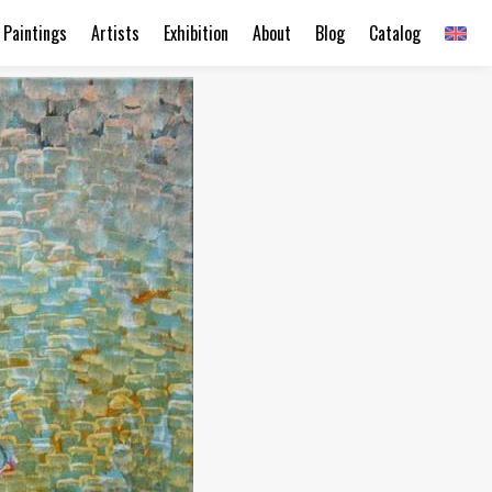
Paintings
Artists
Exhibition
About
Blog
Catalog