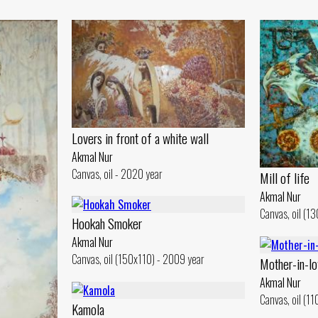
Lovers in front of a white wall
Akmal Nur
Canvas, oil - 2020 year
Mill of life
Akmal Nur
Canvas, oil (1
Hookah Smoker
Akmal Nur
Canvas, oil (150x110) - 2009 year
Mother-in-lo
Akmal Nur
Canvas, oil (1
Kamola