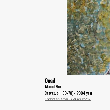
Quail
Akmal Nur
Canvas, oil (60x70) - 2004 year
Found an error? Let us know.