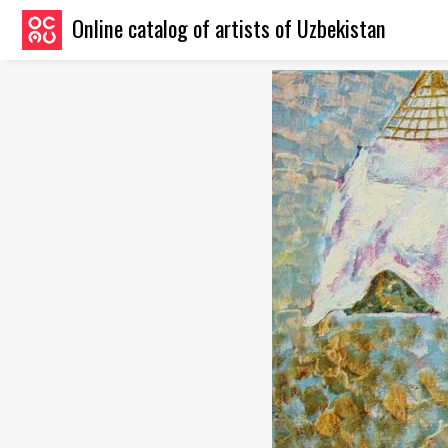
Online catalog of artists of Uzbekistan