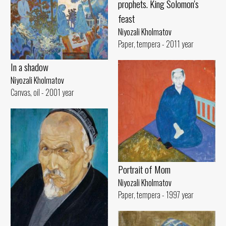
prophets. King Solomon's
feast
Niyozali Kholmatov
Paper, tempera - 2011 year
In a shadow
Niyozali Kholmatov
Canvas, oil - 2001 year
Portrait of Mom
Niyozali Kholmatov
Paper, tempera - 1997 year