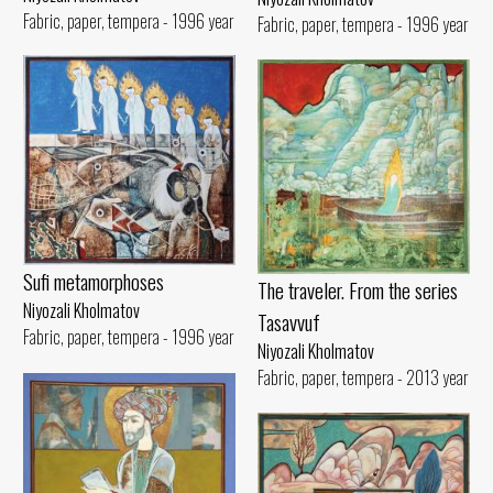
Fabric, paper, tempera - 1996 year
Fabric, paper, tempera - 1996 year
Sufi metamorphoses
The traveler. From the series
Niyozali Kholmatov
Tasavvuf
Fabric, paper, tempera - 1996 year
Niyozali Kholmatov
Fabric, paper, tempera - 2013 year