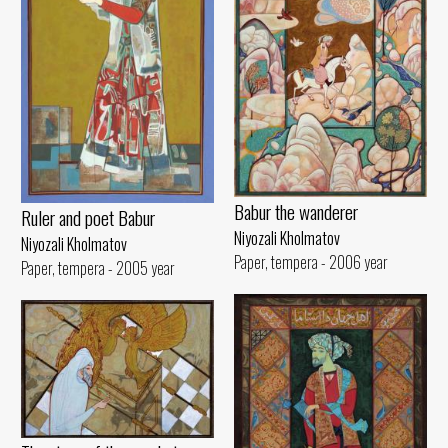
Babur the wanderer
Ruler and poet Babur
Niyozali Kholmatov
Niyozali Kholmatov
Paper, tempera - 2006 year
Paper, tempera - 2005 year