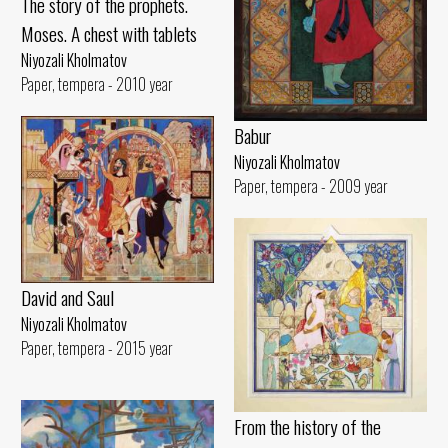
The story of the prophets.
Moses. A chest with tablets
Niyozali Kholmatov
Paper, tempera - 2010 year
Babur
Niyozali Kholmatov
Paper, tempera - 2009 year
David and Saul
Niyozali Kholmatov
Paper, tempera - 2015 year
From the history of the