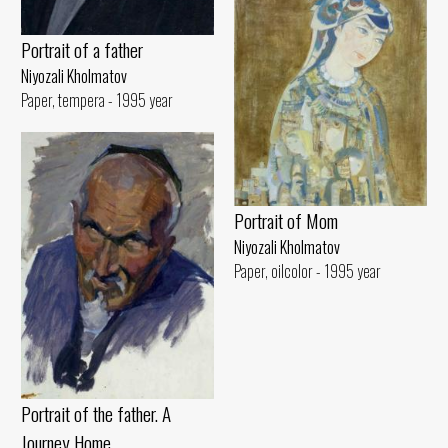
Portrait of a father
Niyozali Kholmatov
Paper, tempera - 1995 year
Portrait of Mom
Niyozali Kholmatov
Paper, oilcolor - 1995 year
Portrait of the father. A
Journey Home