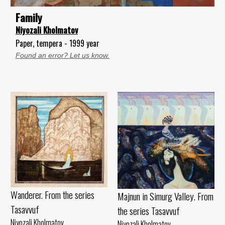
Family
Niyozali Kholmatov
Paper, tempera - 1999 year
Found an error? Let us know.
Wanderer. From the series
Majnun in Simurg Valley. From
Tasavvuf
the series Tasavvuf
Niyozali Kholmatov
Niyozali Kholmatov