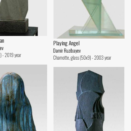
an
Playing Angel
ev
Damir Ruzibayev
) - 2019 year
Chamotte, glass (50x9) - 2003 year