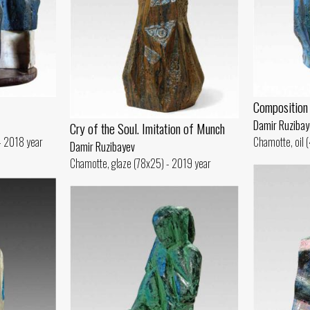
Composition
Damir Ruzibay
Cry of the Soul. Imitation of Munch
 - 2018 year
Chamotte, oil 
Damir Ruzibayev
Chamotte, glaze (78x25) - 2019 year