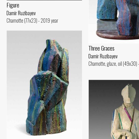
Figure
Damir Ruzibayev
Chamotte (77x23) - 2019 year
Three Graces
Damir Ruzibayev
Chamotte, glaze, oil (49x30)