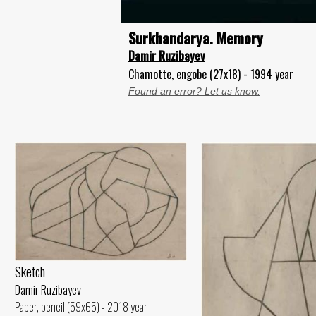
Surkhandarya. Memory
Damir Ruzibayev
Chamotte, engobe (27x18) - 1994 year
Found an error? Let us know.
Sketch
Damir Ruzibayev
Paper, pencil (59x65) - 2018 year