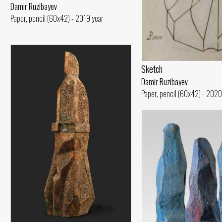
Damir Ruzibayev
Paper, pencil (60x42) - 2019 year
Sketch
Damir Ruzibayev
Paper, pencil (60x42) - 2020