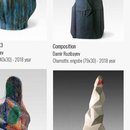
 3
Composition
ev
Damir Ruzibayev
(40x30) - 2018 year
Chamotte, engobe (79x30) - 2018 year