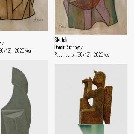
Sketch
ev
Damir Ruzibayev
(60x42) - 2020 year
Paper, pencil (60x42) - 2020 year