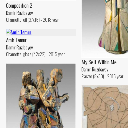
Composition 2
Damir Ruzibayev
Chamotte, oil (37x16) - 2018 year
Amir Temur
Damir Ruzibayev
Chamotte, glaze (42x22) - 2015 year
My Self Within Me
Damir Ruzibayev
Plaster (8x30) - 2016 year