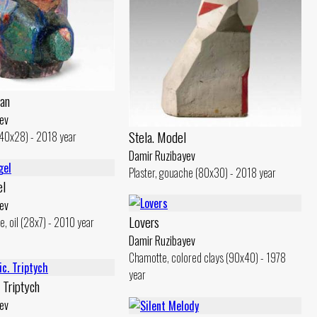
an
ev
Stela. Model
(40x28) - 2018 year
Damir Ruzibayev
Plaster, gouache (80x30) - 2018 year
el
ev
Lovers
e, oil (28x7) - 2010 year
Damir Ruzibayev
Chamotte, colored clays (90x40) - 1978
year
 Triptych
ev