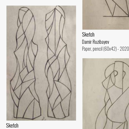
Sketch
Damir Ruzibayev
Paper, pencil (60x42) - 2020
Sketch