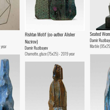
Seated Wom
Rishtan Motif (co-author Alisher
Damir Ruzibay
Nazirov)
Marble (95x25
 year
Damir Ruzibayev
Chamotte, glaze (75x25) - 2019 year