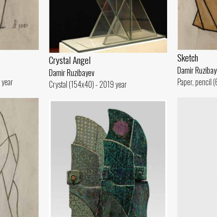
Sketch
Crystal Angel
Damir Ruzibay
Damir Ruzibayev
 year
Paper, pencil 
Crystal (154x40) - 2019 year