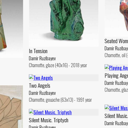
Seated Wom
Damir Ruzibay
In Tension
Chamotte, oil 
Damir Ruzibayev
Chamotte, glaze (40x16) - 2018 year
Playing Ang
Damir Ruzibay
Two Angels
Chamotte, glaz
Damir Ruzibayev
Chamotte, gouache (63x13) - 1991 year
Silent Music.
Silent Music. Triptych
Damir Ruzibay
Damir Ruzibayev