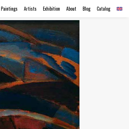
Paintings
Artists
Exhibition
About
Blog
Catalog