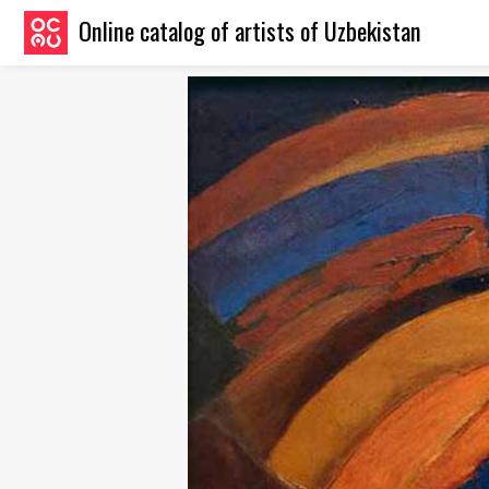
Online catalog of artists of Uzbekistan