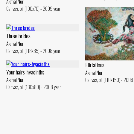
Akmal Nur
Canvas, oil (100x70) - 2009 year
Three brides
Akmal Nur
Canvas, oil (118x85) - 2008 year
Flirtatious
Your hairs-hyacinths
Akmal Nur
Canvas, oil (110x150) - 2008
Akmal Nur
Canvas, oil (130x80) - 2008 year