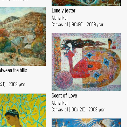
Lonely jester
Akmal Nur
Canvas, oil (190x80) - 2009 year
tween the hills
1x71) - 2009 year
Scent of Love
Akmal Nur
Canvas, oil (100x120) - 2009 year