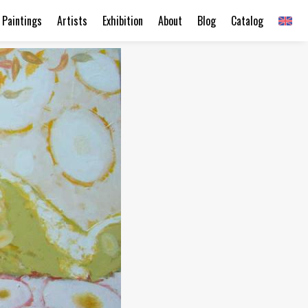
Paintings
Artists
Exhibition
About
Blog
Catalog