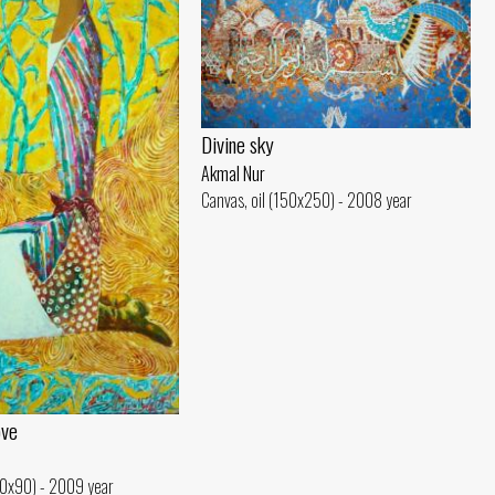
Divine sky
Akmal Nur
Canvas, oil (150x250) - 2008 year
ove
50x90) - 2009 year