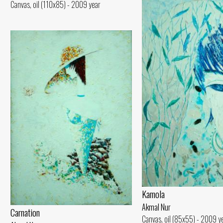
Canvas, oil (110x85) - 2009 year
Kamola
Akmal Nur
Carnation
Canvas, oil (85x55) - 2009 y