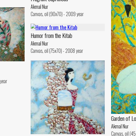
Akmal Nur
Canvas, oil (90x70) - 2009 year
Humor from the Kitab
Akmal Nur
Canvas, oil (75x70) - 2008 year
 year
Garden of L
Akmal Nur
Canvas, oil (4