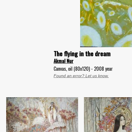
The flying in the dream
Akmal Nur
Canvas, oil (80x120) - 2008 year
Found an error? Let us know.