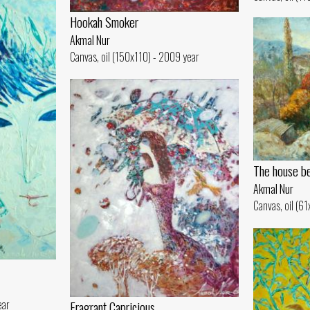
Hookah Smoker
Akmal Nur
Canvas, oil (150x110) - 2009 year
The house be
Akmal Nur
Canvas, oil (6
ear
Fragrant Capricious