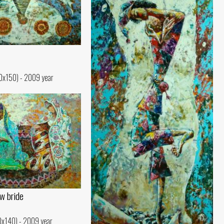
30x150) - 2009 year
w bride
10x140) - 2009 year