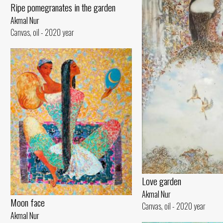
Ripe pomegranates in the garden
Akmal Nur
Canvas, oil - 2020 year
Love garden
Akmal Nur
Moon face
Canvas, oil - 2020 year
Akmal Nur