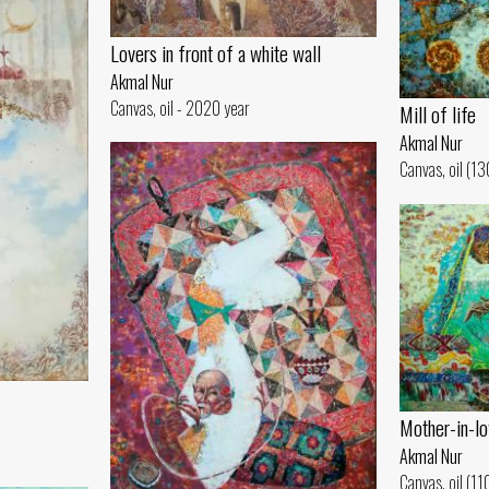
Lovers in front of a white wall
Akmal Nur
Canvas, oil - 2020 year
Mill of life
Akmal Nur
Canvas, oil (1
Mother-in-lo
Akmal Nur
Canvas, oil (1