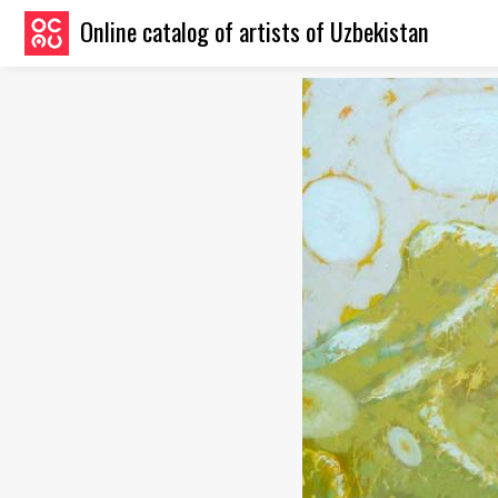
Online catalog of artists of Uzbekistan