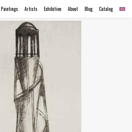
Paintings
Artists
Exhibition
About
Blog
Catalog