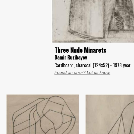
Three Nude Minarets
Damir Ruzibayev
Cardboard, charcoal (124x52) - 1978 year
Found an error? Let us know.