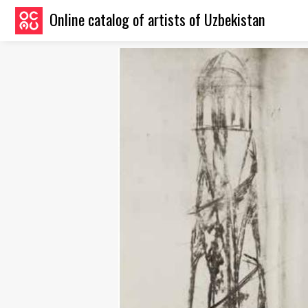
Online catalog of artists of Uzbekistan