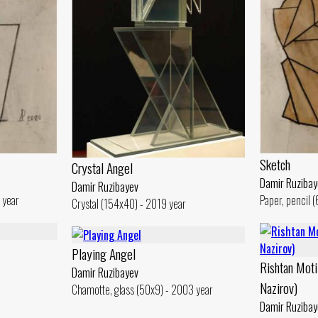
Sketch
Crystal Angel
Damir Ruzibay
Damir Ruzibayev
 year
Paper, pencil 
Crystal (154x40) - 2019 year
Playing Angel
Rishtan Moti
Damir Ruzibayev
Nazirov)
Chamotte, glass (50x9) - 2003 year
Damir Ruzibay