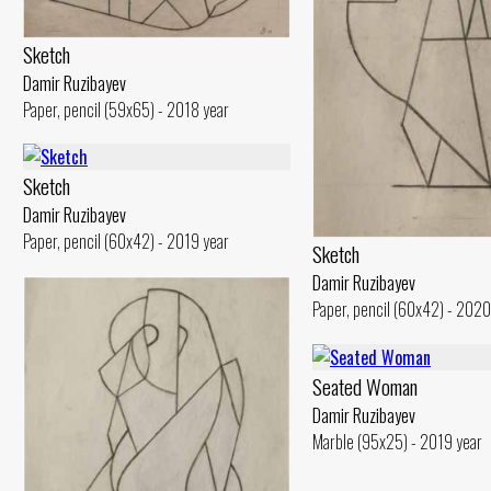
Sketch
Damir Ruzibayev
Paper, pencil (59x65) - 2018 year
Sketch
Damir Ruzibayev
Paper, pencil (60x42) - 2019 year
Sketch
Damir Ruzibayev
Paper, pencil (60x42) - 2020
Seated Woman
Damir Ruzibayev
Marble (95x25) - 2019 year