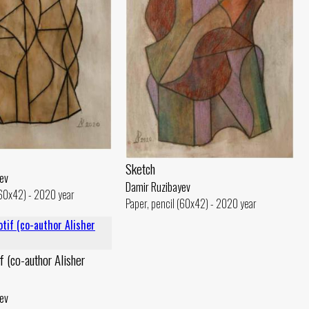
Sketch
ev
Damir Ruzibayev
(60x42) - 2020 year
Paper, pencil (60x42) - 2020 year
f (co-author Alisher
ev