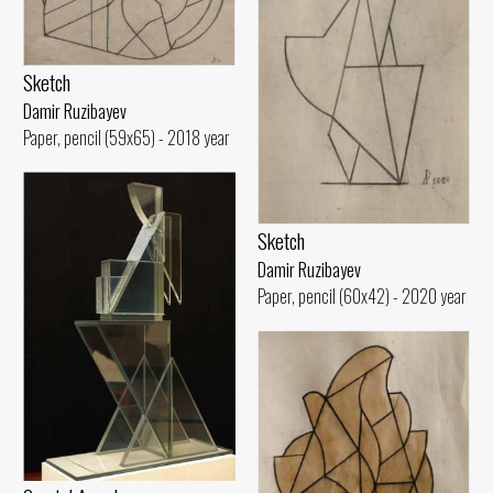
Sketch
Damir Ruzibayev
Paper, pencil (59x65) - 2018 year
Sketch
Damir Ruzibayev
Paper, pencil (60x42) - 2020 year