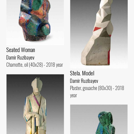
Seated Woman
Damir Ruzibayev
Chamotte, oil (40x28) - 2018 year
Stela. Model
Damir Ruzibayev
Plaster, gouache (80x30) - 2018
year