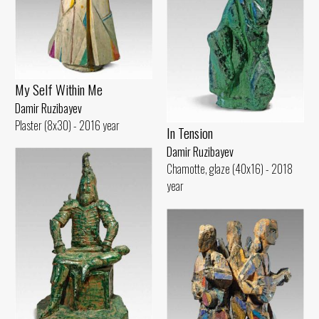
My Self Within Me
Damir Ruzibayev
Plaster (8x30) - 2016 year
In Tension
Damir Ruzibayev
Chamotte, glaze (40x16) - 2018
year