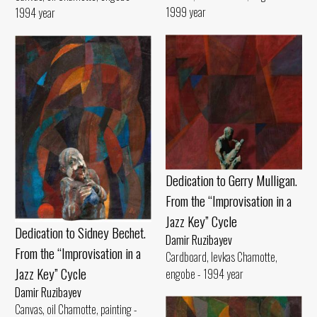
1999 year
1994 year
Dedication to Gerry Mulligan.
From the “Improvisation in a
Jazz Key” Cycle
Dedication to Sidney Bechet.
Damir Ruzibayev
From the “Improvisation in a
Cardboard, levkas Chamotte,
Jazz Key” Cycle
engobe - 1994 year
Damir Ruzibayev
Canvas, oil Chamotte, painting -