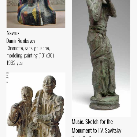
Navruz
Damir Ruzibayev
Chamotte, salts, gouache,
modeling, painting (101x30) -
1992 year
Music. Sketch for the
Monument to I.V. Savitsky