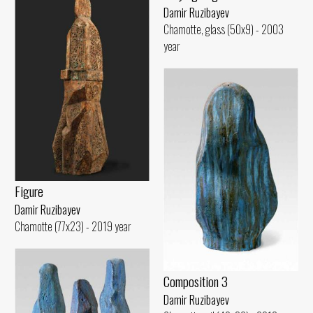
Damir Ruzibayev
Chamotte, glass (50x9) - 2003
year
Figure
Damir Ruzibayev
Chamotte (77x23) - 2019 year
Composition 3
Damir Ruzibayev