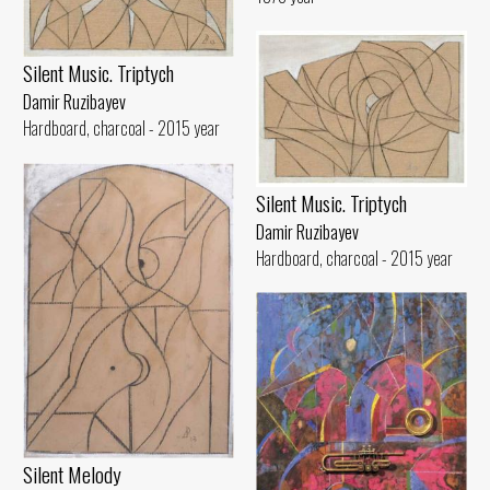
Silent Music. Triptych
Damir Ruzibayev
Hardboard, charcoal - 2015 year
Silent Music. Triptych
Damir Ruzibayev
Hardboard, charcoal - 2015 year
Silent Melody