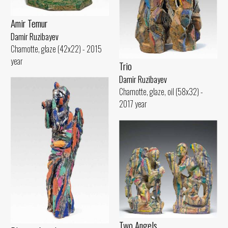
Amir Temur
Damir Ruzibayev
Chamotte, glaze (42x22) - 2015
year
Trio
Damir Ruzibayev
Chamotte, glaze, oil (58x32) -
2017 year
Two Angels