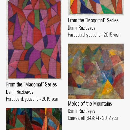
From the “Maqomat” Series
Damir Ruzibayev
Hardboard, gouache - 2015 year
From the “Maqomat” Series
Damir Ruzibayev
Hardboard, gouache - 2015 year
Melos of the Mountains
Damir Ruzibayev
Canvas, oil (84x84) - 2012 year