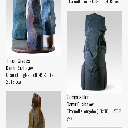
Chamotte, oil (40x30) - 2018 year
Three Graces
Damir Ruzibayev
Chamotte, glaze, oil (49x30) -
2018 year
Composition
Damir Ruzibayev
Chamotte, engobe (79x30) - 2018
year