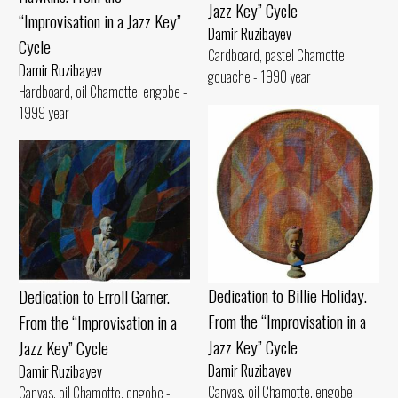
Jazz Key” Cycle
“Improvisation in a Jazz Key”
Damir Ruzibayev
Cycle
Cardboard, pastel Chamotte,
Damir Ruzibayev
gouache - 1990 year
Hardboard, oil Chamotte, engobe -
1999 year
Dedication to Billie Holiday.
Dedication to Erroll Garner.
From the “Improvisation in a
From the “Improvisation in a
Jazz Key” Cycle
Jazz Key” Cycle
Damir Ruzibayev
Damir Ruzibayev
Canvas, oil Chamotte, engobe -
Canvas, oil Chamotte, engobe -