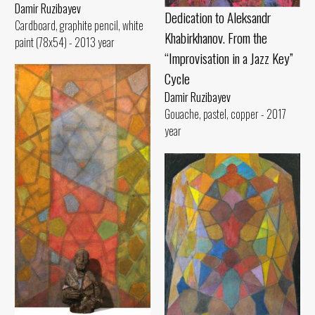
Damir Ruzibayev
Dedication to Aleksandr
Cardboard, graphite pencil, white
Khabirkhanov. From the
paint (78x54) - 2013 year
“Improvisation in a Jazz Key”
Cycle
Damir Ruzibayev
Gouache, pastel, copper - 2017
year