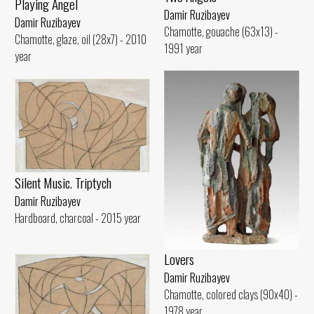
Playing Angel
Damir Ruzibayev
Damir Ruzibayev
Chamotte, gouache (63x13) -
Chamotte, glaze, oil (28x7) - 2010
1991 year
year
Silent Music. Triptych
Damir Ruzibayev
Hardboard, charcoal - 2015 year
Lovers
Damir Ruzibayev
Chamotte, colored clays (90x40) -
1978 year