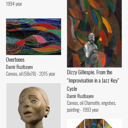
1994 year
Overtones
Damir Ruzibayev
Dizzy Gillespie. From the
Canvas, oil (58x78) - 2015 year
“Improvisation in a Jazz Key”
Cycle
Damir Ruzibayev
Canvas, oil Chamotte, engobes,
painting - 1993 year