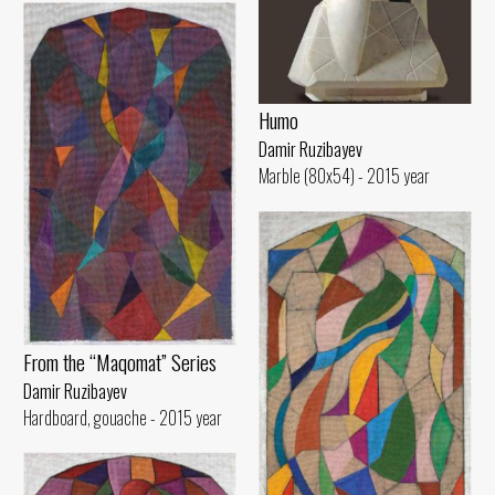
Humo
Damir Ruzibayev
Marble (80x54) - 2015 year
From the “Maqomat” Series
Damir Ruzibayev
Hardboard, gouache - 2015 year