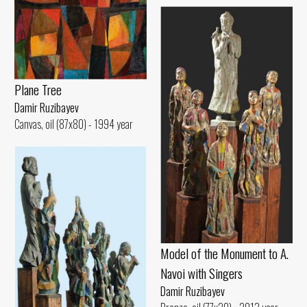
Plane Tree
Damir Ruzibayev
Canvas, oil (87x80) - 1994 year
Model of the Monument to A.
Navoi with Singers
Damir Ruzibayev