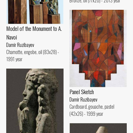
Bronze, oil (77x20) - 2013 year
Model of the Monument to A.
Navoi
Damir Ruzibayev
Chamotte, engobe, oil (83x28) -
1991 year
Panel Sketch
Damir Ruzibayev
Cardboard, gouache, pastel
(42x26) - 1999 year