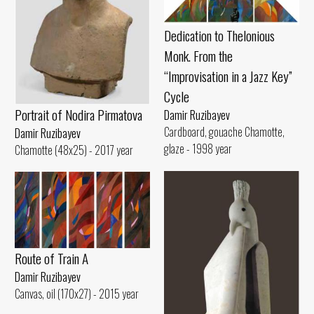
Dedication to Thelonious
Monk. From the
“Improvisation in a Jazz Key”
Cycle
Portrait of Nodira Pirmatova
Damir Ruzibayev
Cardboard, gouache Chamotte,
Damir Ruzibayev
glaze - 1998 year
Chamotte (48x25) - 2017 year
Route of Train A
Damir Ruzibayev
Canvas, oil (170x27) - 2015 year