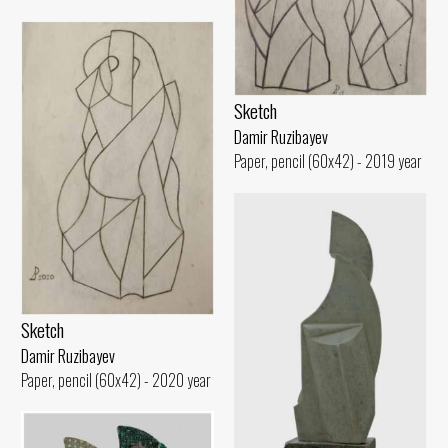
Sketch
Damir Ruzibayev
Paper, pencil (60x42) - 2019 year
Sketch
Damir Ruzibayev
Paper, pencil (60x42) - 2020 year