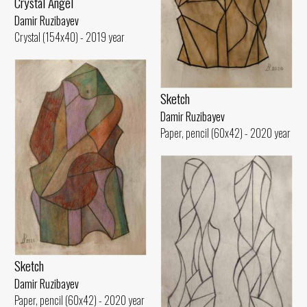
Crystal Angel
Damir Ruzibayev
Crystal (154x40) - 2019 year
Sketch
Damir Ruzibayev
Paper, pencil (60x42) - 2020 year
Sketch
Damir Ruzibayev
Paper, pencil (60x42) - 2020 year