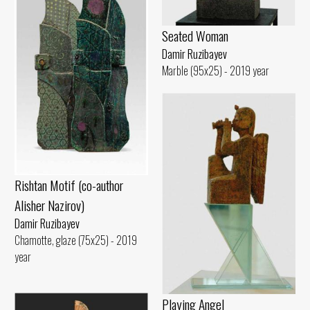
Seated Woman
Damir Ruzibayev
Marble (95x25) - 2019 year
Rishtan Motif (co-author
Alisher Nazirov)
Damir Ruzibayev
Chamotte, glaze (75x25) - 2019
year
Playing Angel