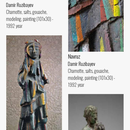
Damir Ruzibayev
Chamotte, salts, gouache,
modeling, painting (101x30) -
1992 year
Navruz
Damir Ruzibayev
Chamotte, salts, gouache,
modeling, painting (101x30) -
1992 year