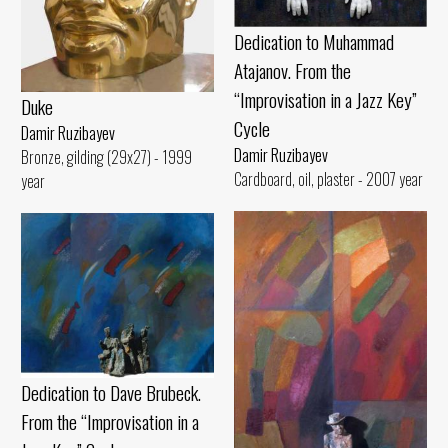
Dedication to Muhammad
Atajanov. From the
“Improvisation in a Jazz Key”
Duke
Cycle
Damir Ruzibayev
Damir Ruzibayev
Bronze, gilding (29x27) - 1999
Cardboard, oil, plaster - 2007 year
year
Dedication to Dave Brubeck.
From the “Improvisation in a