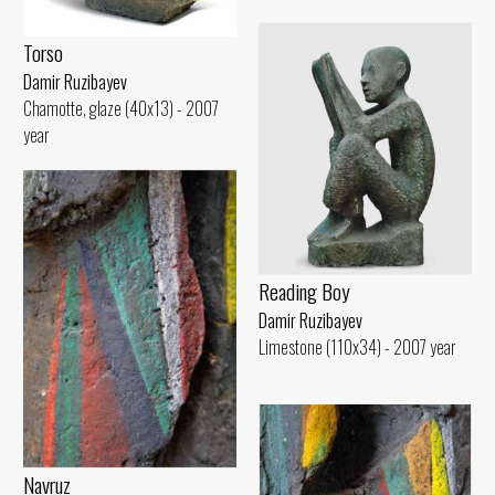
Torso
Damir Ruzibayev
Chamotte, glaze (40x13) - 2007
year
Reading Boy
Damir Ruzibayev
Limestone (110x34) - 2007 year
Navruz