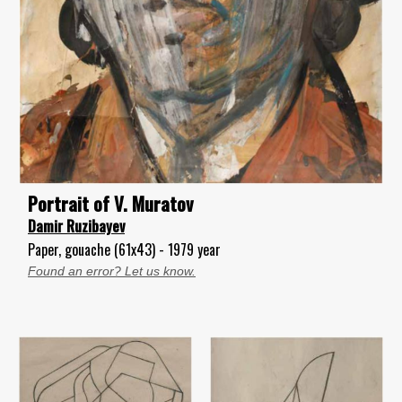
Portrait of V. Muratov
Damir Ruzibayev
Paper, gouache (61x43) - 1979 year
Found an error? Let us know.