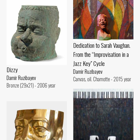
Dedication to Sarah Vaughan.
From the “Improvisation in a
Jazz Key” Cycle
Dizzy
Damir Ruzibayev
Damir Ruzibayev
Canvas, oil. Chamotte - 2015 year
Bronze (29x21) - 2006 year