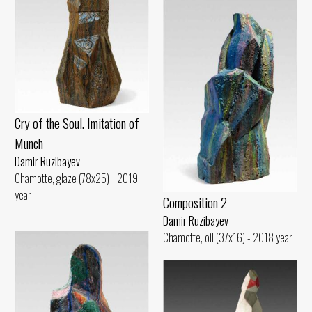
Cry of the Soul. Imitation of
Munch
Damir Ruzibayev
Chamotte, glaze (78x25) - 2019
year
Composition 2
Damir Ruzibayev
Chamotte, oil (37x16) - 2018 year