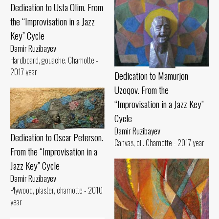
Dedication to Usta Olim. From
the “Improvisation in a Jazz
Key” Cycle
Damir Ruzibayev
Hardboard, gouache. Chamotte -
2017 year
Dedication to Mamurjon
Uzoqov. From the
“Improvisation in a Jazz Key”
Cycle
Damir Ruzibayev
Dedication to Oscar Peterson.
Canvas, oil. Chamotte - 2017 year
From the “Improvisation in a
Jazz Key” Cycle
Damir Ruzibayev
Plywood, plaster, chamotte - 2010
year