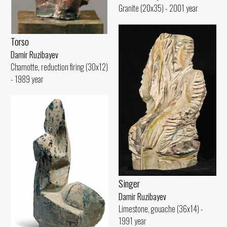
Granite (20x35) - 2001 year
Torso
Damir Ruzibayev
Chamotte, reduction firing (30x12)
- 1989 year
Singer
Damir Ruzibayev
Limestone, gouache (36x14) -
1991 year