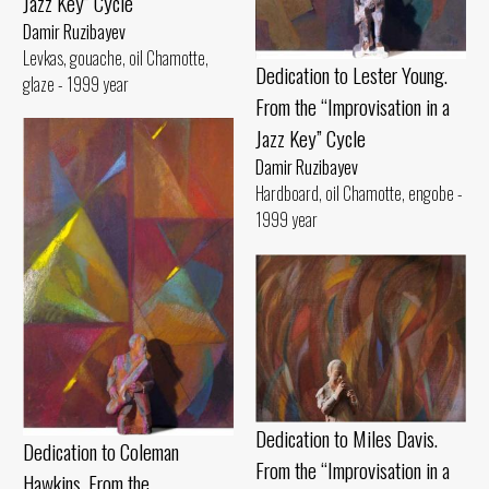
Jazz Key” Cycle
Damir Ruzibayev
Levkas, gouache, oil Chamotte,
Dedication to Lester Young.
glaze - 1999 year
From the “Improvisation in a
Jazz Key” Cycle
Damir Ruzibayev
Hardboard, oil Chamotte, engobe -
1999 year
Dedication to Miles Davis.
Dedication to Coleman
From the “Improvisation in a
Hawkins. From the