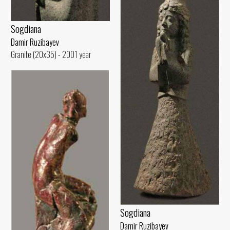
Sogdiana
Damir Ruzibayev
Granite (20x35) - 2001 year
Sogdiana
Damir Ruzibayev