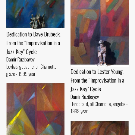
Dedication to Dave Brubeck.
From the “Improvisation in a
Jazz Key” Cycle
Damir Ruzibayev
Levkas, gouache, oil Chamotte,
Dedication to Lester Young.
glaze - 1999 year
From the “Improvisation in a
Jazz Key” Cycle
Damir Ruzibayev
Hardboard, oil Chamotte, engobe -
1999 year