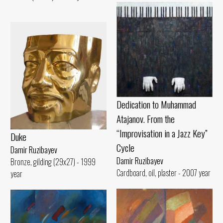
Dedication to Muhammad
Atajanov. From the
“Improvisation in a Jazz Key”
Duke
Cycle
Damir Ruzibayev
Damir Ruzibayev
Bronze, gilding (29x27) - 1999
Cardboard, oil, plaster - 2007 year
year