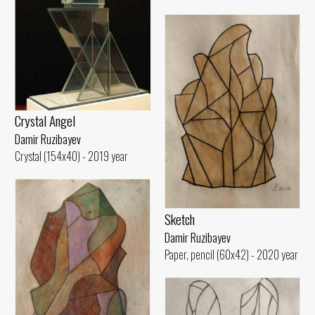
Crystal Angel
Damir Ruzibayev
Crystal (154x40) - 2019 year
Sketch
Damir Ruzibayev
Paper, pencil (60x42) - 2020 year