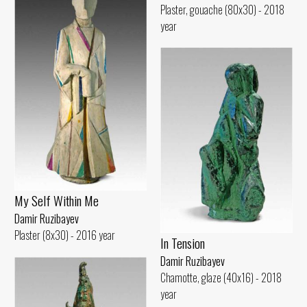
Plaster, gouache (80x30) - 2018
year
My Self Within Me
Damir Ruzibayev
Plaster (8x30) - 2016 year
In Tension
Damir Ruzibayev
Chamotte, glaze (40x16) - 2018
year