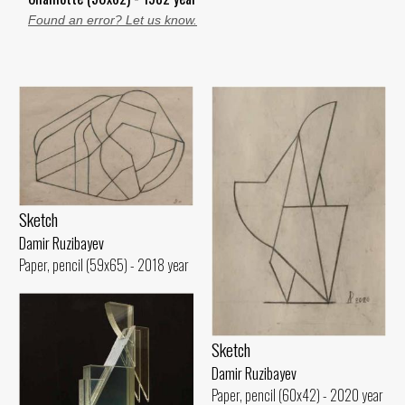
Found an error? Let us know.
Sketch
Damir Ruzibayev
Paper, pencil (59x65) - 2018 year
Sketch
Damir Ruzibayev
Paper, pencil (60x42) - 2020 year