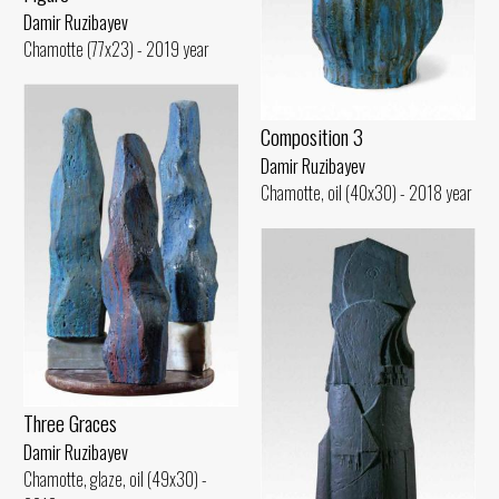
Damir Ruzibayev
Chamotte (77x23) - 2019 year
Composition 3
Damir Ruzibayev
Chamotte, oil (40x30) - 2018 year
Three Graces
Damir Ruzibayev
Chamotte, glaze, oil (49x30) -