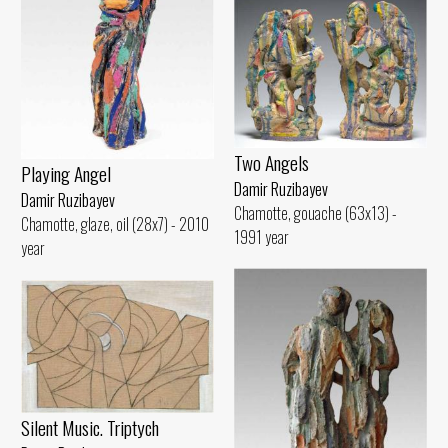
Two Angels
Playing Angel
Damir Ruzibayev
Damir Ruzibayev
Chamotte, gouache (63x13) -
Chamotte, glaze, oil (28x7) - 2010
1991 year
year
Silent Music. Triptych