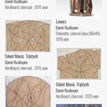
Damir Ruzibayev
Hardboard, charcoal - 2015 year
Lovers
Damir Ruzibayev
Chamotte, colored clays (90x40) -
1978 year
Silent Music. Triptych
Damir Ruzibayev
Hardboard, charcoal - 2015 year
Silent Music. Triptych
Damir Ruzibayev
Hardboard, charcoal - 2015 year