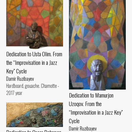
Dedication to Usta Olim. From
the “Improvisation in a Jazz
Key” Cycle
Damir Ruzibayev
Hardboard, gouache. Chamotte -
2017 year
Dedication to Mamurjon
Uzoqov. From the
“Improvisation in a Jazz Key”
Cycle
Damir Ruzibayev