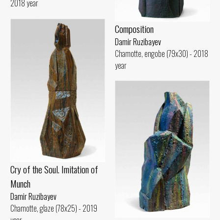
2018 year
Composition
Damir Ruzibayev
Chamotte, engobe (79x30) - 2018
year
Cry of the Soul. Imitation of
Munch
Damir Ruzibayev
Chamotte, glaze (78x25) - 2019
year