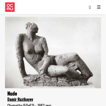
☰
Nude
Damir Ruzibayev
Chamotte (50x62) - 1982 year