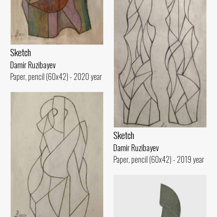
Sketch
Damir Ruzibayev
Paper, pencil (60x42) - 2020 year
Sketch
Damir Ruzibayev
Paper, pencil (60x42) - 2019 year