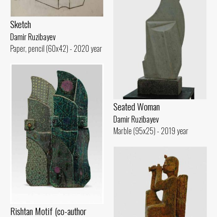
Sketch
Damir Ruzibayev
Paper, pencil (60x42) - 2020 year
Seated Woman
Damir Ruzibayev
Marble (95x25) - 2019 year
Rishtan Motif (co-author