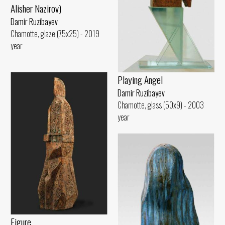
Alisher Nazirov)
Damir Ruzibayev
Chamotte, glaze (75x25) - 2019
year
Playing Angel
Damir Ruzibayev
Chamotte, glass (50x9) - 2003
year
Figure