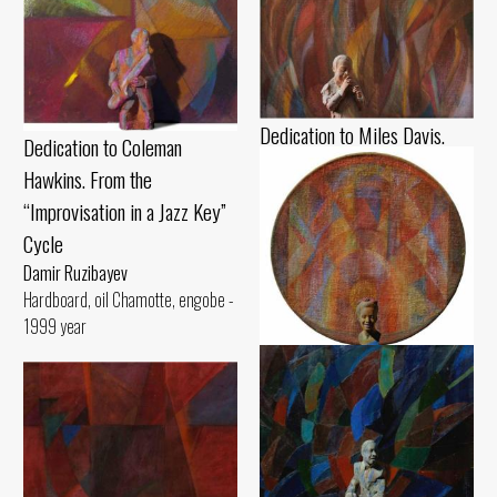
Dedication to Miles Davis.
Dedication to Coleman
From the “Improvisation in a
Hawkins. From the
Jazz Key” Cycle
“Improvisation in a Jazz Key”
Damir Ruzibayev
Cycle
Cardboard, pastel Chamotte,
Damir Ruzibayev
gouache - 1990 year
Hardboard, oil Chamotte, engobe -
1999 year
Dedication to Billie Holiday.
From the “Improvisation in a
Jazz Key” Cycle
Damir Ruzibayev