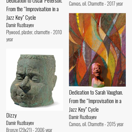
Dedication to Oscar Peterson.
Canvas, oil. Chamotte - 2017 year
From the “Improvisation in a
Jazz Key” Cycle
Damir Ruzibayev
Plywood, plaster, chamotte - 2010
year
Dedication to Sarah Vaughan.
From the “Improvisation in a
Jazz Key” Cycle
Dizzy
Damir Ruzibayev
Damir Ruzibayev
Canvas, oil. Chamotte - 2015 year
Bronze (29x21) - 2006 year