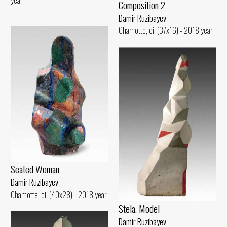
Composition 2
Damir Ruzibayev
Chamotte, oil (37x16) - 2018 year
Seated Woman
Damir Ruzibayev
Chamotte, oil (40x28) - 2018 year
Stela. Model
Damir Ruzibayev