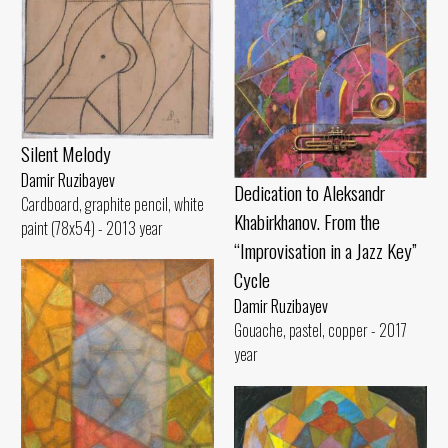
Silent Melody
Damir Ruzibayev
Dedication to Aleksandr
Cardboard, graphite pencil, white
Khabirkhanov. From the
paint (78x54) - 2013 year
“Improvisation in a Jazz Key”
Cycle
Damir Ruzibayev
Gouache, pastel, copper - 2017
year