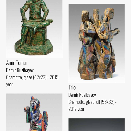
Amir Temur
Damir Ruzibayev
Chamotte, glaze (42x22) - 2015
year
Trio
Damir Ruzibayev
Chamotte, glaze, oil (58x32) -
2017 year