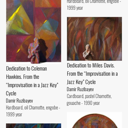
Hardboard, oil Chamotte, engobe -
1999 year
Dedication to Miles Davis.
Dedication to Coleman
From the “Improvisation in a
Hawkins. From the
Jazz Key” Cycle
“Improvisation in a Jazz Key”
Damir Ruzibayev
Cycle
Cardboard, pastel Chamotte,
Damir Ruzibayev
gouache - 1990 year
Hardboard, oil Chamotte, engobe -
1999 year