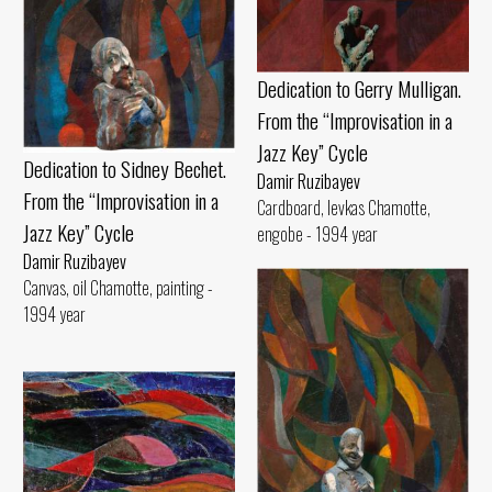
Dedication to Gerry Mulligan.
From the “Improvisation in a
Jazz Key” Cycle
Dedication to Sidney Bechet.
Damir Ruzibayev
From the “Improvisation in a
Cardboard, levkas Chamotte,
Jazz Key” Cycle
engobe - 1994 year
Damir Ruzibayev
Canvas, oil Chamotte, painting -
1994 year