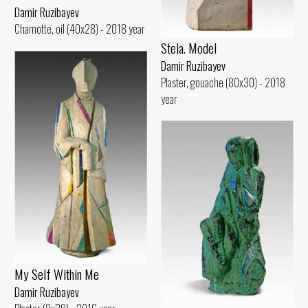
Damir Ruzibayev
Chamotte, oil (40x28) - 2018 year
Stela. Model
Damir Ruzibayev
Plaster, gouache (80x30) - 2018
year
My Self Within Me
Damir Ruzibayev