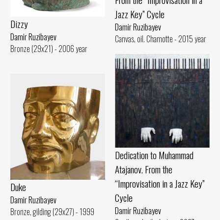
Jazz Key” Cycle
Dizzy
Damir Ruzibayev
Damir Ruzibayev
Canvas, oil. Chamotte - 2015 year
Bronze (29x21) - 2006 year
Dedication to Muhammad
Atajanov. From the
“Improvisation in a Jazz Key”
Duke
Cycle
Damir Ruzibayev
Damir Ruzibayev
Bronze, gilding (29x27) - 1999