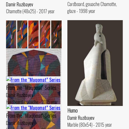
Cardboard, gouache Chamotte,
Damir Ruzibayev
glaze - 1998 year
Chamotte (48x25) - 2017 year
Route of Train A
Damir Ruzibayev
Canvas, oil (170x27) - 2015 year
From the “Maqomat” Series
Damir Ruzibayev
Hardboard, gouache - 2015 year
Humo
From the “Maqomat” Series
Damir Ruzibayev
Damir Ruzibayev
Marble (80x54) - 2015 year