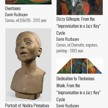
Overtones
Damir Ruzibayev
Dizzy Gillespie. From the
Canvas, oil (58x78) - 2015 year
“Improvisation in a Jazz Key”
Cycle
Damir Ruzibayev
Canvas, oil Chamotte, engobes,
painting - 1993 year
Dedication to Thelonious
Monk. From the
“Improvisation in a Jazz Key”
Cycle
Portrait of Nodira Pirmatova
Damir Ruzibayev