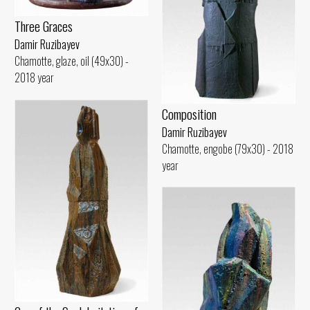
Three Graces
Damir Ruzibayev
Chamotte, glaze, oil (49x30) -
2018 year
Composition
Damir Ruzibayev
Chamotte, engobe (79x30) - 2018
year