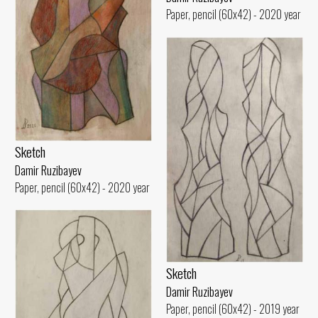
Paper, pencil (60x42) - 2020 year
Sketch
Damir Ruzibayev
Paper, pencil (60x42) - 2020 year
Sketch
Damir Ruzibayev
Paper, pencil (60x42) - 2019 year