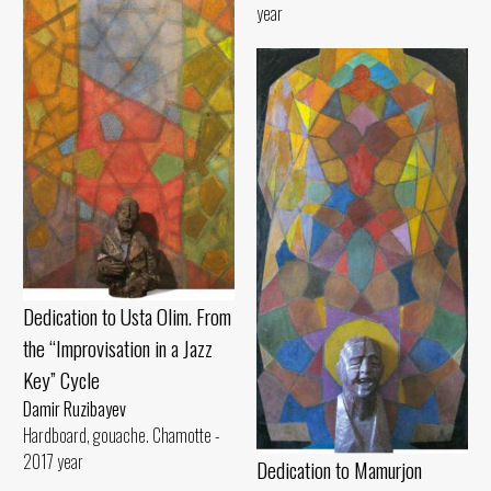
year
Dedication to Usta Olim. From
the “Improvisation in a Jazz
Key” Cycle
Damir Ruzibayev
Hardboard, gouache. Chamotte -
2017 year
Dedication to Mamurjon