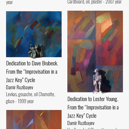
Cardboard, oil, plaster - 2007 year
year
Dedication to Dave Brubeck.
From the “Improvisation in a
Jazz Key” Cycle
Damir Ruzibayev
Levkas, gouache, oil Chamotte,
Dedication to Lester Young.
glaze - 1999 year
From the “Improvisation in a
Jazz Key” Cycle
Damir Ruzibayev