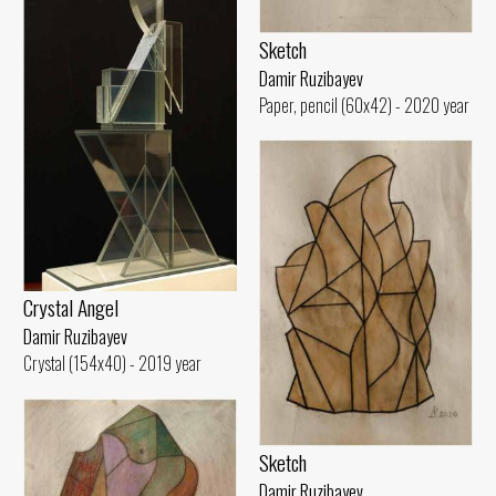
Sketch
Damir Ruzibayev
Paper, pencil (60x42) - 2020 year
Crystal Angel
Damir Ruzibayev
Crystal (154x40) - 2019 year
Sketch
Damir Ruzibayev