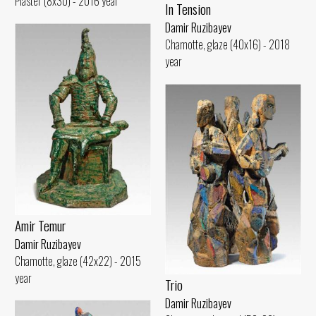
Plaster (8x30) - 2016 year
In Tension
Damir Ruzibayev
Chamotte, glaze (40x16) - 2018
year
Amir Temur
Damir Ruzibayev
Chamotte, glaze (42x22) - 2015
year
Trio
Damir Ruzibayev