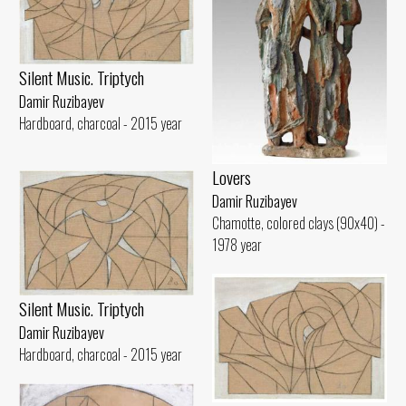
Silent Music. Triptych
Damir Ruzibayev
Hardboard, charcoal - 2015 year
Lovers
Damir Ruzibayev
Chamotte, colored clays (90x40) -
1978 year
Silent Music. Triptych
Damir Ruzibayev
Hardboard, charcoal - 2015 year