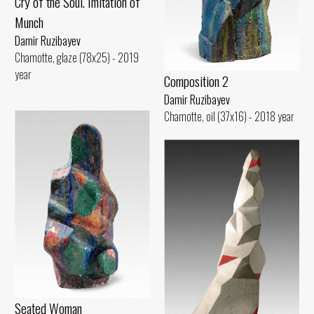
Cry of the Soul. Imitation of
Munch
Damir Ruzibayev
Chamotte, glaze (78x25) - 2019
year
Composition 2
Damir Ruzibayev
Chamotte, oil (37x16) - 2018 year
Seated Woman