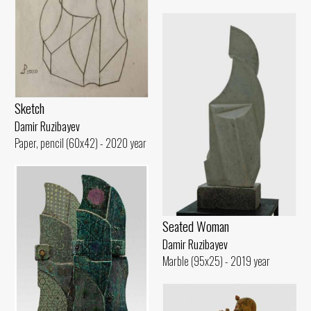
Sketch
Damir Ruzibayev
Paper, pencil (60x42) - 2020 year
Seated Woman
Damir Ruzibayev
Marble (95x25) - 2019 year