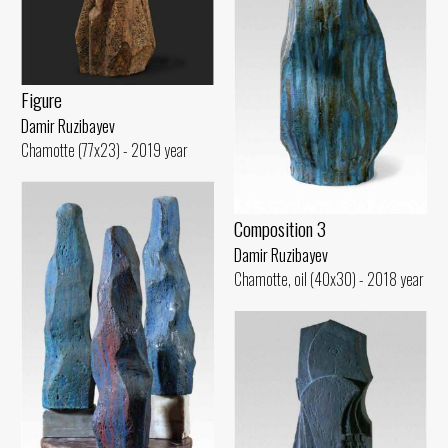
Figure
Damir Ruzibayev
Chamotte (77x23) - 2019 year
Composition 3
Damir Ruzibayev
Chamotte, oil (40x30) - 2018 year