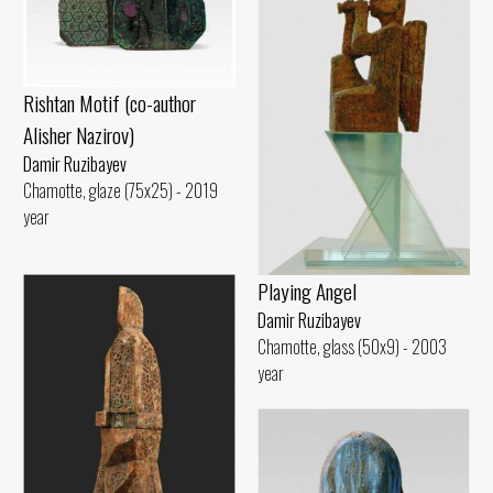
Rishtan Motif (co-author
Alisher Nazirov)
Damir Ruzibayev
Chamotte, glaze (75x25) - 2019
year
Playing Angel
Damir Ruzibayev
Chamotte, glass (50x9) - 2003
year