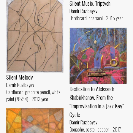
Silent Music. Triptych
Damir Ruzibayev
Hardboard, charcoal - 2015 year
Silent Melody
Damir Ruzibayev
Dedication to Aleksandr
Cardboard, graphite pencil, white
Khabirkhanov. From the
paint (78x54) - 2013 year
“Improvisation in a Jazz Key”
Cycle
Damir Ruzibayev
Gouache, pastel, copper - 2017