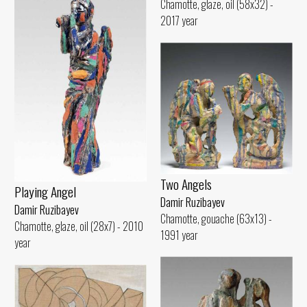
Chamotte, glaze, oil (58x32) -
2017 year
Two Angels
Playing Angel
Damir Ruzibayev
Damir Ruzibayev
Chamotte, gouache (63x13) -
Chamotte, glaze, oil (28x7) - 2010
1991 year
year