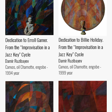
Dedication to Billie Holiday.
Dedication to Erroll Garner.
From the “Improvisation in a
From the “Improvisation in a
Jazz Key” Cycle
Jazz Key” Cycle
Damir Ruzibayev
Damir Ruzibayev
Canvas, oil Chamotte, engobe -
Canvas, oil Chamotte, engobe -
1999 year
1994 year