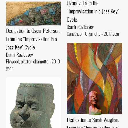
Uzoqov. From the
“Improvisation in a Jazz Key”
Cycle
Damir Ruzibayev
Dedication to Oscar Peterson.
Canvas, oil. Chamotte - 2017 year
From the “Improvisation in a
Jazz Key” Cycle
Damir Ruzibayev
Plywood, plaster, chamotte - 2010
year
Dedication to Sarah Vaughan.
From the “Improvisation in a