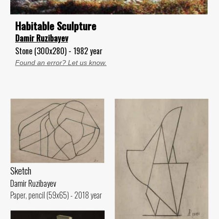
Habitable Sculpture
Damir Ruzibayev
Stone (300x280) - 1982 year
Found an error? Let us know.
Sketch
Damir Ruzibayev
Paper, pencil (59x65) - 2018 year