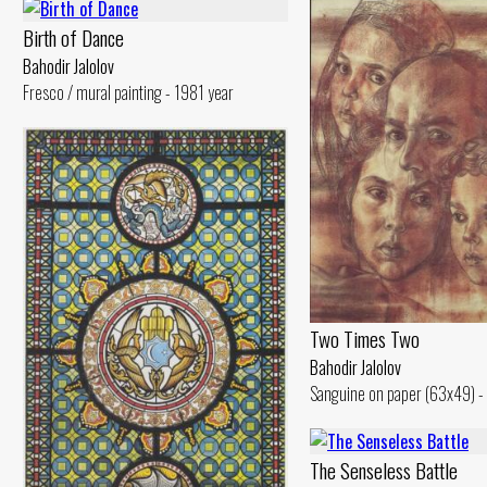
Birth of Dance
Bahodir Jalolov
Fresco / mural painting - 1981 year
Two Times Two
Bahodir Jalolov
Sanguine on paper (63x49) -
The Senseless Battle