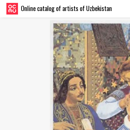
Online catalog of artists of Uzbekistan