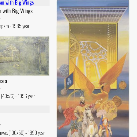
n with Big Wings
v
mpera - 1985 year
hara
v
c (40x76) - 1996 year
v
nvas (100x50) - 1990 year