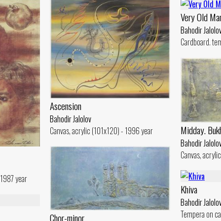
Very Old Ma
Bahodir Jalolo
Cardboard. te
Ascension
Bahodir Jalolov
Midday. Buk
Canvas, acrylic (101x120) - 1996 year
Bahodir Jalolo
Canvas, acryli
 1987 year
Khiva
Bahodir Jalolo
Tempera on ca
Chor-minor