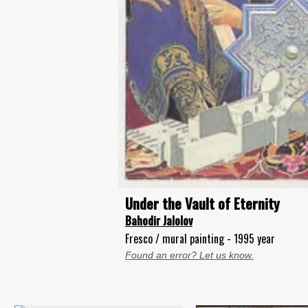
Under the Vault of Eternity
Bahodir Jalolov
Fresco / mural painting - 1995 year
Found an error? Let us know.