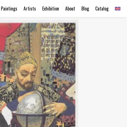
Paintings
Artists
Exhibition
About
Blog
Catalog