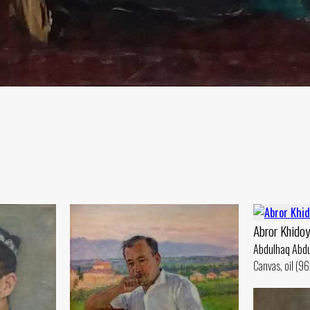
Abror Khidoy
Abdulhaq Abdu
Canvas, oil (9