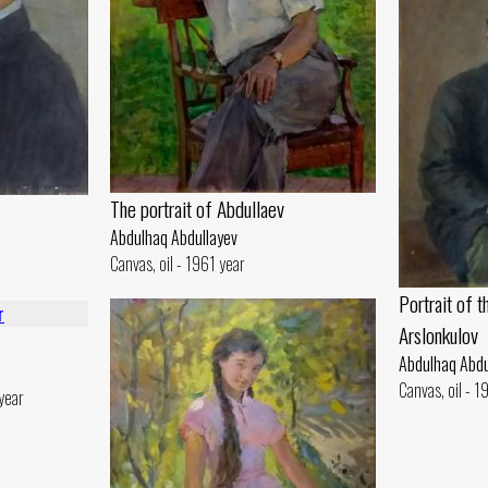
The portrait of Abdullaev
Abdulhaq Abdullayev
Canvas, oil - 1961 year
Portrait of t
Arslonkulov
Abdulhaq Abdu
Canvas, oil - 
year