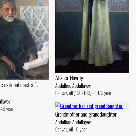
Alisher Navoiy
he national master T.
Abdulhaq Abdullayev
Canvas, oil (160x100) - 1970 year
llayev
1948 year
Grandmother and granddaughter
Abdulhaq Abdullayev
Canvas, oil - 0 year