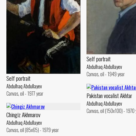
Self portrait
Abdulhaq Abdullayev
Canvas, oil - 1949 year
Self portrait
Abdulhaq Abdullayev
Canvas, oil - 1977 year
Pakistan vocalist Akhtar
Abdulhaq Abdullayev
Canvas, oil (150x100) - 1970 
Chingiz Akhmarov
Abdulhaq Abdullayev
Canvas, oil (85x65) - 1979 year