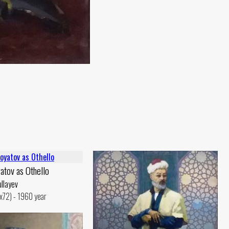
atov as Othello
llayev
6x72) - 1960 year