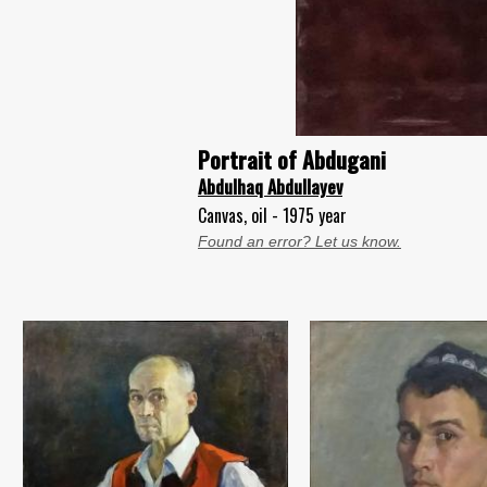
Portrait of Abdugani
Abdulhaq Abdullayev
Canvas, oil - 1975 year
Found an error? Let us know.