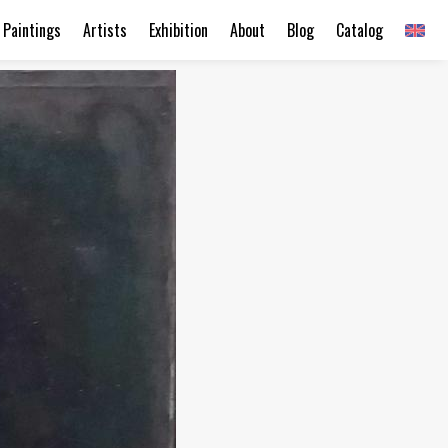
Paintings
Artists
Exhibition
About
Blog
Catalog