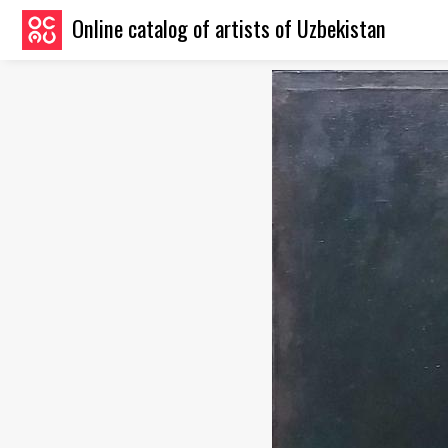
Online catalog of artists of Uzbekistan