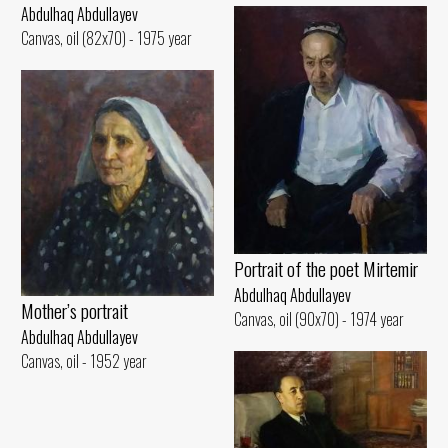
Abdulhaq Abdullayev
Canvas, oil (82x70) - 1975 year
Portrait of the poet Mirtemir
Abdulhaq Abdullayev
Mother’s portrait
Canvas, oil (90x70) - 1974 year
Abdulhaq Abdullayev
Canvas, oil - 1952 year