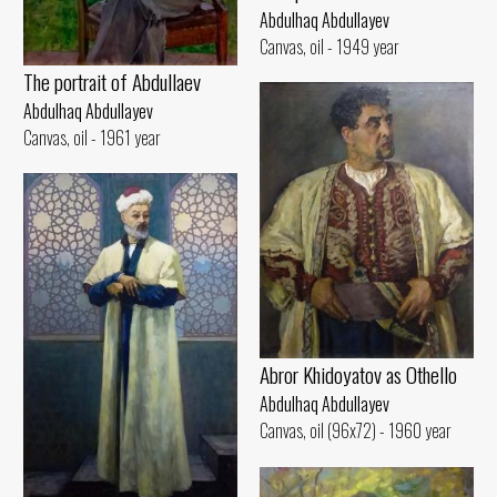
Abdulhaq Abdullayev
Canvas, oil - 1949 year
The portrait of Abdullaev
Abdulhaq Abdullayev
Canvas, oil - 1961 year
Abror Khidoyatov as Othello
Abdulhaq Abdullayev
Canvas, oil (96x72) - 1960 year