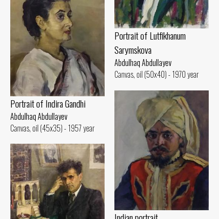
Portrait of Lutfikhanum
Sarymskova
Abdulhaq Abdullayev
Canvas, oil (50x40) - 1970 year
Portrait of Indira Gandhi
Abdulhaq Abdullayev
Canvas, oil (45x35) - 1957 year
Indian portrait