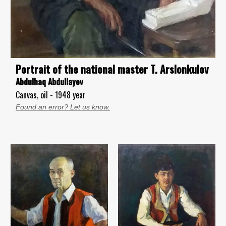
Portrait of the national master T. Arslonkulov
Abdulhaq Abdullayev
Canvas, oil - 1948 year
Found an error? Let us know.