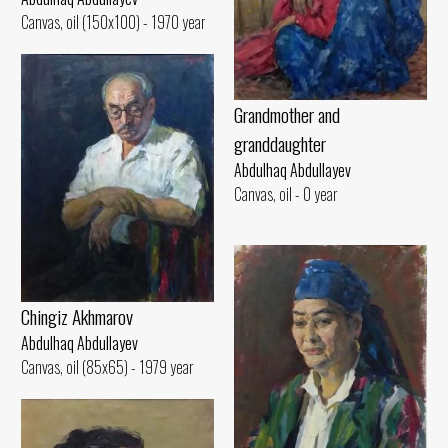
Canvas, oil (150x100) - 1970 year
Grandmother and
granddaughter
Abdulhaq Abdullayev
Canvas, oil - 0 year
Chingiz Akhmarov
Abdulhaq Abdullayev
Canvas, oil (85x65) - 1979 year