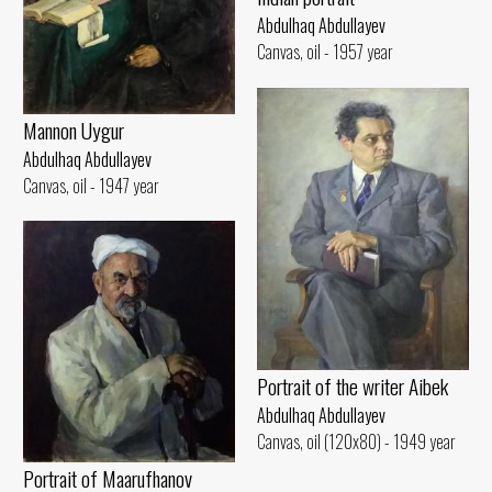
Abdulhaq Abdullayev
Canvas, oil - 1957 year
Mannon Uygur
Abdulhaq Abdullayev
Canvas, oil - 1947 year
Portrait of the writer Aibek
Abdulhaq Abdullayev
Canvas, oil (120x80) - 1949 year
Portrait of Maarufhanov