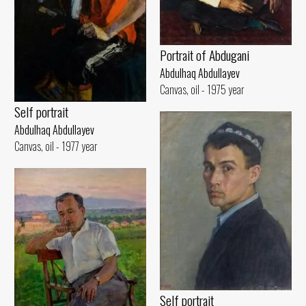
Portrait of Abdugani
Abdulhaq Abdullayev
Canvas, oil - 1975 year
Self portrait
Abdulhaq Abdullayev
Canvas, oil - 1977 year
Self portrait