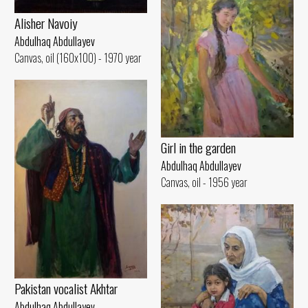
Alisher Navoiy
Abdulhaq Abdullayev
Canvas, oil (160x100) - 1970 year
Girl in the garden
Abdulhaq Abdullayev
Canvas, oil - 1956 year
Pakistan vocalist Akhtar
Abdulhaq Abdullayev