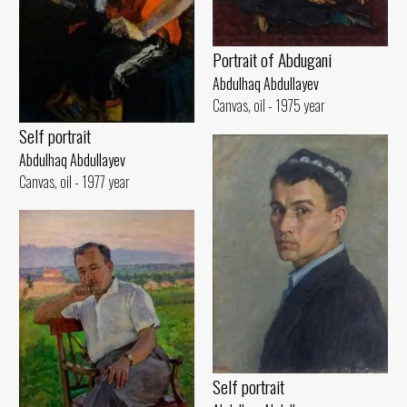
Portrait of Abdugani
Abdulhaq Abdullayev
Canvas, oil - 1975 year
Self portrait
Abdulhaq Abdullayev
Canvas, oil - 1977 year
Self portrait