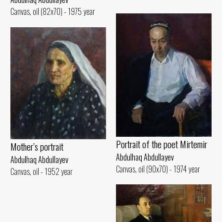
Canvas, oil (82x70) - 1975 year
Portrait of the poet Mirtemir
Mother’s portrait
Abdulhaq Abdullayev
Abdulhaq Abdullayev
Canvas, oil (90x70) - 1974 year
Canvas, oil - 1952 year