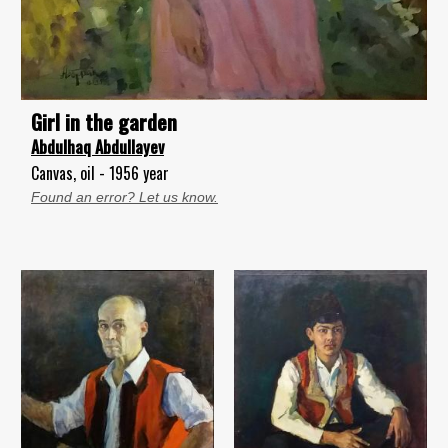
Girl in the garden
Abdulhaq Abdullayev
Canvas, oil - 1956 year
Found an error? Let us know.