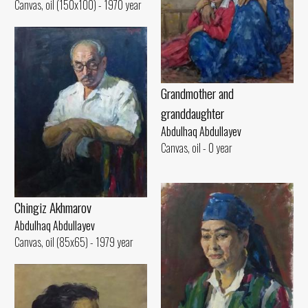
Canvas, oil (150x100) - 1970 year
Grandmother and
granddaughter
Abdulhaq Abdullayev
Canvas, oil - 0 year
Chingiz Akhmarov
Abdulhaq Abdullayev
Canvas, oil (85x65) - 1979 year