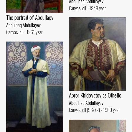
Abdulhaq Abdullayev
Canvas, oil - 1949 year
The portrait of Abdullaev
Abdulhaq Abdullayev
Canvas, oil - 1961 year
Abror Khidoyatov as Othello
Abdulhaq Abdullayev
Canvas, oil (96x72) - 1960 year