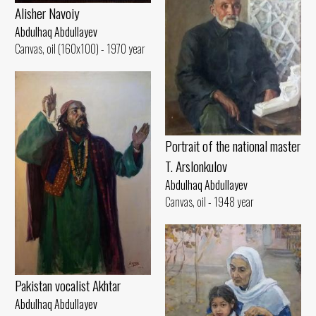
Alisher Navoiy
Abdulhaq Abdullayev
Canvas, oil (160x100) - 1970 year
Portrait of the national master
T. Arslonkulov
Abdulhaq Abdullayev
Canvas, oil - 1948 year
Pakistan vocalist Akhtar
Abdulhaq Abdullayev