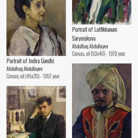
Portrait of Lutfikhanum
Sarymskova
Abdulhaq Abdullayev
Canvas, oil (50x40) - 1970 year
Portrait of Indira Gandhi
Abdulhaq Abdullayev
Canvas, oil (45x35) - 1957 year