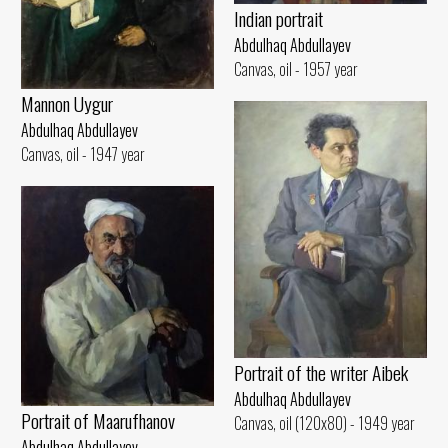
Indian portrait
Abdulhaq Abdullayev
Canvas, oil - 1957 year
Mannon Uygur
Abdulhaq Abdullayev
Canvas, oil - 1947 year
Portrait of the writer Aibek
Abdulhaq Abdullayev
Portrait of Maarufhanov
Canvas, oil (120x80) - 1949 year
Abdulhaq Abdullayev