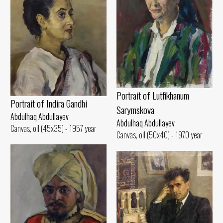
Portrait of Lutfikhanum
Portrait of Indira Gandhi
Sarymskova
Abdulhaq Abdullayev
Abdulhaq Abdullayev
Canvas, oil (45x35) - 1957 year
Canvas, oil (50x40) - 1970 year