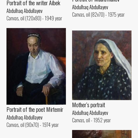
Portrait of the writer Aibek
Abdulhaq Abdullayev
Abdulhaq Abdullayev
Canvas, oil (82x70) - 1975 year
Canvas, oil (120x80) - 1949 year
Mother’s portrait
Portrait of the poet Mirtemir
Abdulhaq Abdullayev
Abdulhaq Abdullayev
Canvas, oil - 1952 year
Canvas, oil (90x70) - 1974 year