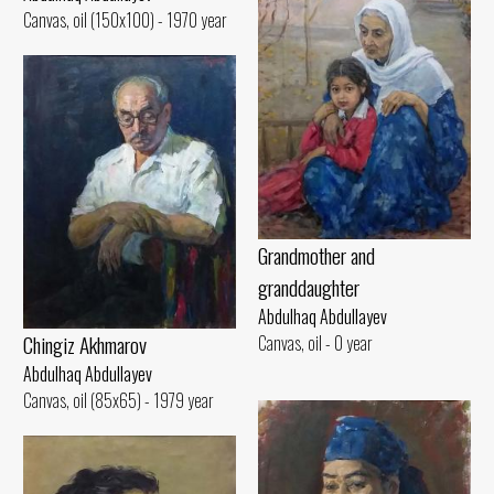
Canvas, oil (150x100) - 1970 year
Grandmother and
granddaughter
Abdulhaq Abdullayev
Chingiz Akhmarov
Canvas, oil - 0 year
Abdulhaq Abdullayev
Canvas, oil (85x65) - 1979 year