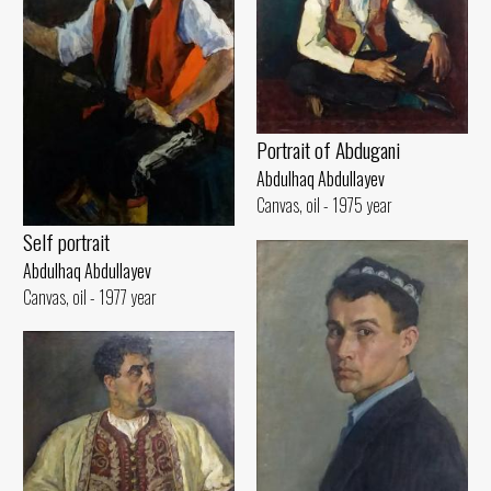
Portrait of Abdugani
Abdulhaq Abdullayev
Canvas, oil - 1975 year
Self portrait
Abdulhaq Abdullayev
Canvas, oil - 1977 year