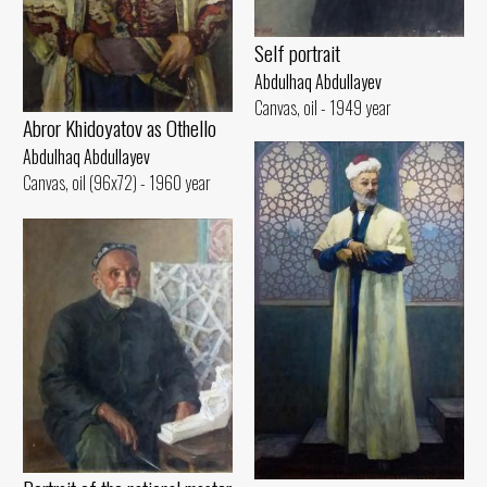
Self portrait
Abdulhaq Abdullayev
Canvas, oil - 1949 year
Abror Khidoyatov as Othello
Abdulhaq Abdullayev
Canvas, oil (96x72) - 1960 year