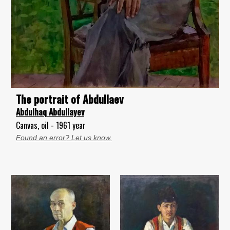
The portrait of Abdullaev
Abdulhaq Abdullayev
Canvas, oil - 1961 year
Found an error? Let us know.