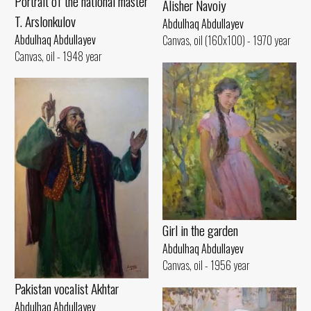
Portrait of the national master
Alisher Navoiy
T. Arslonkulov
Abdulhaq Abdullayev
Abdulhaq Abdullayev
Canvas, oil (160x100) - 1970 year
Canvas, oil - 1948 year
Girl in the garden
Abdulhaq Abdullayev
Canvas, oil - 1956 year
Pakistan vocalist Akhtar
Abdulhaq Abdullayev