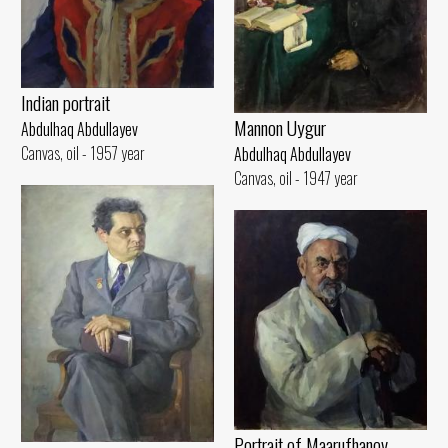
Indian portrait
Mannon Uygur
Abdulhaq Abdullayev
Canvas, oil - 1957 year
Abdulhaq Abdullayev
Canvas, oil - 1947 year
Portrait of Maarufhanov