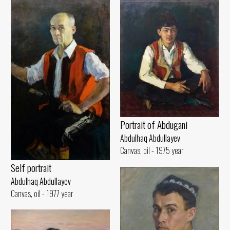
Portrait of Abdugani
Abdulhaq Abdullayev
Canvas, oil - 1975 year
Self portrait
Abdulhaq Abdullayev
Canvas, oil - 1977 year