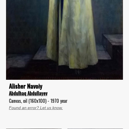
Alisher Navoiy
Abdulhaq Abdullayev
Canvas, oil (160x100) - 1970 year
Found an error? Let us know.