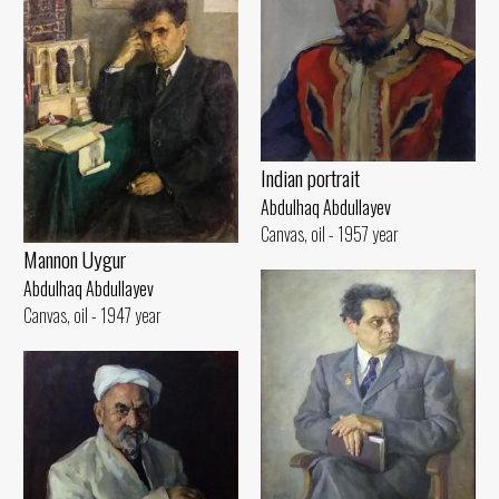
Indian portrait
Abdulhaq Abdullayev
Canvas, oil - 1957 year
Mannon Uygur
Abdulhaq Abdullayev
Canvas, oil - 1947 year