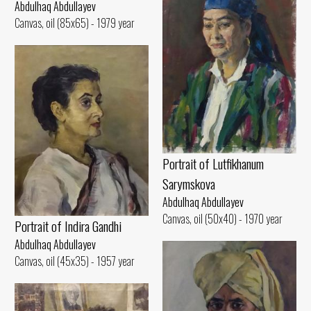
Abdulhaq Abdullayev
Canvas, oil (85x65) - 1979 year
Portrait of Lutfikhanum
Sarymskova
Abdulhaq Abdullayev
Canvas, oil (50x40) - 1970 year
Portrait of Indira Gandhi
Abdulhaq Abdullayev
Canvas, oil (45x35) - 1957 year