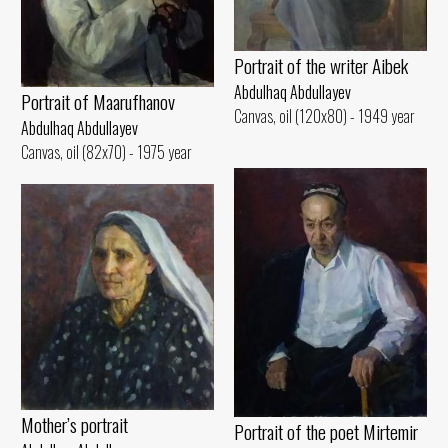
Portrait of the writer Aibek
Abdulhaq Abdullayev
Portrait of Maarufhanov
Canvas, oil (120x80) - 1949 year
Abdulhaq Abdullayev
Canvas, oil (82x70) - 1975 year
Mother’s portrait
Portrait of the poet Mirtemir