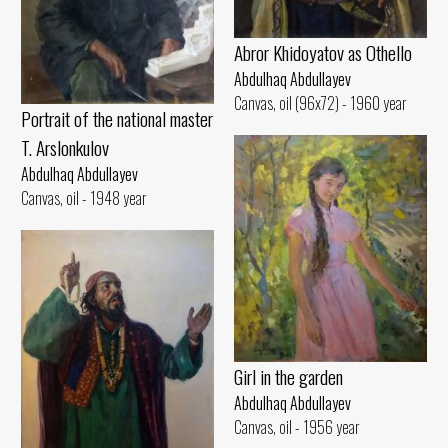
Abror Khidoyatov as Othello
Abdulhaq Abdullayev
Canvas, oil (96x72) - 1960 year
Portrait of the national master
T. Arslonkulov
Abdulhaq Abdullayev
Canvas, oil - 1948 year
Girl in the garden
Abdulhaq Abdullayev
Canvas, oil - 1956 year