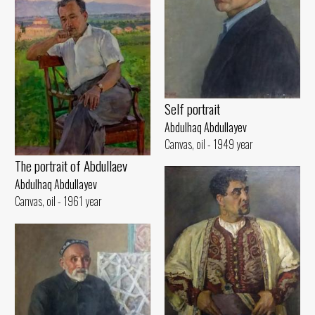
Self portrait
Abdulhaq Abdullayev
Canvas, oil - 1949 year
The portrait of Abdullaev
Abdulhaq Abdullayev
Canvas, oil - 1961 year