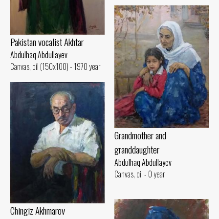
Pakistan vocalist Akhtar
Abdulhaq Abdullayev
Canvas, oil (150x100) - 1970 year
Grandmother and
granddaughter
Abdulhaq Abdullayev
Canvas, oil - 0 year
Chingiz Akhmarov