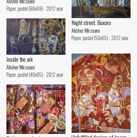
Alisher Mirzayev
Paper, pastel (68x69) - 2012 year
Night street. Buxoro
Alisher Mirzayev
Paper, pastel (50x65) - 2012 year
Inside the ark
Alisher Mirzayev
Paper, pastel (40x65) - 2012 year