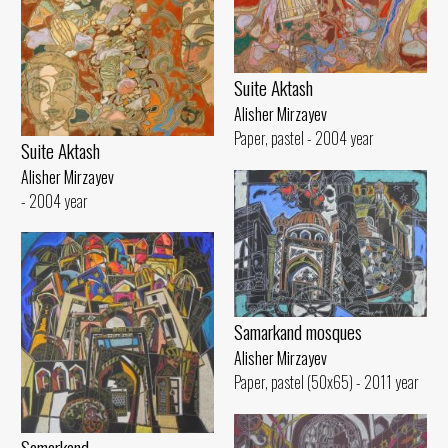
Suite Aktash
Alisher Mirzayev
Paper, pastel - 2004 year
Suite Aktash
Alisher Mirzayev
- 2004 year
Samarkand mosques
Alisher Mirzayev
Paper, pastel (50x65) - 2011 year
Samarkand