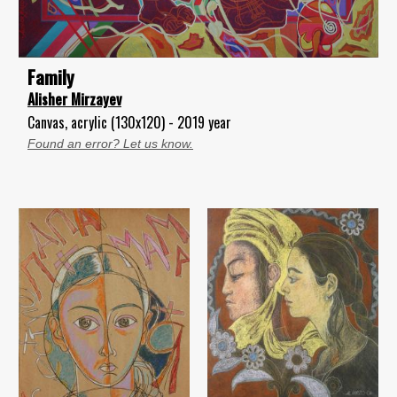
Family
Alisher Mirzayev
Canvas, acrylic (130x120) - 2019 year
Found an error? Let us know.