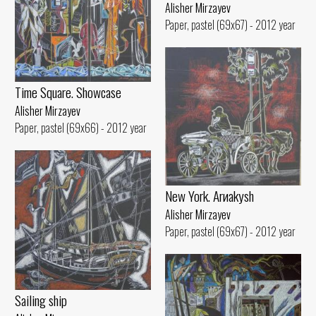
Alisher Mirzayev
Paper, pastel (69x67) - 2012 year
Time Square. Showcase
Alisher Mirzayev
Paper, pastel (69x66) - 2012 year
New York. Arиakуsh
Alisher Mirzayev
Paper, pastel (69x67) - 2012 year
Sailing ship