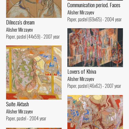
Communication period. Faces
Alisher Mirzayev
Paper, pastel (69x65) - 2004 year
Dilnoza's dream
Alisher Mirzayev
Paper, pastel (44x59) - 2007 year
Lovers of Khiva
Alisher Mirzayev
Paper, pastel (46x62) - 2007 year
Suite Aktash
Alisher Mirzayev
Paper, pastel - 2004 year