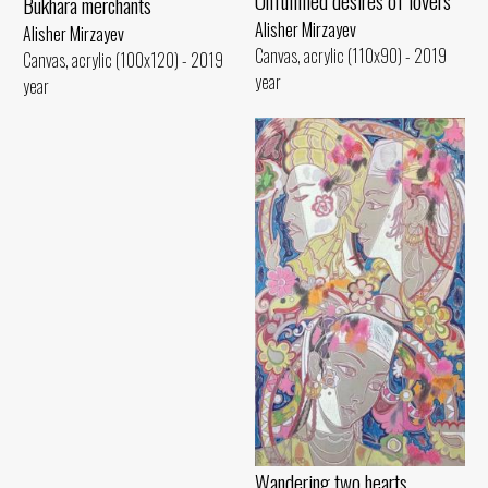
Unfulfilled desires of lovers
Bukhara merchants
Alisher Mirzayev
Alisher Mirzayev
Canvas, acrylic (110x90) - 2019
Canvas, acrylic (100x120) - 2019
year
year
Wandering two hearts