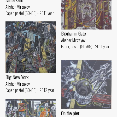
Alisher Mirzayev
Paper, pastel (69x66) - 2011 year
Bibihanim Gate
Alisher Mirzayev
Paper, pastel (50x65) - 2011 year
Big New York
Alisher Mirzayev
Paper, pastel (69x66) - 2012 year
On the pier