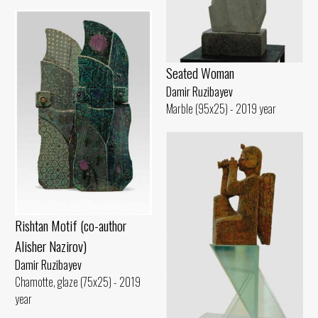
Seated Woman
Damir Ruzibayev
Marble (95x25) - 2019 year
Rishtan Motif (co-author
Alisher Nazirov)
Damir Ruzibayev
Chamotte, glaze (75x25) - 2019
year