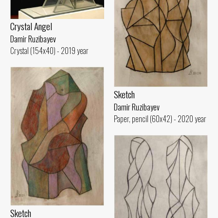
Crystal Angel
Damir Ruzibayev
Crystal (154x40) - 2019 year
Sketch
Damir Ruzibayev
Paper, pencil (60x42) - 2020 year
Sketch