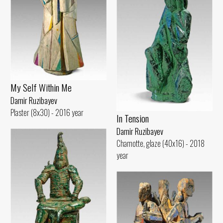
My Self Within Me
Damir Ruzibayev
Plaster (8x30) - 2016 year
In Tension
Damir Ruzibayev
Chamotte, glaze (40x16) - 2018
year