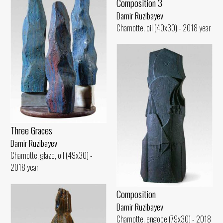
Composition 3
Damir Ruzibayev
Chamotte, oil (40x30) - 2018 year
Three Graces
Damir Ruzibayev
Chamotte, glaze, oil (49x30) -
2018 year
Composition
Damir Ruzibayev
Chamotte, engobe (79x30) - 2018