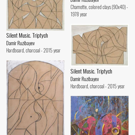
Chamotte, colored clays (90x40) -
1978 year
Silent Music. Triptych
Damir Ruzibayev
Hardboard, charcoal - 2015 year
Silent Music. Triptych
Damir Ruzibayev
Hardboard, charcoal - 2015 year