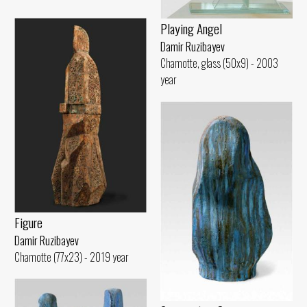
Playing Angel
Damir Ruzibayev
Chamotte, glass (50x9) - 2003
year
Figure
Damir Ruzibayev
Chamotte (77x23) - 2019 year