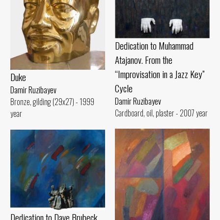
Dedication to Muhammad
Atajanov. From the
“Improvisation in a Jazz Key”
Duke
Cycle
Damir Ruzibayev
Damir Ruzibayev
Bronze, gilding (29x27) - 1999
Cardboard, oil, plaster - 2007 year
year
Dedication to Dave Brubeck.