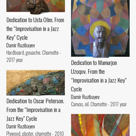
Dedication to Usta Olim. From
the “Improvisation in a Jazz
Key” Cycle
Damir Ruzibayev
Hardboard, gouache. Chamotte -
2017 year
Dedication to Mamurjon
Uzoqov. From the
“Improvisation in a Jazz Key”
Cycle
Damir Ruzibayev
Dedication to Oscar Peterson.
Canvas, oil. Chamotte - 2017 year
From the “Improvisation in a
Jazz Key” Cycle
Damir Ruzibayev
Plywood, plaster, chamotte - 2010