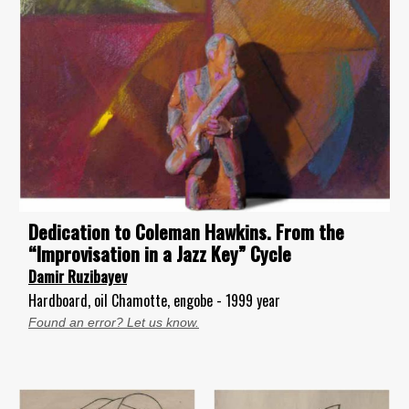
Dedication to Coleman Hawkins. From the
“Improvisation in a Jazz Key” Cycle
Damir Ruzibayev
Hardboard, oil Chamotte, engobe - 1999 year
Found an error? Let us know.