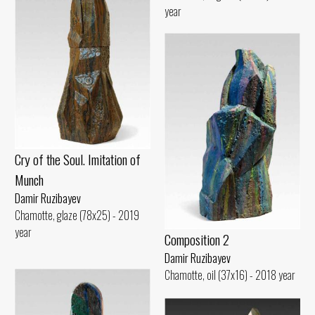
year
Cry of the Soul. Imitation of
Munch
Damir Ruzibayev
Chamotte, glaze (78x25) - 2019
year
Composition 2
Damir Ruzibayev
Chamotte, oil (37x16) - 2018 year