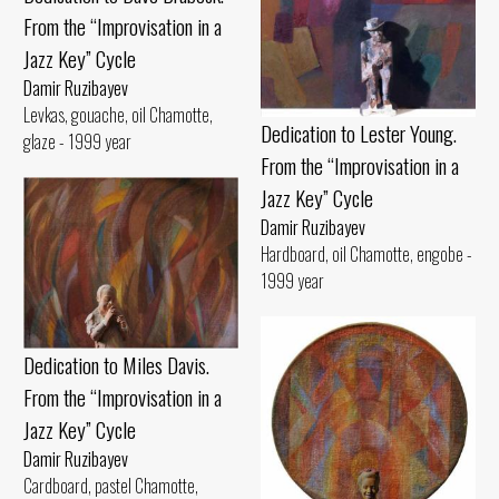
From the “Improvisation in a
Jazz Key” Cycle
Damir Ruzibayev
Levkas, gouache, oil Chamotte,
Dedication to Lester Young.
glaze - 1999 year
From the “Improvisation in a
Jazz Key” Cycle
Damir Ruzibayev
Hardboard, oil Chamotte, engobe -
1999 year
Dedication to Miles Davis.
From the “Improvisation in a
Jazz Key” Cycle
Damir Ruzibayev
Cardboard, pastel Chamotte,