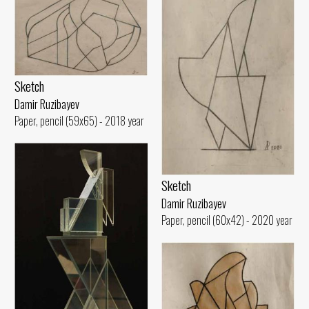
Sketch
Damir Ruzibayev
Paper, pencil (59x65) - 2018 year
Sketch
Damir Ruzibayev
Paper, pencil (60x42) - 2020 year