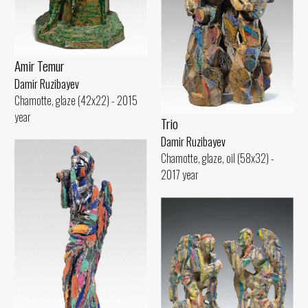
Amir Temur
Damir Ruzibayev
Chamotte, glaze (42x22) - 2015
year
Trio
Damir Ruzibayev
Chamotte, glaze, oil (58x32) -
2017 year