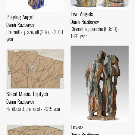
Two Angels
Playing Angel
Damir Ruzibayev
Damir Ruzibayev
Chamotte, gouache (63x13) -
Chamotte, glaze, oil (28x7) - 2010
1991 year
year
Silent Music. Triptych
Damir Ruzibayev
Hardboard, charcoal - 2015 year
Lovers
Damir Ruzibayev