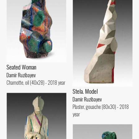
Seated Woman
Damir Ruzibayev
Chamotte, oil (40x28) - 2018 year
Stela. Model
Damir Ruzibayev
Plaster, gouache (80x30) - 2018
year