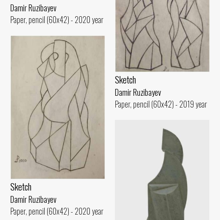
Damir Ruzibayev
Paper, pencil (60x42) - 2020 year
Sketch
Damir Ruzibayev
Paper, pencil (60x42) - 2019 year
Sketch
Damir Ruzibayev
Paper, pencil (60x42) - 2020 year