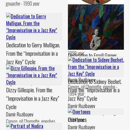
gouache - 1990 year
Dedication to Billie Holiday.
From the “Improvisation in a
Jazz Key” Cycle
Damir Ruzibayev
Dedication to Gerry Mulligan.
Canvas, oil Chamotte, engobe -
From the “Improvisation in a
1999 year
Dedication to Erroll Garner.
Jazz Key” Cycle
From the “Improvisation in a
Damir Ruzibayev
Jazz Key” Cycle
Cardboard, levkas Chamotte,
Damir Ruzibayev
Dedication to Sidney Bechet.
engobe - 1994 year
Canvas, oil Chamotte, engobe -
Dizzy Gillespie. From the
From the “Improvisation in a
1994 year
“Improvisation in a Jazz Key”
Jazz Key” Cycle
Cycle
Damir Ruzibayev
Canvas, oil Chamotte, painting -
Damir Ruzibayev
Overtones
1994 year
Canvas, oil Chamotte, engobes,
Damir Ruzibayev
painting - 1993 year