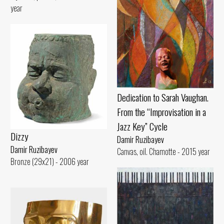
year
Dedication to Sarah Vaughan.
From the “Improvisation in a
Jazz Key” Cycle
Dizzy
Damir Ruzibayev
Damir Ruzibayev
Canvas, oil. Chamotte - 2015 year
Bronze (29x21) - 2006 year