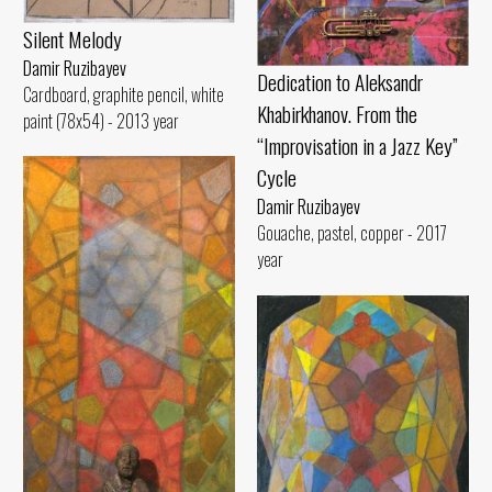
Silent Melody
Damir Ruzibayev
Dedication to Aleksandr
Cardboard, graphite pencil, white
Khabirkhanov. From the
paint (78x54) - 2013 year
“Improvisation in a Jazz Key”
Cycle
Damir Ruzibayev
Gouache, pastel, copper - 2017
year