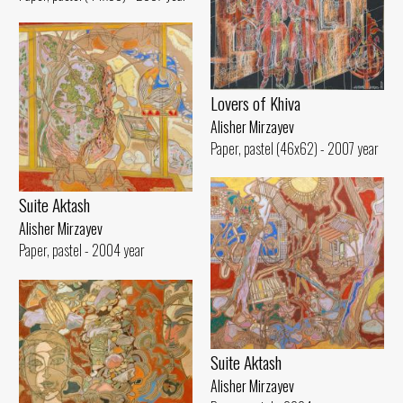
Lovers of Khiva
Alisher Mirzayev
Paper, pastel (46x62) - 2007 year
Suite Aktash
Alisher Mirzayev
Paper, pastel - 2004 year
Suite Aktash
Alisher Mirzayev