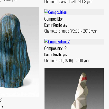
Chamotte, glass (50x9) - 2003 year
Composition
Damir Ruzibayev
Chamotte, engobe (79x30) - 2018 year
Composition 2
Damir Ruzibayev
Chamotte, oil (37x16) - 2018 year
 3
ev