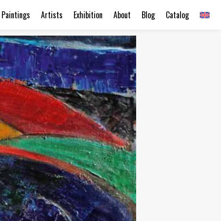
Paintings
Artists
Exhibition
About
Blog
Catalog