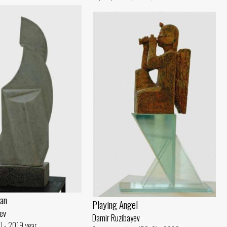
an
Playing Angel
ev
Damir Ruzibayev
) - 2019 year