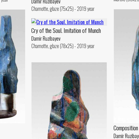
Damir Ruzibayev
Chamotte, glaze (75x25) - 2019 year
Cry of the Soul. Imitation of Munch
Damir Ruzibayev
Chamotte, glaze (78x25) - 2019 year
Composition
Damir Ruzibay