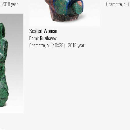
 - 2018 year
Chamotte, oil 
Seated Woman
Damir Ruzibayev
Chamotte, oil (40x28) - 2018 year