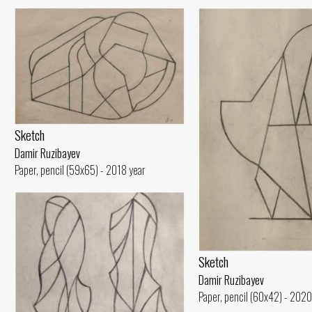
Sketch
Damir Ruzibayev
Paper, pencil (59x65) - 2018 year
Sketch
Damir Ruzibayev
Paper, pencil (60x42) - 2020