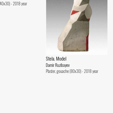
(40x30) - 2018 year
Stela. Model
Damir Ruzibayev
Plaster, gouache (80x30) - 2018 year