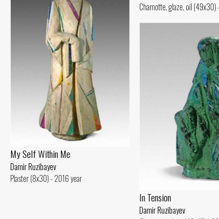
Chamotte, glaze, oil (49x30)
My Self Within Me
Damir Ruzibayev
Plaster (8x30) - 2016 year
In Tension
Damir Ruzibayev