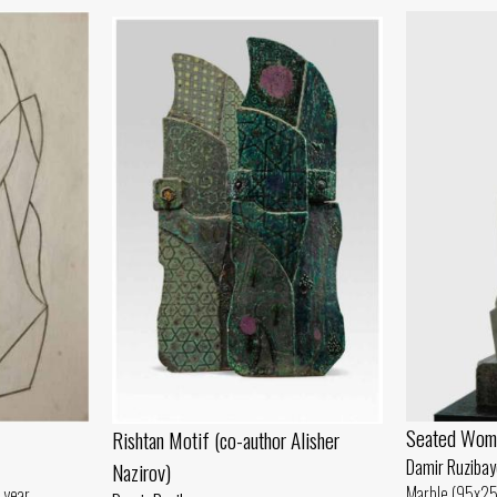
Seated Wom
Rishtan Motif (co-author Alisher
Damir Ruzibay
Nazirov)
Marble (95x25
 year