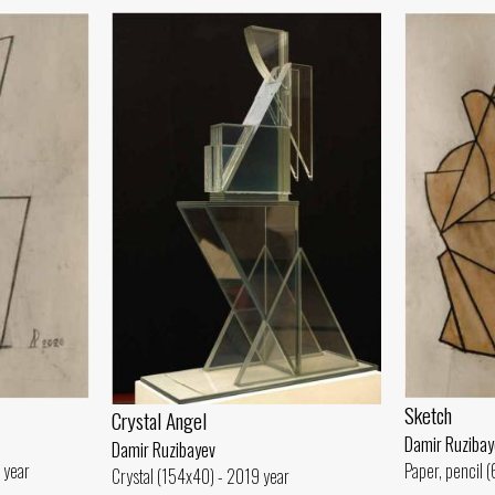
Sketch
Crystal Angel
Damir Ruzibay
Damir Ruzibayev
 year
Paper, pencil 
Crystal (154x40) - 2019 year