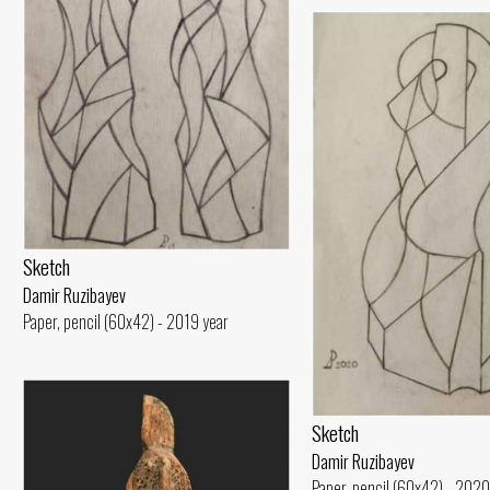
Sketch
Damir Ruzibayev
Paper, pencil (60x42) - 2019 year
Sketch
Damir Ruzibayev
Paper, pencil (60x42) - 2020