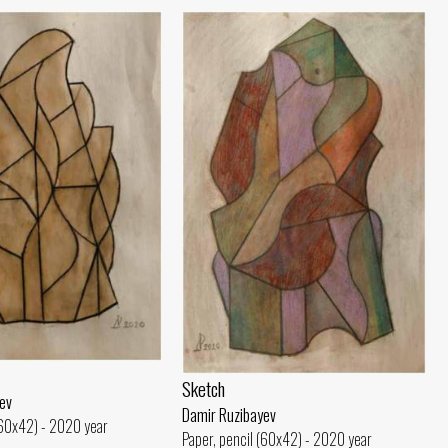
Sketch
ev
Damir Ruzibayev
(60x42) - 2020 year
Paper, pencil (60x42) - 2020 year