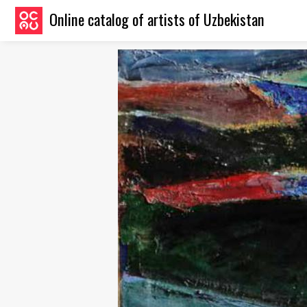
Online catalog of artists of Uzbekistan