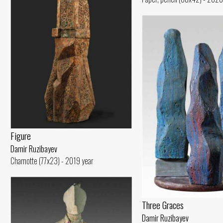
Figure
Damir Ruzibayev
Chamotte (77x23) - 2019 year
Three Graces
Damir Ruzibayev