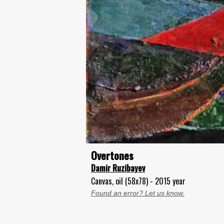
Overtones
Damir Ruzibayev
Canvas, oil (58x78) - 2015 year
Found an error? Let us know.