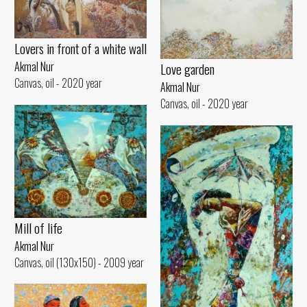
Lovers in front of a white wall
Akmal Nur
Love garden
Canvas, oil - 2020 year
Akmal Nur
Canvas, oil - 2020 year
Mill of life
Akmal Nur
Canvas, oil (130x150) - 2009 year