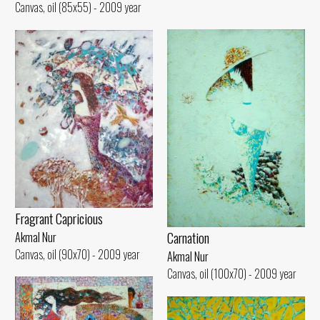
Canvas, oil (85x55) - 2009 year
Fragrant Capricious
Carnation
Akmal Nur
Canvas, oil (90x70) - 2009 year
Akmal Nur
Canvas, oil (100x70) - 2009 year