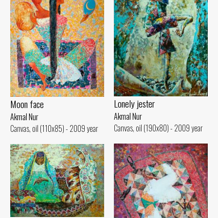
Lonely jester
Moon face
Akmal Nur
Akmal Nur
Canvas, oil (190x80) - 2009 year
Canvas, oil (110x85) - 2009 year