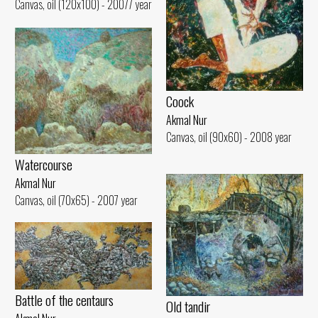
Canvas, oil (120x100) - 20077 year
Coock
Akmal Nur
Canvas, oil (90x60) - 2008 year
Watercourse
Akmal Nur
Canvas, oil (70x65) - 2007 year
Battle of the centaurs
Old tandir