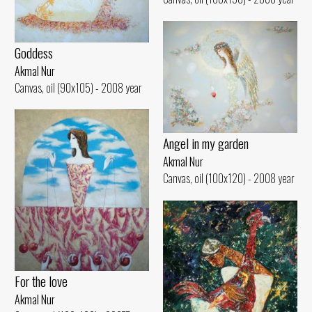
Goddess
Akmal Nur
Canvas, oil (90x105) - 2008 year
Angel in my garden
Akmal Nur
Canvas, oil (100x120) - 2008 year
For the love
Akmal Nur