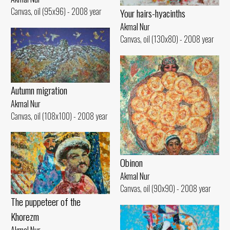
Canvas, oil (95x96) - 2008 year
Your hairs-hyacinths
Akmal Nur
Canvas, oil (130x80) - 2008 year
Autumn migration
Akmal Nur
Canvas, oil (108x100) - 2008 year
Obinon
Akmal Nur
Canvas, oil (90x90) - 2008 year
The puppeteer of the
Khorezm
Akmal Nur