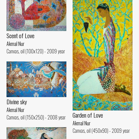
Scent of Love
Akmal Nur
Canvas, oil (100x120) - 2009 year
Divine sky
Akmal Nur
Garden of Love
Canvas, oil (150x250) - 2008 year
Akmal Nur
Canvas, oil (450x90) - 2009 year