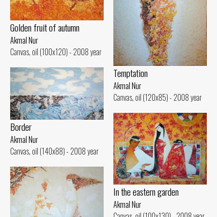
Golden fruit of autumn
Akmal Nur
Canvas, oil (100x120) - 2008 year
Temptation
Akmal Nur
Canvas, oil (120x85) - 2008 year
Border
Akmal Nur
Canvas, oil (140x88) - 2008 year
In the eastern garden
Akmal Nur
Canvas, oil (100x130) - 2008 year