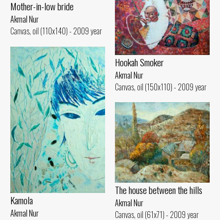
Mother-in-low bride
Akmal Nur
Canvas, oil (110x140) - 2009 year
Hookah Smoker
Akmal Nur
Canvas, oil (150x110) - 2009 year
The house between the hills
Kamola
Akmal Nur
Akmal Nur
Canvas, oil (61x71) - 2009 year