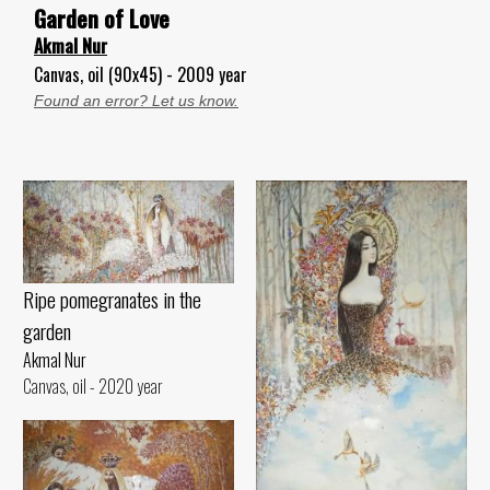
Garden of Love
Akmal Nur
Canvas, oil (90x45) - 2009 year
Found an error? Let us know.
Ripe pomegranates in the
garden
Akmal Nur
Canvas, oil - 2020 year