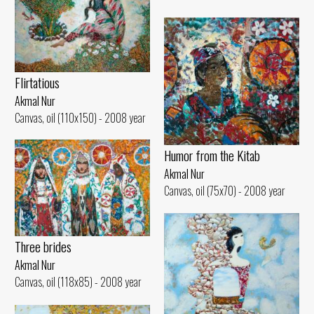
Flirtatious
Akmal Nur
Canvas, oil (110x150) - 2008 year
Humor from the Kitab
Akmal Nur
Canvas, oil (75x70) - 2008 year
Three brides
Akmal Nur
Canvas, oil (118x85) - 2008 year