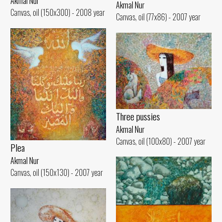
Akmal Nur
Akmal Nur
Canvas, oil (150x300) - 2008 year
Canvas, oil (77x86) - 2007 year
Three pussies
Akmal Nur
Canvas, oil (100x80) - 2007 year
Plea
Akmal Nur
Canvas, oil (150x130) - 2007 year