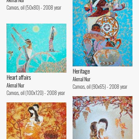
Canvas, oil (50x80) - 2008 year
Heritage
Heart affairs
Akmal Nur
Akmal Nur
Canvas, oil (90x65) - 2008 year
Canvas, oil (100x120) - 2008 year