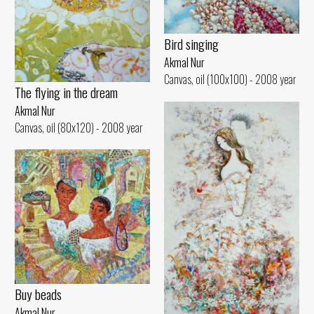
Bird singing
Akmal Nur
Canvas, oil (100x100) - 2008 year
The flying in the dream
Akmal Nur
Canvas, oil (80x120) - 2008 year
Buy beads
Akmal Nur