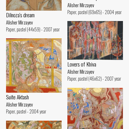
Alisher Mirzayev
Paper, pastel (69x65) - 2004 year
Dilnoza's dream
Alisher Mirzayev
Paper, pastel (44x59) - 2007 year
Lovers of Khiva
Alisher Mirzayev
Paper, pastel (46x62) - 2007 year
Suite Aktash
Alisher Mirzayev
Paper, pastel - 2004 year