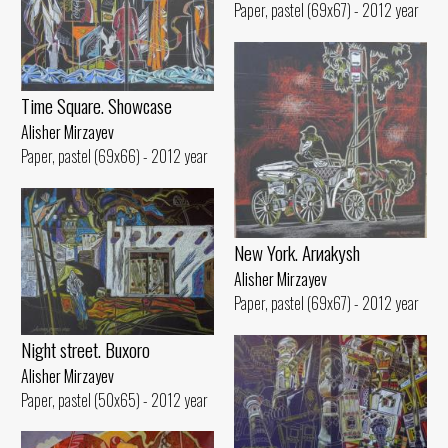
Paper, pastel (69x67) - 2012 year
Time Square. Showcase
Alisher Mirzayev
Paper, pastel (69x66) - 2012 year
New York. Arиakуsh
Alisher Mirzayev
Paper, pastel (69x67) - 2012 year
Night street. Buxoro
Alisher Mirzayev
Paper, pastel (50x65) - 2012 year