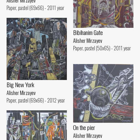
Alisher Mirzayev
Paper, pastel (69x66) - 2011 year
Bibihanim Gate
Alisher Mirzayev
Paper, pastel (50x65) - 2011 year
Big New York
Alisher Mirzayev
Paper, pastel (69x66) - 2012 year
On the pier
Alisher Mirzayev