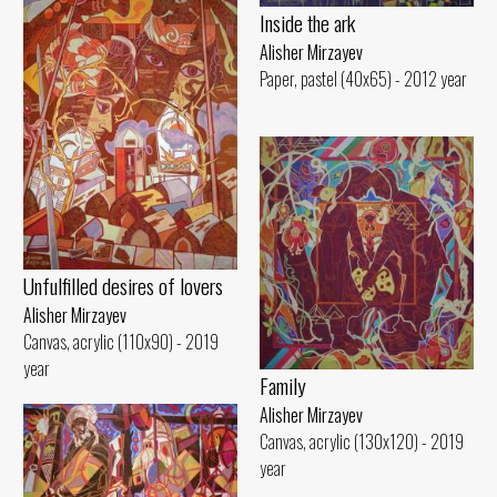
Inside the ark
Alisher Mirzayev
Paper, pastel (40x65) - 2012 year
Unfulfilled desires of lovers
Alisher Mirzayev
Canvas, acrylic (110x90) - 2019
year
Family
Alisher Mirzayev
Canvas, acrylic (130x120) - 2019
year