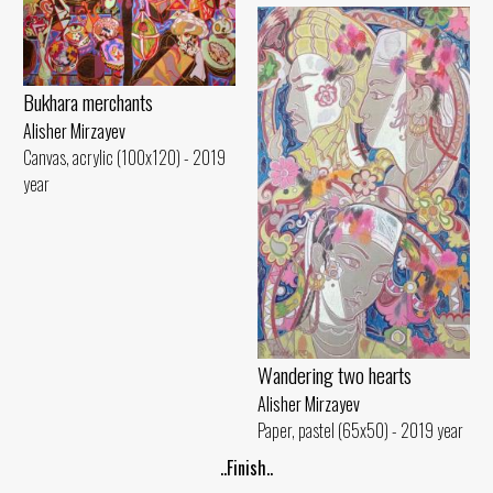
Bukhara merchants
Alisher Mirzayev
Canvas, acrylic (100x120) - 2019
year
Wandering two hearts
Alisher Mirzayev
Paper, pastel (65x50) - 2019 year
..Finish..