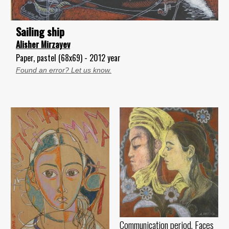
Sailing ship
Alisher Mirzayev
Paper, pastel (68x69) - 2012 year
Found an error? Let us know.
Communication period. Faces