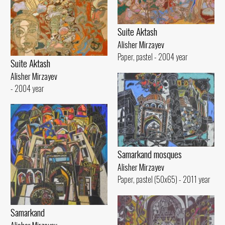
Suite Aktash
Alisher Mirzayev
Paper, pastel - 2004 year
Suite Aktash
Alisher Mirzayev
- 2004 year
Samarkand mosques
Alisher Mirzayev
Paper, pastel (50x65) - 2011 year
Samarkand