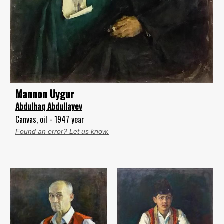
Mannon Uygur
Abdulhaq Abdullayev
Canvas, oil - 1947 year
Found an error? Let us know.