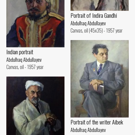
Portrait of Indira Gandhi
Abdulhaq Abdullayev
Canvas, oil (45x35) - 1957 year
Indian portrait
Abdulhaq Abdullayev
Canvas, oil - 1957 year
Portrait of the writer Aibek
Abdulhaq Abdullayev