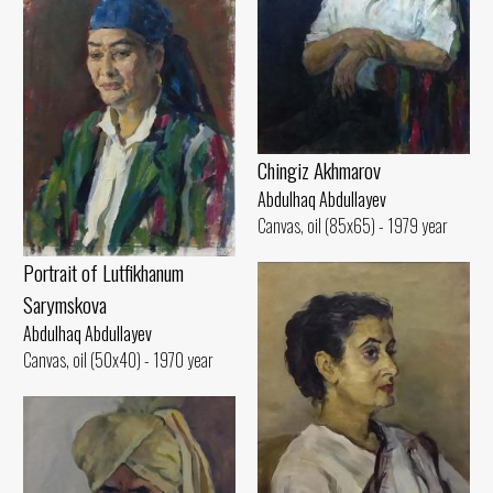
Chingiz Akhmarov
Abdulhaq Abdullayev
Canvas, oil (85x65) - 1979 year
Portrait of Lutfikhanum
Sarymskova
Abdulhaq Abdullayev
Canvas, oil (50x40) - 1970 year