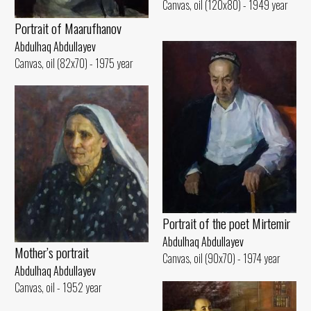
Canvas, oil (120x80) - 1949 year
Portrait of Maarufhanov
Abdulhaq Abdullayev
Canvas, oil (82x70) - 1975 year
Portrait of the poet Mirtemir
Abdulhaq Abdullayev
Mother’s portrait
Canvas, oil (90x70) - 1974 year
Abdulhaq Abdullayev
Canvas, oil - 1952 year