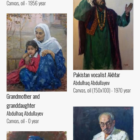
Canvas, oil - 1956 year
Pakistan vocalist Akhtar
Abdulhaq Abdullayev
Canvas, oil (150x100) - 1970 year
Grandmother and
granddaughter
Abdulhaq Abdullayev
Canvas, oil - 0 year