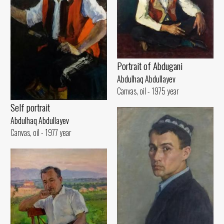
Portrait of Abdugani
Abdulhaq Abdullayev
Canvas, oil - 1975 year
Self portrait
Abdulhaq Abdullayev
Canvas, oil - 1977 year