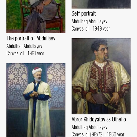
Self portrait
Abdulhaq Abdullayev
Canvas, oil - 1949 year
The portrait of Abdullaev
Abdulhaq Abdullayev
Canvas, oil - 1961 year
Abror Khidoyatov as Othello
Abdulhaq Abdullayev
Canvas, oil (96x72) - 1960 year