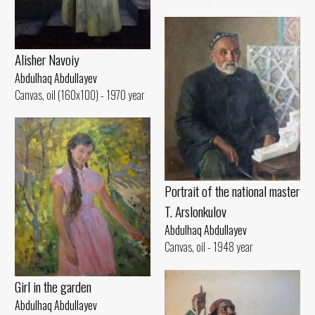
Alisher Navoiy
Abdulhaq Abdullayev
Canvas, oil (160x100) - 1970 year
Portrait of the national master
T. Arslonkulov
Abdulhaq Abdullayev
Canvas, oil - 1948 year
Girl in the garden
Abdulhaq Abdullayev