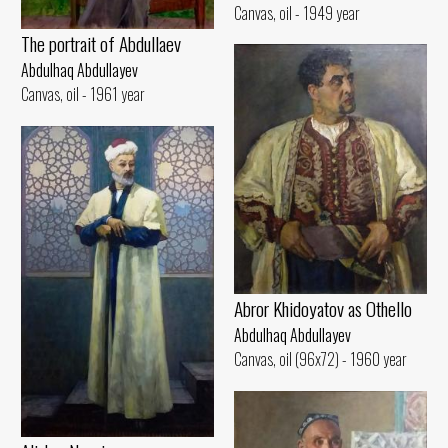
Canvas, oil - 1949 year
The portrait of Abdullaev
Abdulhaq Abdullayev
Canvas, oil - 1961 year
Abror Khidoyatov as Othello
Abdulhaq Abdullayev
Canvas, oil (96x72) - 1960 year