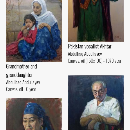
Pakistan vocalist Akhtar
Abdulhaq Abdullayev
Canvas, oil (150x100) - 1970 year
Grandmother and
granddaughter
Abdulhaq Abdullayev
Canvas, oil - 0 year