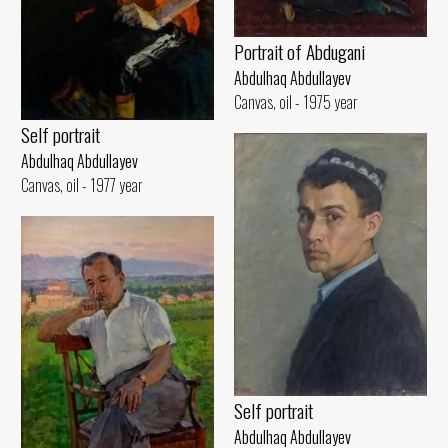
Portrait of Abdugani
Abdulhaq Abdullayev
Canvas, oil - 1975 year
Self portrait
Abdulhaq Abdullayev
Canvas, oil - 1977 year
Self portrait
Abdulhaq Abdullayev