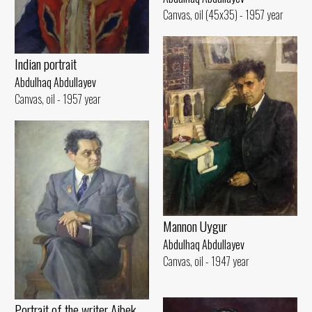
Canvas, oil (45x35) - 1957 year
Indian portrait
Abdulhaq Abdullayev
Canvas, oil - 1957 year
Mannon Uygur
Abdulhaq Abdullayev
Canvas, oil - 1947 year
Portrait of the writer Aibek