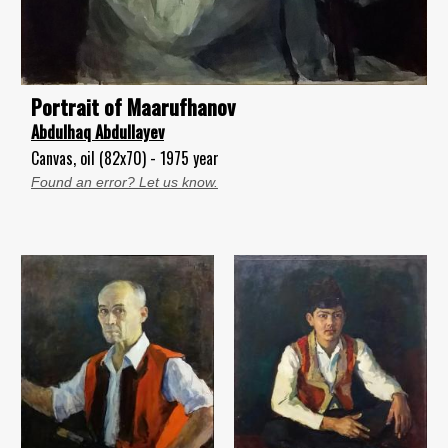
Portrait of Maarufhanov
Abdulhaq Abdullayev
Canvas, oil (82x70) - 1975 year
Found an error? Let us know.