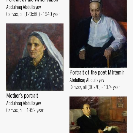
Abdulhaq Abdullayev
Canvas, oil (120x80) - 1949 year
Portrait of the poet Mirtemir
Abdulhaq Abdullayev
Canvas, oil (90x70) - 1974 year
Mother’s portrait
Abdulhaq Abdullayev
Canvas, oil - 1952 year