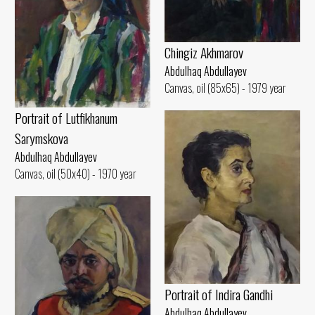
Chingiz Akhmarov
Abdulhaq Abdullayev
Canvas, oil (85x65) - 1979 year
Portrait of Lutfikhanum
Sarymskova
Abdulhaq Abdullayev
Canvas, oil (50x40) - 1970 year
Portrait of Indira Gandhi
Abdulhaq Abdullayev