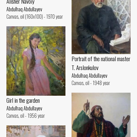
Alisher Navoiy
Abdulhaq Abdullayev
Canvas, oil (160x100) - 1970 year
Portrait of the national master
T. Arslonkulov
Abdulhaq Abdullayev
Canvas, oil - 1948 year
Girl in the garden
Abdulhaq Abdullayev
Canvas, oil - 1956 year