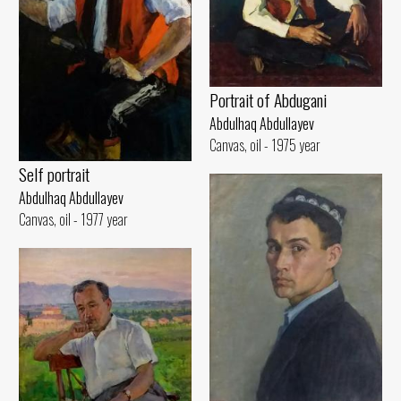
Portrait of Abdugani
Abdulhaq Abdullayev
Canvas, oil - 1975 year
Self portrait
Abdulhaq Abdullayev
Canvas, oil - 1977 year