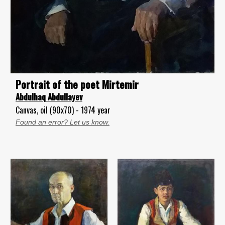
Portrait of the poet Mirtemir
Abdulhaq Abdullayev
Canvas, oil (90x70) - 1974 year
Found an error? Let us know.