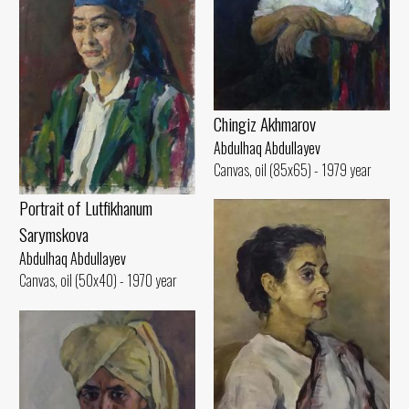
Chingiz Akhmarov
Abdulhaq Abdullayev
Canvas, oil (85x65) - 1979 year
Portrait of Lutfikhanum
Sarymskova
Abdulhaq Abdullayev
Canvas, oil (50x40) - 1970 year