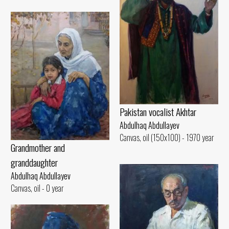
Pakistan vocalist Akhtar
Abdulhaq Abdullayev
Canvas, oil (150x100) - 1970 year
Grandmother and
granddaughter
Abdulhaq Abdullayev
Canvas, oil - 0 year