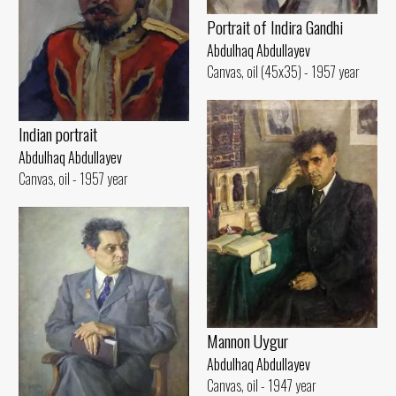
Portrait of Indira Gandhi
Abdulhaq Abdullayev
Canvas, oil (45x35) - 1957 year
Indian portrait
Abdulhaq Abdullayev
Canvas, oil - 1957 year
Mannon Uygur
Abdulhaq Abdullayev
Canvas, oil - 1947 year