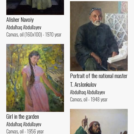
Alisher Navoiy
Abdulhaq Abdullayev
Canvas, oil (160x100) - 1970 year
Portrait of the national master
T. Arslonkulov
Abdulhaq Abdullayev
Canvas, oil - 1948 year
Girl in the garden
Abdulhaq Abdullayev
Canvas, oil - 1956 year