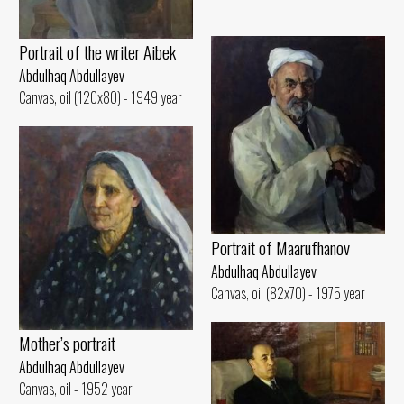
Portrait of the writer Aibek
Abdulhaq Abdullayev
Canvas, oil (120x80) - 1949 year
Portrait of Maarufhanov
Abdulhaq Abdullayev
Canvas, oil (82x70) - 1975 year
Mother’s portrait
Abdulhaq Abdullayev
Canvas, oil - 1952 year