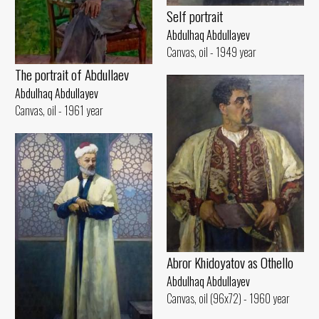
Self portrait
Abdulhaq Abdullayev
Canvas, oil - 1949 year
The portrait of Abdullaev
Abdulhaq Abdullayev
Canvas, oil - 1961 year
Abror Khidoyatov as Othello
Abdulhaq Abdullayev
Canvas, oil (96x72) - 1960 year