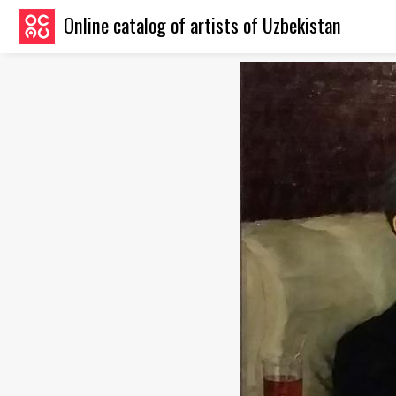
Online catalog of artists of Uzbekistan