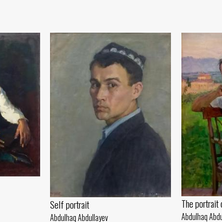
The portrait
Self portrait
Abdulhaq Abdu
Abdulhaq Abdullayev