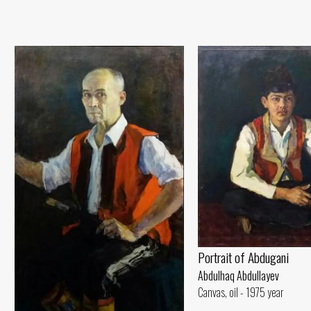
Portrait of Abdugani
Abdulhaq Abdullayev
Canvas, oil - 1975 year