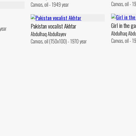
Canvas, oil - 1
Canvas, oil - 1949 year
Girl in the g
Pakistan vocalist Akhtar
year
Abdulhaq Abdu
Abdulhaq Abdullayev
Canvas, oil - 
Canvas, oil (150x100) - 1970 year