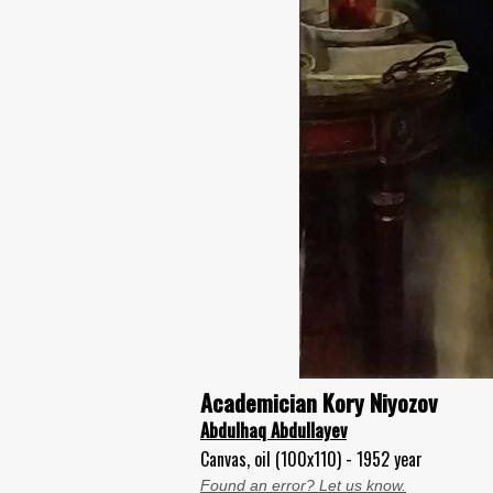
Academician Kory Niyozov
Abdulhaq Abdullayev
Canvas, oil (100x110) - 1952 year
Found an error? Let us know.