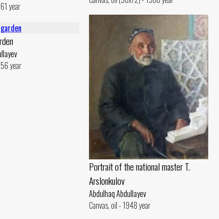
961 year
arden
llayev
1956 year
Portrait of the national master T.
Arslonkulov
Abdulhaq Abdullayev
Canvas, oil - 1948 year