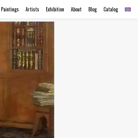
Paintings
Artists
Exhibition
About
Blog
Catalog