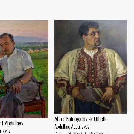
Abror Khidoyatov as Othello
 of Abdullaev
Abdulhaq Abdullayev
llayev
Canvas, oil (96x72) - 1960 year