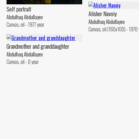
Self portrait
Alisher Navoiy
Abdulhaq Abdullayev
Abdulhaq Abdullayev
Canvas, oil - 1977 year
Canvas, oil (160x100) - 1970 
Grandmother and granddaughter
Abdulhaq Abdullayev
Canvas, oil - 0 year