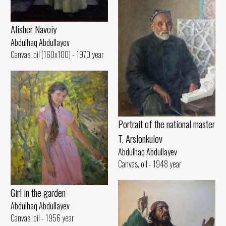
Alisher Navoiy
Abdulhaq Abdullayev
Canvas, oil (160x100) - 1970 year
Portrait of the national master
T. Arslonkulov
Abdulhaq Abdullayev
Canvas, oil - 1948 year
Girl in the garden
Abdulhaq Abdullayev
Canvas, oil - 1956 year