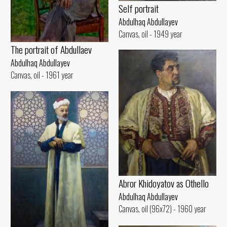
Self portrait
Abdulhaq Abdullayev
Canvas, oil - 1949 year
The portrait of Abdullaev
Abdulhaq Abdullayev
Canvas, oil - 1961 year
Abror Khidoyatov as Othello
Abdulhaq Abdullayev
Canvas, oil (96x72) - 1960 year