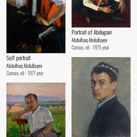
Portrait of Abdugani
Abdulhaq Abdullayev
Canvas, oil - 1975 year
Self portrait
Abdulhaq Abdullayev
Canvas, oil - 1977 year