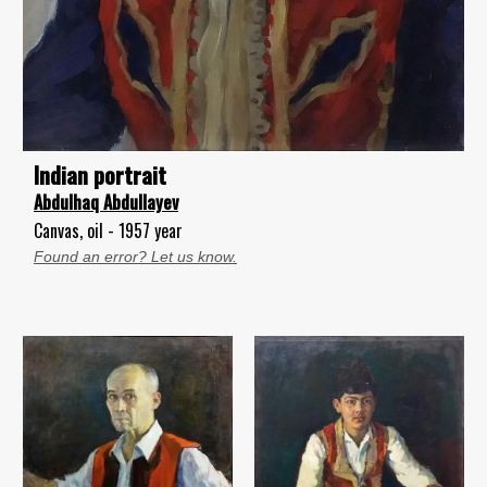
Indian portrait
Abdulhaq Abdullayev
Canvas, oil - 1957 year
Found an error? Let us know.