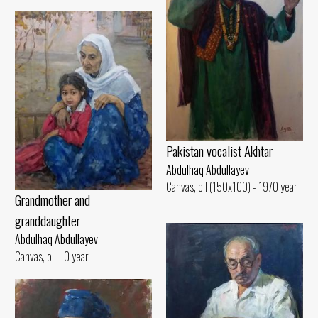
Pakistan vocalist Akhtar
Abdulhaq Abdullayev
Canvas, oil (150x100) - 1970 year
Grandmother and
granddaughter
Abdulhaq Abdullayev
Canvas, oil - 0 year