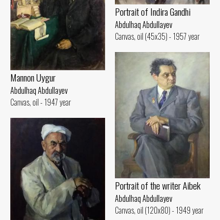
Portrait of Indira Gandhi
Abdulhaq Abdullayev
Canvas, oil (45x35) - 1957 year
Mannon Uygur
Abdulhaq Abdullayev
Canvas, oil - 1947 year
Portrait of the writer Aibek
Abdulhaq Abdullayev
Canvas, oil (120x80) - 1949 year