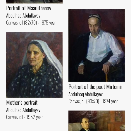
Portrait of Maarufhanov
Abdulhaq Abdullayev
Canvas, oil (82x70) - 1975 year
Portrait of the poet Mirtemir
Abdulhaq Abdullayev
Canvas, oil (90x70) - 1974 year
Mother’s portrait
Abdulhaq Abdullayev
Canvas, oil - 1952 year