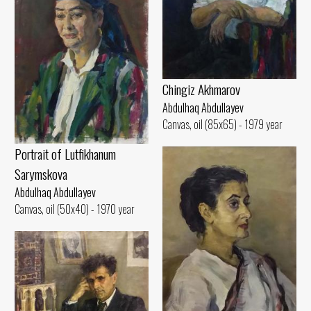
Chingiz Akhmarov
Abdulhaq Abdullayev
Canvas, oil (85x65) - 1979 year
Portrait of Lutfikhanum
Sarymskova
Abdulhaq Abdullayev
Canvas, oil (50x40) - 1970 year